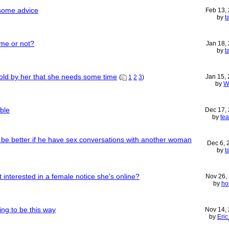
 some advice
Feb 13,
by
t
 me or not?
Jan 18,
by
t
old by her that she needs some time
Jan 15,
(
1
2
3
)
by
W
ble
Dec 17,
by
te
e be better if he have sex conversations with another woman
Dec 6,
by
t
interested in a female notice she's online?
Nov 26,
by
ho
ing to be this way
Nov 14,
by
Eri