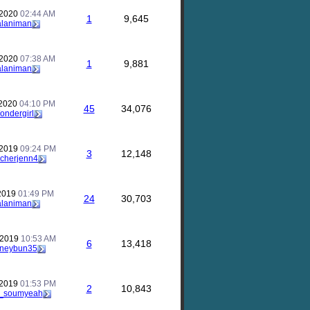
 2020
02:44 AM
1
9,645
alaniman
 2020
07:38 AM
1
9,881
alaniman
 2020
04:10 PM
45
34,076
ondergirl
 2019
09:24 PM
3
12,148
acherjenn4
 2019
01:49 PM
24
30,703
alaniman
 2019
10:53 AM
6
13,418
neybun35
 2019
01:53 PM
2
10,843
c_soumyeah