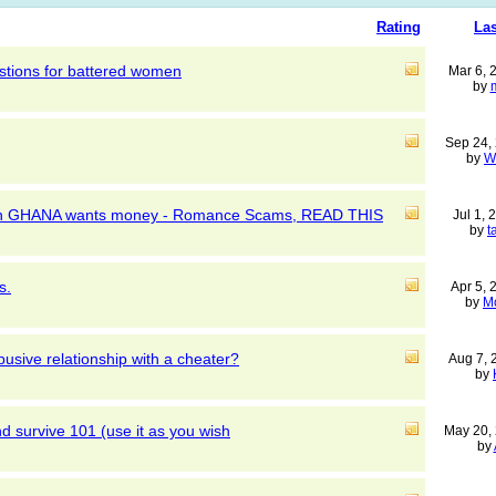
Rating
Las
tions for battered women
Mar 6,
by
Sep 24,
by
W
k in GHANA wants money - Romance Scams, READ THIS
Jul 1,
by
t
s.
Apr 5,
by
M
busive relationship with a cheater?
Aug 7,
by
 survive 101 (use it as you wish
May 20,
by