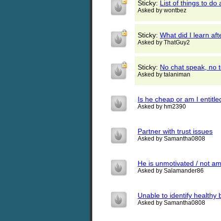
Sticky:
List of things to do
Asked by wontbez
Sticky:
What did I learn af
Asked by ThatGuy2
Sticky:
No chat speak, no te
Asked by talaniman
Is he cheap or am I entitle
Asked by hm2390
Partner with trust issues
Asked by Samantha0808
He is unmotivated / not am
Asked by Salamander86
Unable to identify healthy b
Asked by Samantha0808