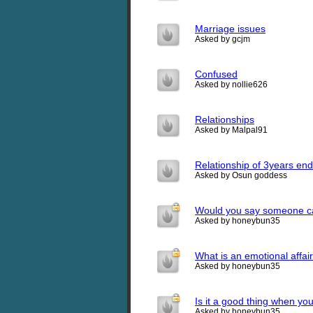
Marriage issues
Asked by gcjm
Confused
Asked by nollie626
Relationships
Asked by Malpal91
Relationship of 3years en
Asked by Osun goddess
Would you say someone car
Asked by honeybun35
What is an emotional affai
Asked by honeybun35
Is it a good thing when yo
Asked by honeybun35