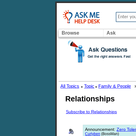
Browse
Ask
All Topics
Topic
Family & People
▸
▸
Relationships
Subscribe to Relationships
Announcement
:
Zero Toler
Curlyben
(BossMan)