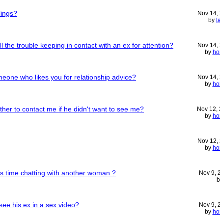
lings?
Nov 14,
by
t
 the trouble keeping in contact with an ex for attention?
Nov 14,
by
ho
omeone who likes you for relationship advice?
Nov 14,
by
ho
her to contact me if he didn't want to see me?
Nov 12,
by
ho
Nov 12,
by
ho
 time chatting with another woman ?
Nov 9,
ee his ex in a sex video?
Nov 9,
by
ho