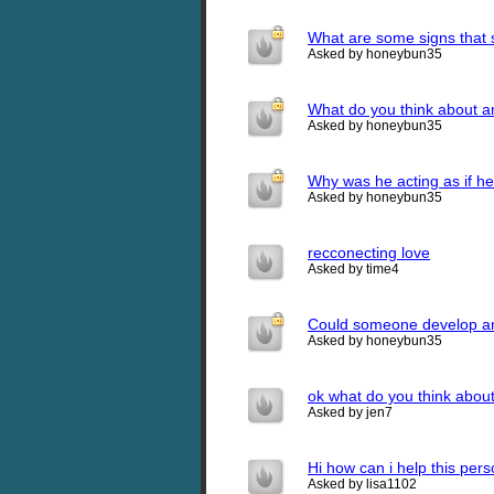
What are some signs that s
Asked by honeybun35
What do you think about an
Asked by honeybun35
Why was he acting as if he
Asked by honeybun35
recconecting love
Asked by time4
Could someone develop an e
Asked by honeybun35
ok what do you think about
Asked by jen7
Hi how can i help this pers
Asked by lisa1102