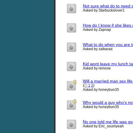
Not sure what do to need
Asked by Starbuckslover1
How do I know if she likes
Asked by Zapnap
What to do when you are t
Asked by zalkarad
Kid wont leave my lunch ta
Asked by remove
Will a married man sex lif
(
1
2
)
Asked by honeybun35
Why would a guy who's not 
Asked by honeybun35
No one told me life was go
Asked by Eric_soumyeah