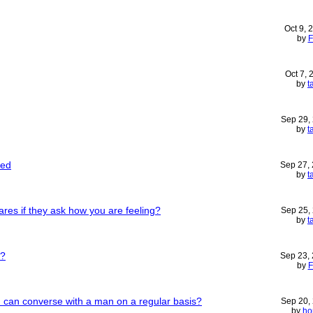
Oct 9, 
by
F
Oct 7,
by
t
Sep 29,
by
t
ded
Sep 27,
by
t
es if they ask how you are feeling?
Sep 25,
by
t
r?
Sep 23,
by
F
u can converse with a man on a regular basis?
Sep 20,
by
ho