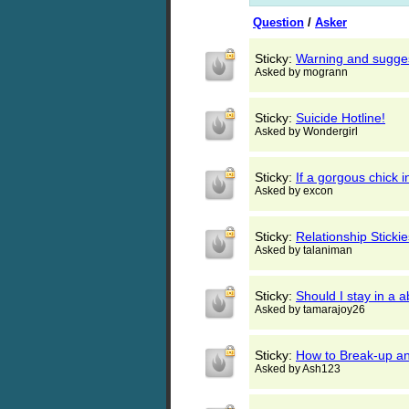
Question
/
Asker
Sticky:
Warning and sugges
Asked by mogrann
Sticky:
Suicide Hotline!
Asked by Wondergirl
Sticky:
If a gorgous chic
Asked by excon
Sticky:
Relationship Stickie
Asked by talaniman
Sticky:
Should I stay in a a
Asked by tamarajoy26
Sticky:
How to Break-up and
Asked by Ash123