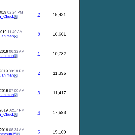
2019
02:24 PM
2
15,431
r_Chuck
 2019
11:40 AM
8
18,601
alaniman
 2019
06:32 AM
1
10,782
alaniman
 2019
09:18 PM
2
11,396
alaniman
 2019
07:00 AM
3
11,417
alaniman
 2019
02:17 PM
4
17,598
r_Chuck
 2019
08:34 AM
5
15,109
neybun35