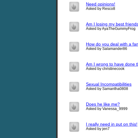
Need opinions!
Asked by Resco8
Am I losing my best friend
Asked by AyaTheGummyFrog
How do you deal with a fa
Asked by Salamander86
Am I wrong to have done t
Asked by christinecook
Sexual Incompatibilities
Asked by Samantha0808
Does he like me?
Asked by Vanessa_9999
I really need in put on this!
Asked by jen7