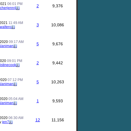
 2021
06:01 PM
2
9,376
acherjenn4
 2021
11:49 AM
3
10,086
waltero
 2020
09:17 AM
5
9,676
alaniman
2020
09:01 PM
2
9,442
istinecook
 2020
07:12 PM
5
10,263
alaniman
 2020
05:04 AM
1
9,593
alaniman
 2020
06:30 AM
12
11,156
y
jen7