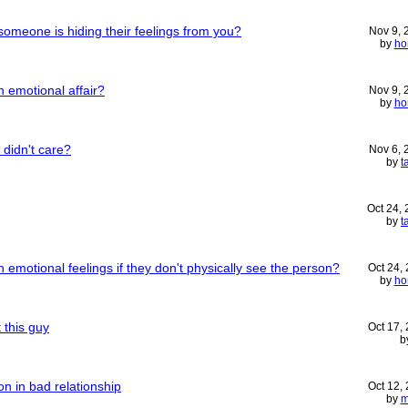
omeone is hiding their feelings from you?
Nov 9,
by
ho
 emotional affair?
Nov 9,
by
ho
 didn't care?
Nov 6,
by
t
Oct 24,
by
t
motional feelings if they don't physically see the person?
Oct 24,
by
ho
 this guy
Oct 17,
b
on in bad relationship
Oct 12,
by
m