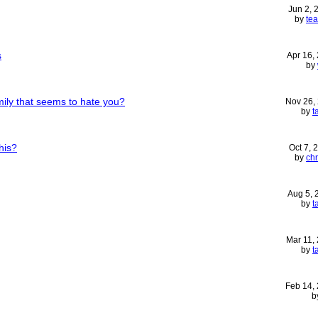
Jun 2,
by
te
s
Apr 16,
by
mily that seems to hate you?
Nov 26,
by
t
his?
Oct 7, 
by
chr
Aug 5,
by
t
Mar 11,
by
t
Feb 14,
b