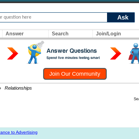
Ask
Answer
Search
Join/Login
Join Our Community
»
Relationships
Se
ance to Advertising