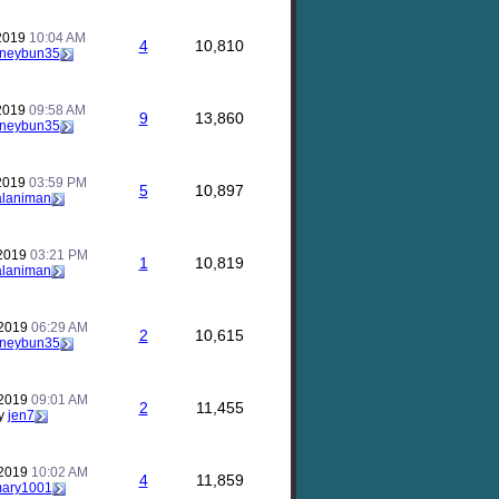
 2019
10:04 AM
4
10,810
neybun35
 2019
09:58 AM
9
13,860
neybun35
 2019
03:59 PM
5
10,897
alaniman
 2019
03:21 PM
1
10,819
alaniman
 2019
06:29 AM
2
10,615
neybun35
 2019
09:01 AM
2
11,455
y
jen7
 2019
10:02 AM
4
11,859
ary1001