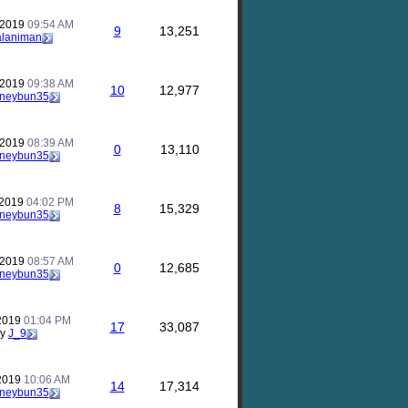
 2019
09:54 AM
9
13,251
alaniman
 2019
09:38 AM
10
12,977
neybun35
 2019
08:39 AM
0
13,110
neybun35
 2019
04:02 PM
8
15,329
neybun35
 2019
08:57 AM
0
12,685
neybun35
 2019
01:04 PM
17
33,087
by
J_9
 2019
10:06 AM
14
17,314
neybun35