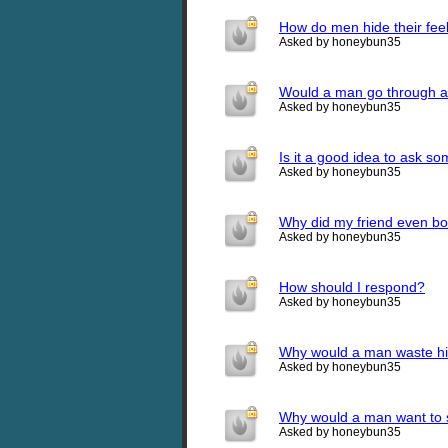
How do men hide their fee
Asked by honeybun35
Would a man go through all
Asked by honeybun35
Is it a good idea to ask s
Asked by honeybun35
Why did my friend even bot
Asked by honeybun35
How should I respond?
Asked by honeybun35
Why would a man waste his
Asked by honeybun35
Why would a man want to s
Asked by honeybun35