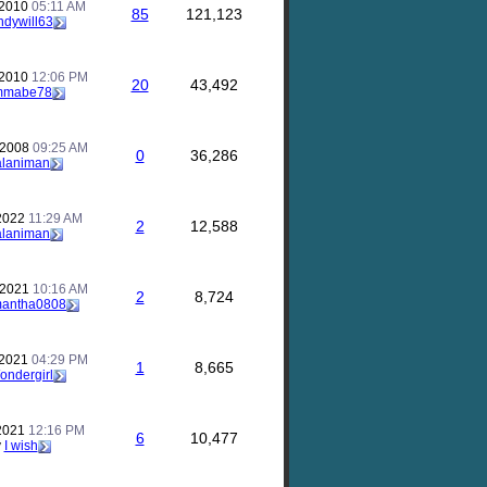
 2010
05:11 AM
85
121,123
ndywill63
 2010
12:06 PM
20
43,492
mmabe78
 2008
09:25 AM
0
36,286
alaniman
 2022
11:29 AM
2
12,588
alaniman
 2021
10:16 AM
2
8,724
antha0808
 2021
04:29 PM
1
8,665
ondergirl
 2021
12:16 PM
6
10,477
y
I wish