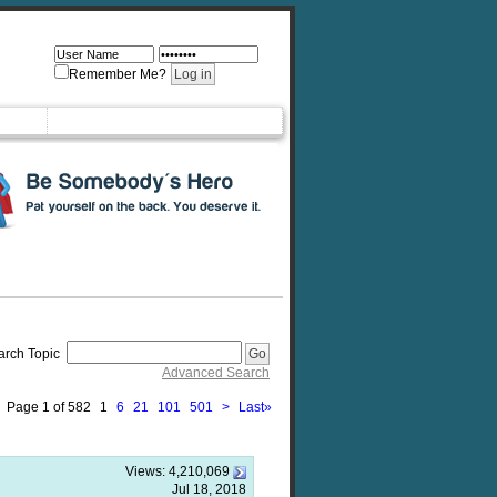
Remember Me?
arch Topic
Advanced Search
Page 1 of 582
1
6
21
101
501
>
Last
»
Views:
4,210,069
Jul 18, 2018