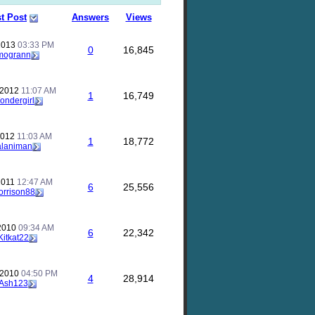
t Post
Answers
Views
 2013
03:33 PM
0
16,845
mogrann
 2012
11:07 AM
1
16,749
ondergirl
 2012
11:03 AM
1
18,772
alaniman
 2011
12:47 AM
6
25,556
orrison88
 2010
09:34 AM
6
22,342
Kitkat22
 2010
04:50 PM
4
28,914
Ash123