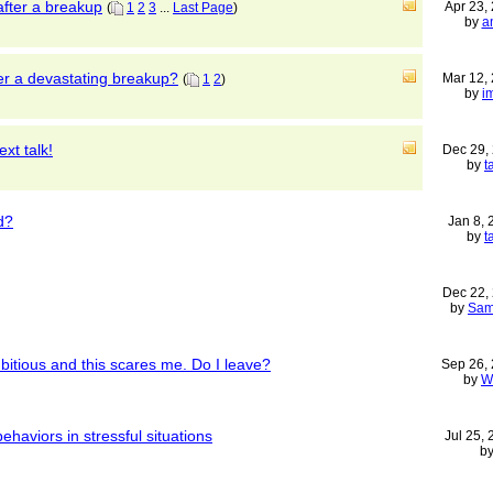
 after a breakup
Apr 23,
(
1
2
3
...
Last Page
)
by
a
ter a devastating breakup?
Mar 12,
(
1
2
)
by
i
xt talk!
Dec 29,
by
t
d?
Jan 8,
by
t
Dec 22,
by
Sam
bitious and this scares me. Do I leave?
Sep 26,
by
W
ehaviors in stressful situations
Jul 25,
b