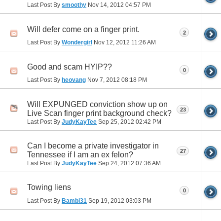
Last Post By
smoothy
Nov 14, 2012
04:57 PM
Will defer come on a finger print.
2
Last Post By
Wondergirl
Nov 12, 2012
11:26 AM
Good and scam HYIP??
0
Last Post By
heovang
Nov 7, 2012
08:18 PM
Will EXPUNGED conviction show up on
23
Live Scan finger print background check?
Last Post By
JudyKayTee
Sep 25, 2012
02:42 PM
Can I become a private investigator in
27
Tennessee if I am an ex felon?
Last Post By
JudyKayTee
Sep 24, 2012
07:36 AM
Towing liens
0
Last Post By
Bambi31
Sep 19, 2012
03:03 PM