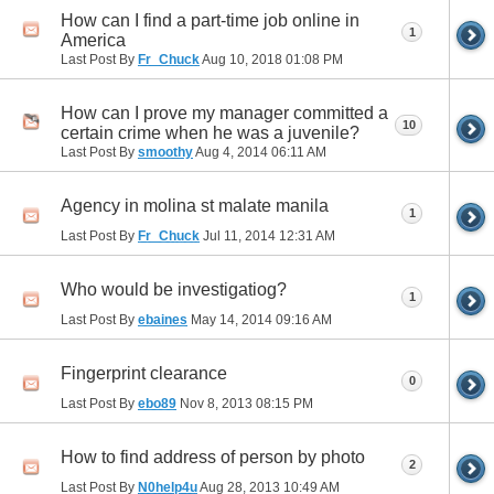
How can I find a part-time job online in
1
America
Last Post By
Fr_Chuck
Aug 10, 2018
01:08 PM
How can I prove my manager committed a
10
certain crime when he was a juvenile?
Last Post By
smoothy
Aug 4, 2014
06:11 AM
Agency in molina st malate manila
1
Last Post By
Fr_Chuck
Jul 11, 2014
12:31 AM
Who would be investigatiog?
1
Last Post By
ebaines
May 14, 2014
09:16 AM
Fingerprint clearance
0
Last Post By
ebo89
Nov 8, 2013
08:15 PM
How to find address of person by photo
2
Last Post By
N0help4u
Aug 28, 2013
10:49 AM