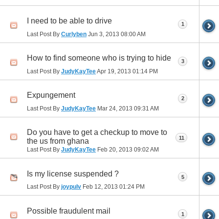
I need to be able to drive
1
Last Post By
Curlyben
Jun 3, 2013
08:00 AM
How to find someone who is trying to hide
3
Last Post By
JudyKayTee
Apr 19, 2013
01:14 PM
Expungement
2
Last Post By
JudyKayTee
Mar 24, 2013
09:31 AM
Do you have to get a checkup to move to
11
the us from ghana
Last Post By
JudyKayTee
Feb 20, 2013
09:02 AM
Is my license suspended ?
5
Last Post By
joypulv
Feb 12, 2013
01:24 PM
Possible fraudulent mail
1