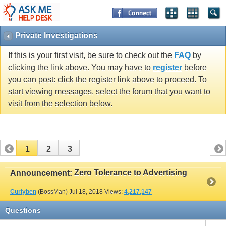
Private Investigations
If this is your first visit, be sure to check out the
FAQ
by
clicking the link above. You may have to
register
before
you can post: click the register link above to proceed. To
start viewing messages, select the forum that you want to
visit from the selection below.
1
2
3
Zero Tolerance to Advertising
Announcement:
Curlyben
(BossMan)
Jul 18, 2018
Views:
4,217,147
Questions