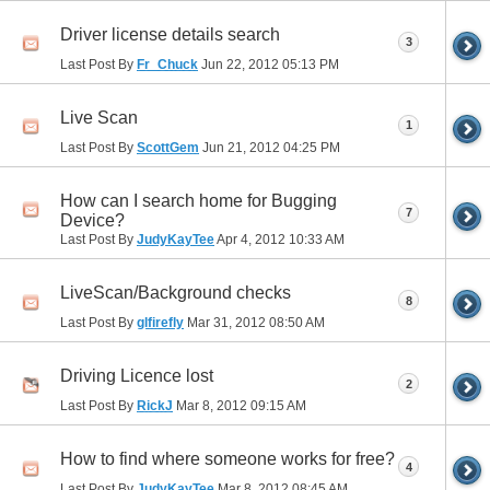
Driver license details search
3
Last Post By
Fr_Chuck
Jun 22, 2012
05:13 PM
Live Scan
1
Last Post By
ScottGem
Jun 21, 2012
04:25 PM
How can I search home for Bugging
7
Device?
Last Post By
JudyKayTee
Apr 4, 2012
10:33 AM
LiveScan/Background checks
8
Last Post By
glfirefly
Mar 31, 2012
08:50 AM
Driving Licence lost
2
Last Post By
RickJ
Mar 8, 2012
09:15 AM
How to find where someone works for free?
4
Last Post By
JudyKayTee
Mar 8, 2012
08:45 AM