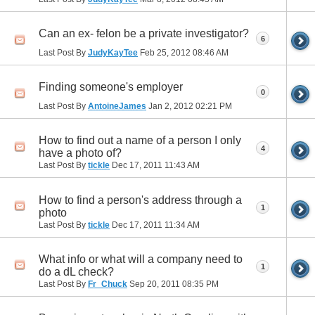
Can an ex- felon be a private investigator?
6
Last Post By
JudyKayTee
Feb 25, 2012
08:46 AM
Finding someone's employer
0
Last Post By
AntoineJames
Jan 2, 2012
02:21 PM
How to find out a name of a person I only
4
have a photo of?
Last Post By
tickle
Dec 17, 2011
11:43 AM
How to find a person's address through a
1
photo
Last Post By
tickle
Dec 17, 2011
11:34 AM
What info or what will a company need to
1
do a dL check?
Last Post By
Fr_Chuck
Sep 20, 2011
08:35 PM