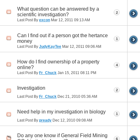
What question can be answered by a
2
scientific investigation?
Last Post By
excon
Mar 12, 2011
09:13 AM
Can I find out if a person got the hertance
1
money
Last Post By
JudyKayTee
Mar 12, 2011
09:06 AM
How do I find ownership of a property
4
online?
Last Post By
Fr_Chuck
Jan 15, 2011
08:11 PM
Investigation
2
Last Post By
Fr_Chuck
Dec 21, 2010
05:36 AM
Need help in my investigation in biology
1
Last Post By
pready
Dec 12, 2010
09:08 AM
Do any one know if General Field Mining
6