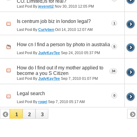
CO. Limited,is for real?
Last Post By
jeverett2
Nov 30, 2010
12:05 PM
Is centrum job biz in london legal?
1
Last Post By
Curlyben
Oct 14, 2010
12:07 AM
How cn I find a person by photo in australia
5
Last Post By
JudyKayTee
Sep 24, 2010
05:37 PM
How do I find out if my mother applied to
34
become a you S Citizen
Last Post By
JudyKayTee
Sep 7, 2010
01:07 PM
Legal search
0
Last Post By
rogel
Sep 7, 2010
05:17 AM
1
2
3