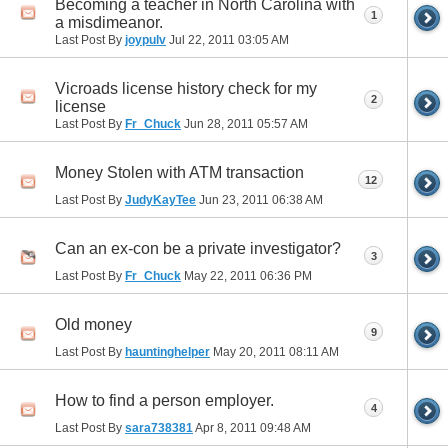
Becoming a teacher in North Carolina with
1
a misdimeanor.
Last Post By
joypulv
Jul 22, 2011
03:05 AM
Vicroads license history check for my
2
license
Last Post By
Fr_Chuck
Jun 28, 2011
05:57 AM
Money Stolen with ATM transaction
12
Last Post By
JudyKayTee
Jun 23, 2011
06:38 AM
Can an ex-con be a private investigator?
3
Last Post By
Fr_Chuck
May 22, 2011
06:36 PM
Old money
9
Last Post By
hauntinghelper
May 20, 2011
08:11 AM
How to find a person employer.
4
Last Post By
sara738381
Apr 8, 2011
09:48 AM