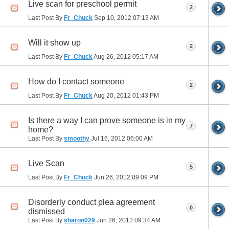
Live scan for preschool permit
2
Last Post By
Fr_Chuck
Sep 10, 2012
07:13 AM
Will it show up
2
Last Post By
Fr_Chuck
Aug 26, 2012
05:17 AM
How do I contact someone
2
Last Post By
Fr_Chuck
Aug 20, 2012
01:43 PM
Is there a way I can prove someone is in my
7
home?
Last Post By
smoothy
Jul 16, 2012
06:00 AM
Live Scan
5
Last Post By
Fr_Chuck
Jun 26, 2012
09:09 PM
Disorderly conduct plea agreement
0
dismissed
Last Post By
sharon029
Jun 26, 2012
09:34 AM