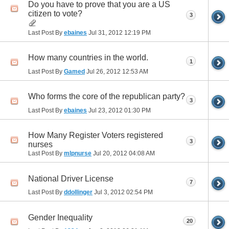
Do you have to prove that you are a US
citizen to vote?
3
Last Post By
ebaines
Jul 31, 2012
12:19 PM
How many countries in the world.
1
Last Post By
Gamed
Jul 26, 2012
12:53 AM
Who forms the core of the republican party?
3
Last Post By
ebaines
Jul 23, 2012
01:30 PM
How Many Register Voters registered
3
nurses
Last Post By
mlpnurse
Jul 20, 2012
04:08 AM
National Driver License
7
Last Post By
ddollinger
Jul 3, 2012
02:54 PM
Gender Inequality
20