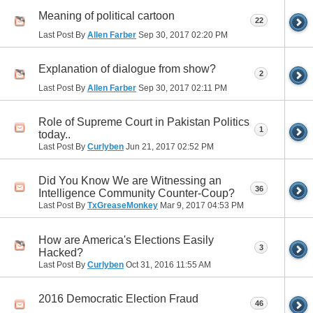
Meaning of political cartoon
22
Last Post By
Allen Farber
Sep 30, 2017
02:20 PM
Explanation of dialogue from show?
2
Last Post By
Allen Farber
Sep 30, 2017
02:11 PM
Role of Supreme Court in Pakistan Politics
1
today..
Last Post By
Curlyben
Jun 21, 2017
02:52 PM
Did You Know We are Witnessing an
36
Intelligence Community Counter-Coup?
Last Post By
TxGreaseMonkey
Mar 9, 2017
04:53 PM
How are America's Elections Easily
3
Hacked?
Last Post By
Curlyben
Oct 31, 2016
11:55 AM
2016 Democratic Election Fraud
46