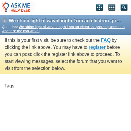
We shine light of wavelength 1nm an electron -proton plasma so what are the two wavel
Question:
We shine light of wavelength 1nm an electron -proton plasma so
what are the two wavel
If this is your first visit, be sure to check out the
FAQ
by
clicking the link above. You may have to
register
before
you can post: click the register link above to proceed. To
start viewing messages, select the forum that you want to
visit from the selection below.
Tags: