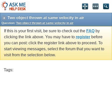
Two object thrown at same velocity in air
Question:
Two object thrown at same velocity in air
If this is your first visit, be sure to check out the
FAQ
by
clicking the link above. You may have to
register
before
you can post: click the register link above to proceed. To
start viewing messages, select the forum that you want to
visit from the selection below.
Tags: