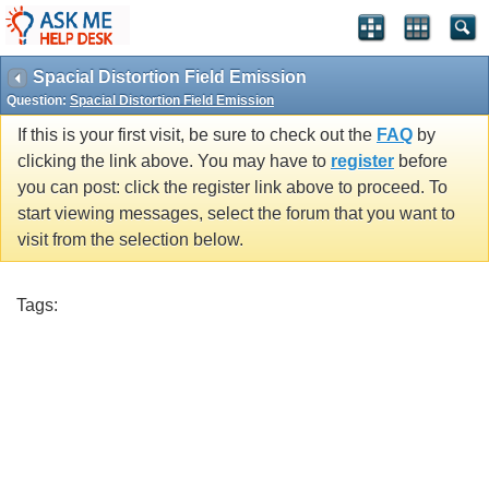
Spacial Distortion Field Emission
Question:
Spacial Distortion Field Emission
If this is your first visit, be sure to check out the
FAQ
by
clicking the link above. You may have to
register
before
you can post: click the register link above to proceed. To
start viewing messages, select the forum that you want to
visit from the selection below.
Tags: