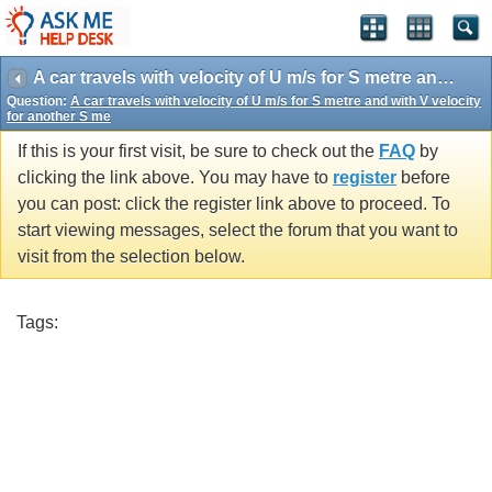
A car travels with velocity of U m/s for S metre and with V velocity for another S me
Question:
A car travels with velocity of U m/s for S metre and with V velocity
for another S me
If this is your first visit, be sure to check out the
FAQ
by
clicking the link above. You may have to
register
before
you can post: click the register link above to proceed. To
start viewing messages, select the forum that you want to
visit from the selection below.
Tags: