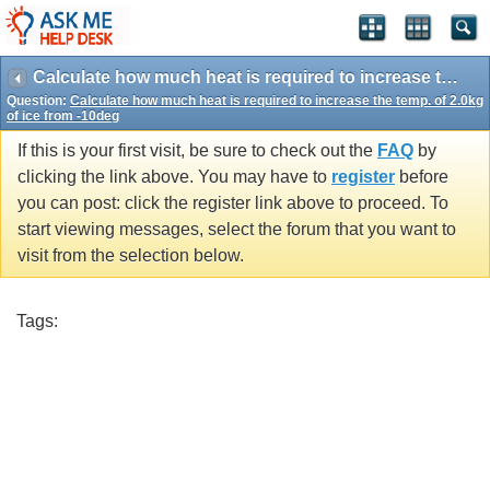
Calculate how much heat is required to increase the temp. of 2.0kg of ice from -10deg
Question:
Calculate how much heat is required to increase the temp. of 2.0kg
of ice from -10deg
If this is your first visit, be sure to check out the
FAQ
by
clicking the link above. You may have to
register
before
you can post: click the register link above to proceed. To
start viewing messages, select the forum that you want to
visit from the selection below.
Tags: