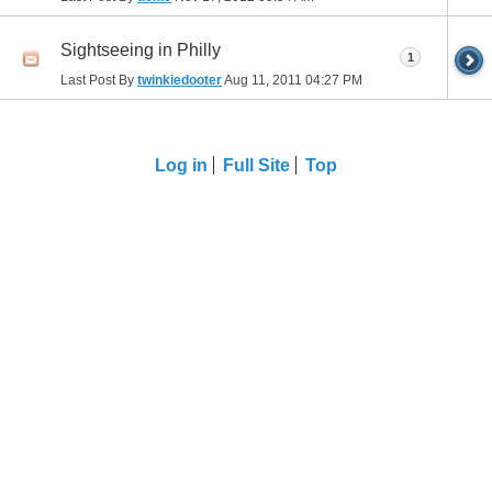
Sightseeing in Philly
1
Last Post By
twinkiedooter
Aug 11, 2011
04:27 PM
Log in
Full Site
Top