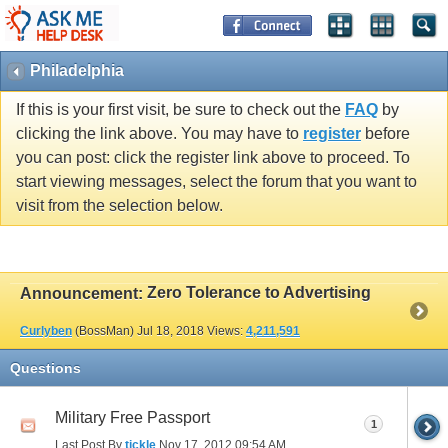
Philadelphia
If this is your first visit, be sure to check out the
FAQ
by
clicking the link above. You may have to
register
before
you can post: click the register link above to proceed. To
start viewing messages, select the forum that you want to
visit from the selection below.
Zero Tolerance to Advertising
Announcement:
Curlyben
(BossMan)
Jul 18, 2018
Views:
4,211,591
Questions
Military Free Passport
1
Last Post By
tickle
Nov 17, 2012
09:54 AM