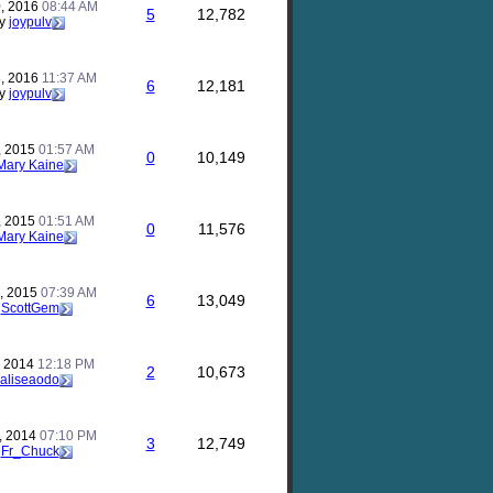
, 2016
08:44 AM
5
12,782
y
joypulv
, 2016
11:37 AM
6
12,181
y
joypulv
, 2015
01:57 AM
0
10,149
Mary Kaine
, 2015
01:51 AM
0
11,576
Mary Kaine
, 2015
07:39 AM
6
13,049
y
ScottGem
, 2014
12:18 PM
2
10,673
aliseaodo
, 2014
07:10 PM
3
12,749
y
Fr_Chuck