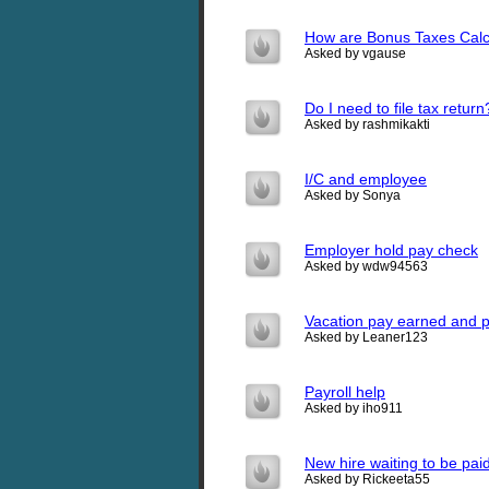
How are Bonus Taxes Calc
Asked by vgause
Do I need to file tax return
Asked by rashmikakti
I/C and employee
Asked by Sonya
Employer hold pay check
Asked by wdw94563
Vacation pay earned and p
Asked by Leaner123
Payroll help
Asked by iho911
New hire waiting to be pai
Asked by Rickeeta55