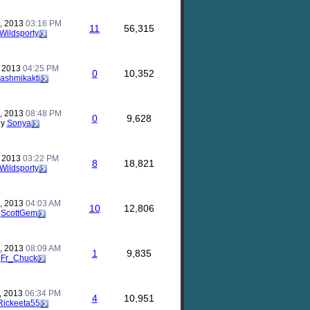
, 2013
03:16 PM
11
56,315
Wildsporty
, 2013
04:25 PM
0
10,352
rashmikakti
, 2013
08:48 PM
0
9,628
by
Sonya
, 2013
03:22 PM
8
18,821
Wildsporty
, 2013
04:03 AM
10
12,806
y
ScottGem
, 2013
08:09 AM
1
9,835
y
Fr_Chuck
, 2013
06:34 PM
4
10,951
Rickeeta55