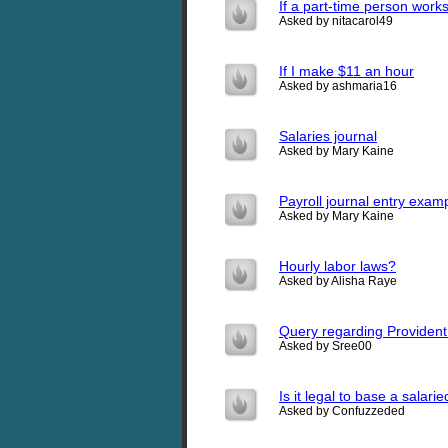
If a part-time person work
Asked by nitacarol49
If I make $11 an hour
Asked by ashmaria16
Salaries journal
Asked by Mary Kaine
Payroll journal entry exam
Asked by Mary Kaine
Hourly labor laws?
Asked by Alisha Raye
Query regarding Providen
Asked by Sree00
Is it legal to base a salar
Asked by Confuzzeded