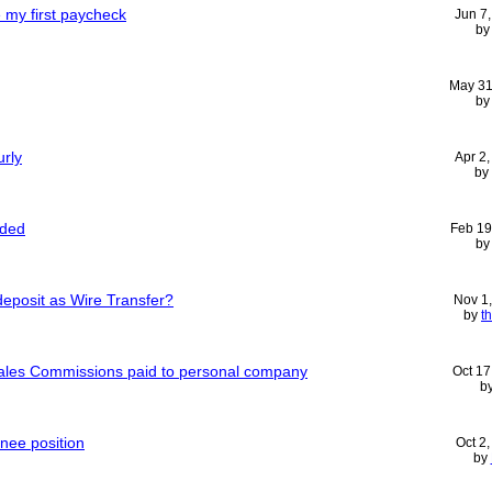
 my first paycheck
Jun 7
b
May 31
b
urly
Apr 2
by
nded
Feb 19
b
deposit as Wire Transfer?
Nov 1
by
th
ales Commissions paid to personal company
Oct 17
b
inee position
Oct 2
by