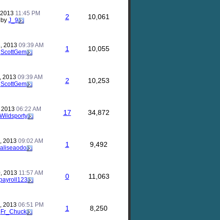
, 2013
11:45 PM
2
10,061
by
J_9
, 2013
09:39 AM
1
10,055
y
ScottGem
, 2013
09:39 AM
2
10,253
y
ScottGem
, 2013
06:22 AM
17
34,872
Wildsporty
, 2013
09:02 AM
1
9,492
aliseaodo
, 2013
11:57 AM
0
11,063
payroll123
, 2013
06:51 PM
1
8,250
y
Fr_Chuck