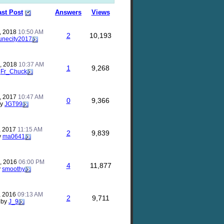
ast Post
Answers
Views
, 2018
10:50 AM
2
10,193
unecity2017
, 2018
10:37 AM
1
9,268
y
Fr_Chuck
, 2017
10:47 AM
0
9,366
by
JGT99
, 2017
11:15 AM
2
9,839
y
ma0641
, 2016
06:00 PM
4
11,877
y
smoothy
, 2016
09:13 AM
2
9,711
by
J_9