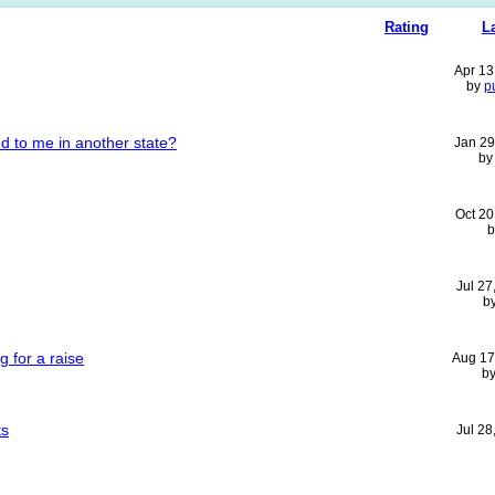
Rating
L
Apr 13
by
p
d to me in another state?
Jan 29
b
Oct 20
Jul 27
b
 for a raise
Aug 17
b
ts
Jul 28