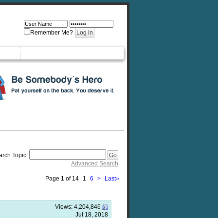
Remember Me?
arch Topic
Advanced Search
Page 1 of 14
1
6
>
Last
»
Views:
4,204,846
Jul 18, 2018