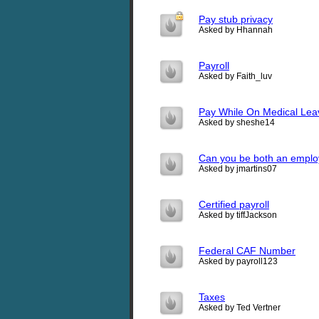
Pay stub privacy
Asked by Hhannah
Payroll
Asked by Faith_luv
Pay While On Medical Lea
Asked by sheshe14
Can you be both an emplo
Asked by jmartins07
Certified payroll
Asked by tiffJackson
Federal CAF Number
Asked by payroll123
Taxes
Asked by Ted Vertner