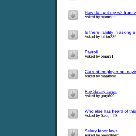
How do I get my w2 from wal
Asked by mamckin
Is there liability in asking
Asked by telder235
Payroll
Asked by omar31
Current employer not payi
Asked by maamold
Pay Salary Laws
Asked by gary609
Who else has heard of thi
Asked by Sadgirl29
Salary labor laws
Asked by payrolldept