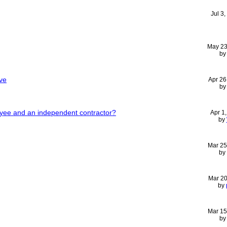
Jul 3
May 23
b
ve
Apr 26
b
yee and an independent contractor?
Apr 1
by
Mar 25
by
Mar 20
by
Mar 15
b