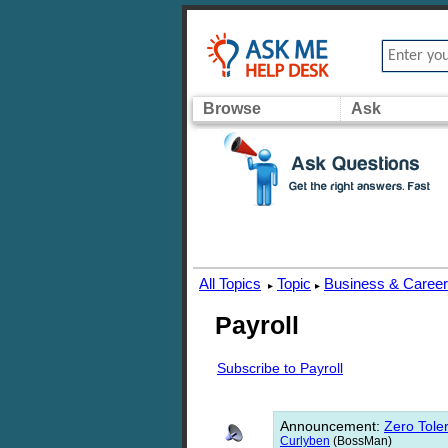
Browse
Ask
All Topics
Topic
Business & Caree
▸
▸
Payroll
Subscribe to Payroll
Announcement
:
Zero Toler
Curlyben
(BossMan)