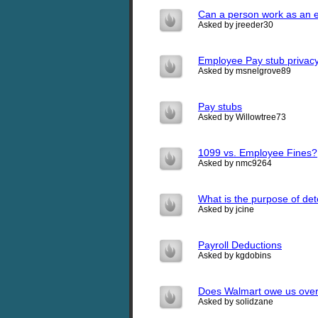
Can a person work as an e
Asked by jreeder30
Employee Pay stub privac
Asked by msnelgrove89
Pay stubs
Asked by Willowtree73
1099 vs. Employee Fines?
Asked by nmc9264
What is the purpose of de
Asked by jcine
Payroll Deductions
Asked by kgdobins
Does Walmart owe us over
Asked by solidzane