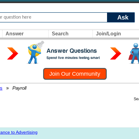
Ask
Answer
Search
Join/Login
Join Our Community
rs
»
Payroll
Se
ance to Advertising