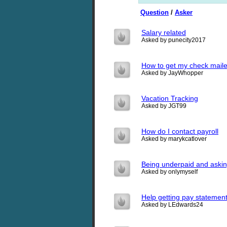
Question
/
Asker
Salary related
Asked by punecity2017
How to get my check maile
Asked by JayWhopper
Vacation Tracking
Asked by JGT99
How do I contact payroll
Asked by marykcatlover
Being underpaid and asking
Asked by onlymyself
Help getting pay statemen
Asked by LEdwards24