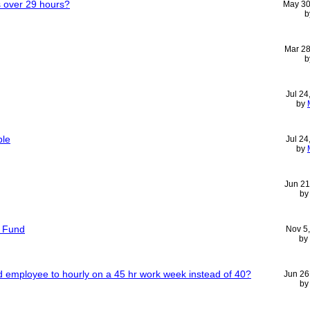
s over 29 hours?
May 30
b
Mar 28
b
Jul 24
by
ple
Jul 24
by
Jun 21
b
t Fund
Nov 5
by
ied employee to hourly on a 45 hr work week instead of 40?
Jun 26
b