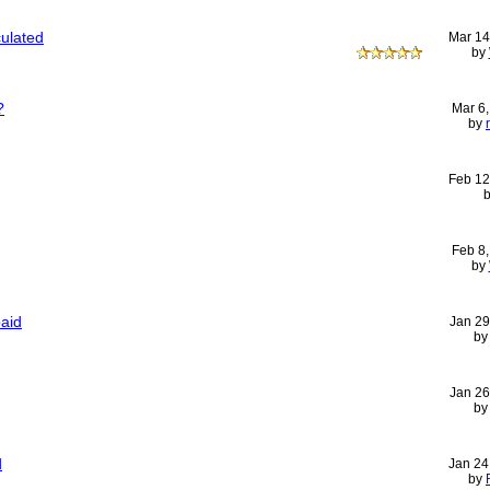
ulated
Mar 14
by
?
Mar 6
by
Feb 12
Feb 8
by
aid
Jan 29
b
Jan 26
b
d
Jan 24
by