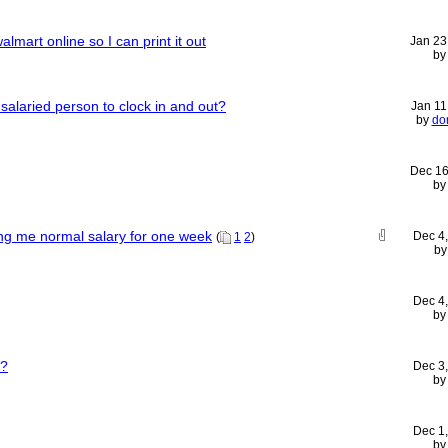
mart online so I can print it out
Jan 23
b
 a salaried person to clock in and out?
Jan 11
by
do
Dec 16
b
ng me normal salary for one week
Dec 4
(
1
2
)
b
Dec 4
b
s?
Dec 3
b
Dec 1
b