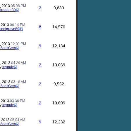
, 2013
05:08 PM
2
9,880
y
jreeder30
, 2013
06:14 PM
8
14,570
snelgrove89
, 2013
12:01 PM
9
12,134
y
ScottGem
, 2013
04:29 AM
2
10,069
y
joypulv
, 2013
03:18 AM
2
9,552
y
ScottGem
, 2013
03:36 PM
2
10,099
y
joypulv
, 2013
05:04 AM
9
12,232
y
ScottGem