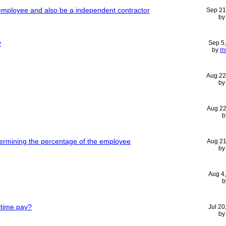
mployee and also be a independent contractor
Sep 21
b
y
Sep 5
by
m
Aug 22
b
Aug 22
b
termining the percentage of the employee
Aug 21
b
Aug 4
b
time pay?
Jul 20
b