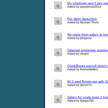
My employer won't pay me
Asked by paymenow2014
Per diem deduction
Asked by Michael Thom
Re-class from salary to ho
Asked by pbagony
Salaried employee suspe
Asked by cfoiam
QuickBooks payroll direct 
Asked by themisfitkitten
W-2 paid Employee with S
Asked by denini74
Salary for scale point 1 tra
Asked by Nargis786