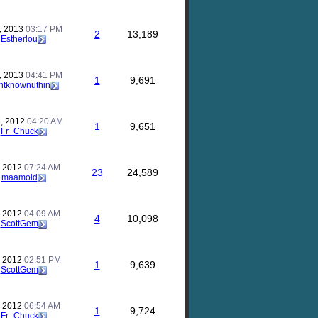
, 2013
03:17 PM
2
13,189
y
Estherlou
, 2013
04:41 PM
1
9,691
ntknownuthin
, 2012
04:20 AM
1
9,651
y
Fr_Chuck
, 2012
07:24 AM
23
24,589
y
maamold
, 2012
04:09 AM
4
10,098
y
ScottGem
, 2012
02:51 PM
1
9,639
y
ScottGem
, 2012
06:54 AM
1
9,724
y
Fr_Chuck