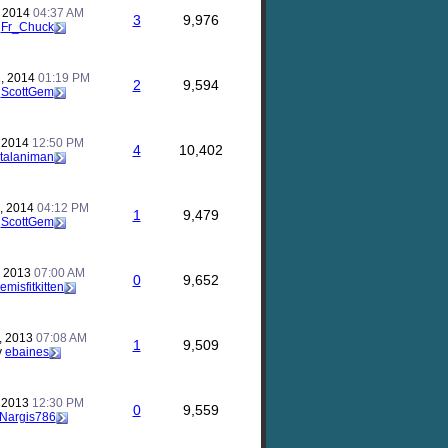
, 2014
04:37 AM
3
9,976
y
Fr_Chuck
, 2014
01:19 PM
2
9,594
y
ScottGem
, 2014
12:50 PM
4
10,402
talaniman
, 2014
04:12 PM
1
9,479
y
ScottGem
, 2013
07:00 AM
0
9,652
emisfitkitten
, 2013
07:08 AM
1
9,509
y
ebaines
, 2013
12:30 PM
0
9,559
Nargis786