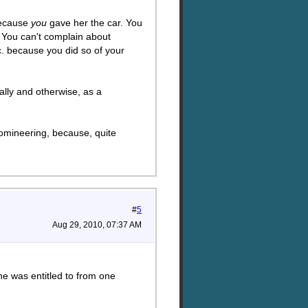
because
you
gave her the car. You
 You can't complain about
c. because you did so of your
ally and otherwise, as a
 domineering, because, quite
#
5
Aug 29, 2010, 07:37 AM
she was entitled to from one