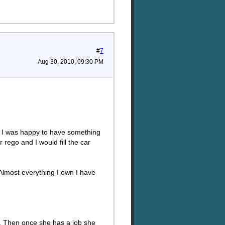
#
7
Aug 30, 2010, 09:30 PM
in. I was happy to have something
rego and I would fill the car
lmost everything I own I have
 it. Then once she has a job she