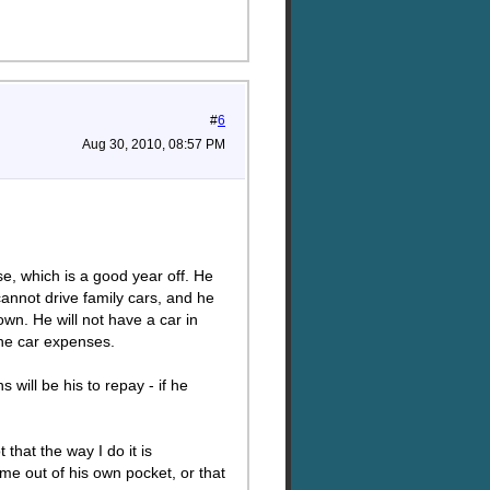
#
6
Aug 30, 2010, 08:57 PM
se, which is a good year off. He
cannot drive family cars, and he
own. He will not have a car in
the car expenses.
 will be his to repay - if he
that the way I do it is
ome out of his own pocket, or that