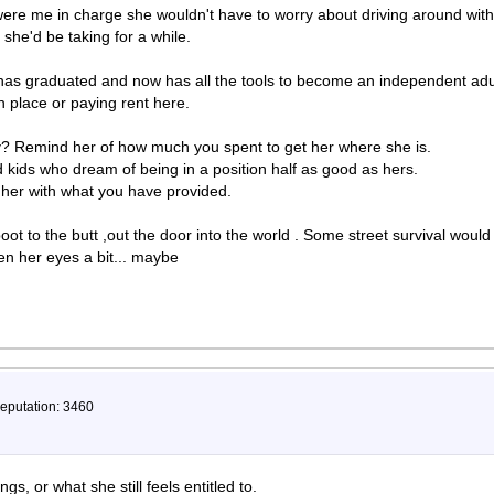
 were me in charge she wouldn't have to worry about driving around with
she'd be taking for a while.
 has graduated and now has all the tools to become an independent adult
n place or paying rent here.
? Remind her of how much you spent to get her where she is.
kids who dream of being in a position half as good as hers.
 her with what you have provided.
oot to the butt ,out the door into the world . Some street survival would
n her eyes a bit... maybe
Reputation: 3460
gs, or what she still feels entitled to.