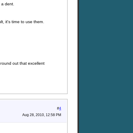
 a dent.
, it's time to use them.
 round out that excellent
#
4
Aug 28, 2010, 12:58 PM