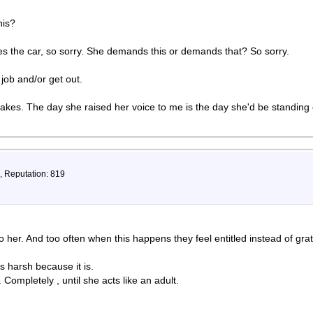
his?
hes the car, so sorry. She demands this or demands that? So sorry.
 job and/or get out.
takes. The day she raised her voice to me is the day she'd be standing 
, Reputation: 819
 her. And too often when this happens they feel entitled instead of grat
 harsh because it is.
Completely , until she acts like an adult.