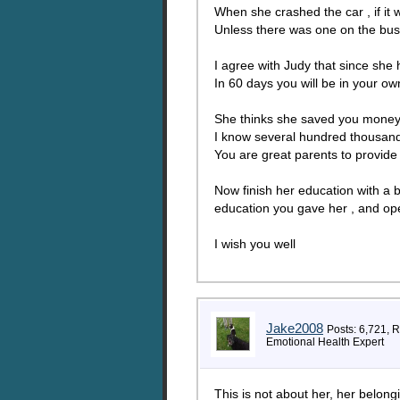
When she crashed the car , if it
Unless there was one on the bus 
I agree with Judy that since she
In 60 days you will be in your ow
She thinks she saved you money
I know several hundred thousand 
You are great parents to provide
Now finish her education with a b
education you gave her , and ope
I wish you well
Jake2008
Posts: 6,721, 
Emotional Health Expert
This is not about her, her belongin