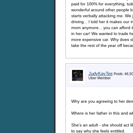
paid for 100% for everything, tui
wonderful around other people bu
starts verbally attacking me. We 
driving... I told her it makes o
mom anymore... you can afford it.
in her car! We wanted to trade h
more expensive car. Why does she
take the rest of the year off be
JudyKayTee
Posts: 46,5
Uber Member
Why are you agreeing to her dem
Where is her father in this and w
She's an adult - she should act l
to say why she feels entitled.