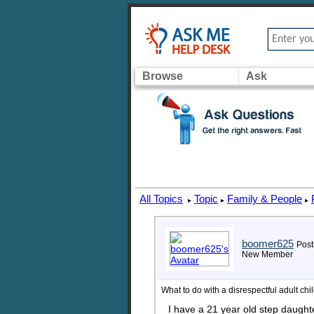
Browse
Ask
All Topics
Topic
Family & People
▸
▸
▸
boomer625
Post
New Member
What to do with a disrespectful adult chi
I have a 21 year old step daught