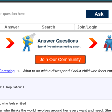
Ask
Answer
Search
Join/Login
Join Our Community
Parenting
»
What to do with a disrespectful adult child who feels ent
s: 1, Reputation: 1
ld who feels entitled
er who thinks the world revolves around her every want and need. She