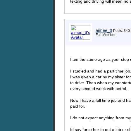
texting and driving will mean no a
aimee_tt
Posts: 340
Full Member
I am the same age as your step 
I studied and had a part time job
I was given a car by my sister fo
to drive. Then when my car start
every second week with petrol.
Now I have a full time job and 
paid for.
I do not expect anything from m
Id say force her to get a job or s