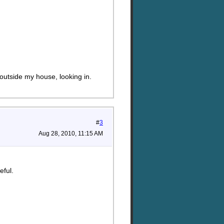
outside my house, looking in.
#
3
Aug 28, 2010, 11:15 AM
eful.