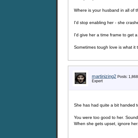
Where is your husband in all of t
I'd stop enabling her - she cras
I'd give her a time frame to get a
Sometimes tough love is what it 
martinizing2
Posts: 1,868
Expert
She has had quite a bit handed to
You were too good to her. Sounds
When she gets upset, ignore her. 