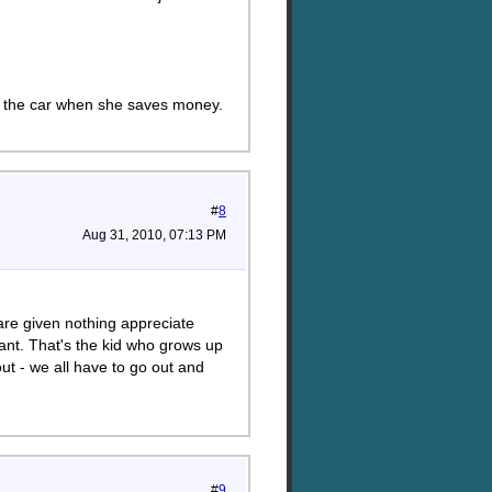
ade the car when she saves money.
#
8
Aug 31, 2010, 07:13 PM
are given nothing appreciate
ant. That's the kid who grows up
out - we all have to go out and
#
9