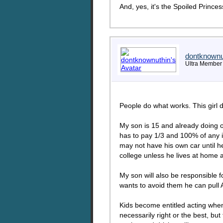
And, yes, it's the Spoiled Princ
dontknownu
Ultra Member
People do what works. This girl 
My son is 15 and already doing od
has to pay 1/3 and 100% of any i
may not have his own car until he
college unless he lives at home 
My son will also be responsible fo
wants to avoid them he can pull 
Kids become entitled acting when t
necessarily right or the best, but