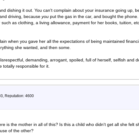
nd dishing it out. You can't complain about your insurance going up, 
 and driving, because
you
put the gas in the car, and bought the phone.
such as clothing, a living allowance, payment for her books, tuition, et
lain when you gave her all the expectations of being maintained financi
rything she wanted, and then some.
srespectful, demanding, arrogant, spoiled, full of herself, selfish and
totally responsible for it.
03, Reputation: 4600
s the mother in all of this? Is this a child who didn't get all she felt 
use of the other?