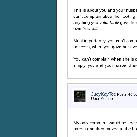
This is about you and your husba
can't complain about her texting
anything you
voluntarily
gave her 
own
free will.
Most importantly, you can't comp
princess, when you gave her eve
You can't complain when she is di
simply, you and your husband are 
JudyKayTee
Posts: 46,5
Uber Member
My only comment would be - where i
parent and then moved to the ho