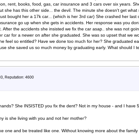
tion, rent, books, food, gas, car insurance and 3 cars over six years. Sh
t she has this other side... the devil. The minute she doesn't get wha
just bought her a 17k car... (which is her 3rd car) She crashed her last
ur insurance go up when she gets in accidents. Her response was you don'
 After the accidents she insisted we fix the car asap.. she was not goin
er car for a newer on after she graduated. She was so upset that we wou
 feel so entitled? Have we done too much for her? She graduated early
cause she saved us so much money by graduating early. What should I te
03, Reputation: 4600
ands? She INSISTED you fix the dent? Not in my house - and I have 5 
hy is she living with you and not her mother?
ike one and be treated like one. Without knowing more about the family hi