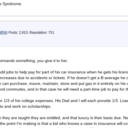
ess Syndrome.
thin
Posts: 2,910, Reputation: 751
demands something, you give it to her.
d jobs to help pay for part of his car insurance when he gets his licen
ncreases due to accidents or tickets. If he doesn't get a B average he 
 can purchase, insure, maintain, store and put gas in it entirely on his 
and commutes, and in that case he will need a part-time job to pay for 
r 1/3 of his college expenses. His Dad and I will each provide 1/3. Loans
As and work on scholarships.
hey are taught they are entitled, and that luxury is their basic due. Not 
 the point I'm making is that a kid who knows a raise in insurance will c