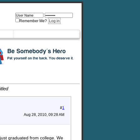
Remember Me?
itled
#
1
Aug 28, 2010, 09:28 AM
 just graduated from college. We