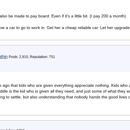
so be made to pay board. Even if it's a little bit. (I pay 200 a month).
have a car to go to work in. Get her a cheap reliable car. Let her upgr
thin
Posts: 2,910, Reputation: 751
 ago that kids who are given everything appreciate nothing. Kids who 
dle is the kid who is given all they need, and just some of what they w
ling to settle, but also understanding that nobody hands the good lives 