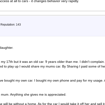
ccess at all to cars - it changes behavior very rapidly.
, Reputation: 143
daughter.
.
r my 17th but it was an old car. 9 years older than me. I didn't compla
ed to play up I would share my mums car. By Sharing I paid some of her 
have bought my own car. I bought my own phone and pay for my usage. A
y mum. Anything she gives me is appreciated.
he will be without a home. As for the car I would take it off her and sell