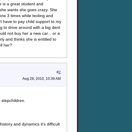
e is a great student and
t she wants she goes crazy. She
 one 3 times while texting and
t have to pay child support to my
g to drive around with a big dent
ld not buy her a new car... or a
 and thinks she is entitled to
ll her?
#
2
Aug 28, 2010, 10:39 AM
stepchildren.
story and dynamics it's difficult