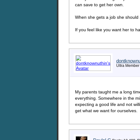
can save to get her own.
When she gets a job she should al
If you feel like you want her to 
dontknownu
Ultra Member
My parents taught me a long time
everything. Somewhere in the mid
expecting a good life and not wil
get what we want for ourselves.