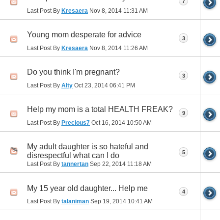
7
Last Post By
Kresaera
Nov 8, 2014
11:31 AM
Young mom desperate for advice
3
Last Post By
Kresaera
Nov 8, 2014
11:26 AM
Do you think I'm pregnant?
3
Last Post By
Alty
Oct 23, 2014
06:41 PM
Help my mom is a total HEALTH FREAK?
9
Last Post By
Precious7
Oct 16, 2014
10:50 AM
My adult daughter is so hateful and
5
disrespectful what can I do
Last Post By
tannertan
Sep 22, 2014
11:18 AM
My 15 year old daughter... Help me
4
Last Post By
talaniman
Sep 19, 2014
10:41 AM