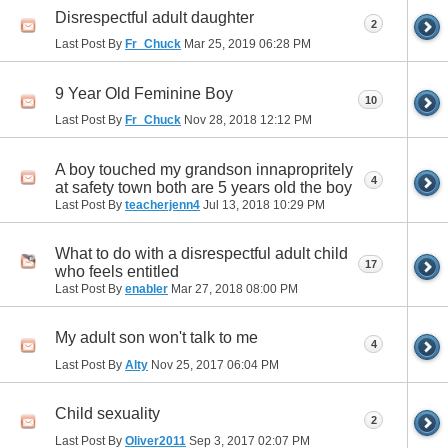
Disrespectful adult daughter
2
Last Post By
Fr_Chuck
Mar 25, 2019
06:28 PM
9 Year Old Feminine Boy
10
Last Post By
Fr_Chuck
Nov 28, 2018
12:12 PM
A boy touched my grandson innapropritely
4
at safety town both are 5 years old the boy
Last Post By
teacherjenn4
Jul 13, 2018
10:29 PM
What to do with a disrespectful adult child
17
who feels entitled
Last Post By
enabler
Mar 27, 2018
08:00 PM
My adult son won't talk to me
4
Last Post By
Alty
Nov 25, 2017
06:04 PM
Child sexuality
2
Last Post By
Oliver2011
Sep 3, 2017
02:07 PM