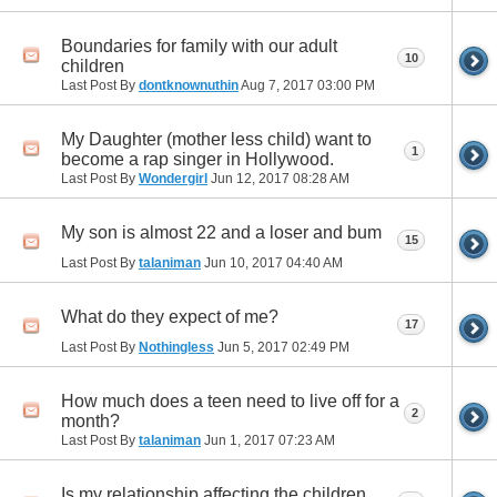
Boundaries for family with our adult
10
children
Last Post By
dontknownuthin
Aug 7, 2017
03:00 PM
My Daughter (mother less child) want to
1
become a rap singer in Hollywood.
Last Post By
Wondergirl
Jun 12, 2017
08:28 AM
My son is almost 22 and a loser and bum
15
Last Post By
talaniman
Jun 10, 2017
04:40 AM
What do they expect of me?
17
Last Post By
Nothingless
Jun 5, 2017
02:49 PM
How much does a teen need to live off for a
2
month?
Last Post By
talaniman
Jun 1, 2017
07:23 AM
Is my relationship affecting the children