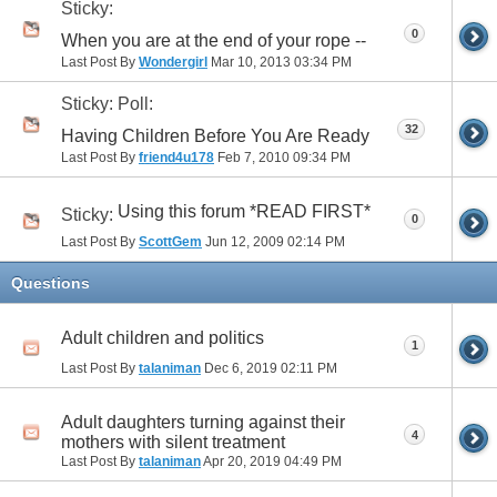
Sticky:
0
When you are at the end of your rope --
Last Post By
Wondergirl
Mar 10, 2013
03:34 PM
Sticky: Poll:
32
Having Children Before You Are Ready
Last Post By
friend4u178
Feb 7, 2010
09:34 PM
Using this forum *READ FIRST*
Sticky:
0
Last Post By
ScottGem
Jun 12, 2009
02:14 PM
Questions
Adult children and politics
1
Last Post By
talaniman
Dec 6, 2019
02:11 PM
Adult daughters turning against their
4
mothers with silent treatment
Last Post By
talaniman
Apr 20, 2019
04:49 PM