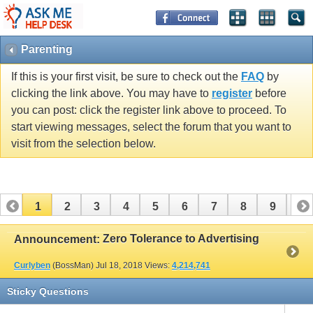
Parenting
If this is your first visit, be sure to check out the
FAQ
by
clicking the link above. You may have to
register
before
you can post: click the register link above to proceed. To
start viewing messages, select the forum that you want to
visit from the selection below.
1
2
3
4
5
6
7
8
9
10
11
12
13
14
15
16
17
Zero Tolerance to Advertising
Announcement:
Curlyben
(BossMan)
Jul 18, 2018
Views:
4,214,741
Sticky Questions