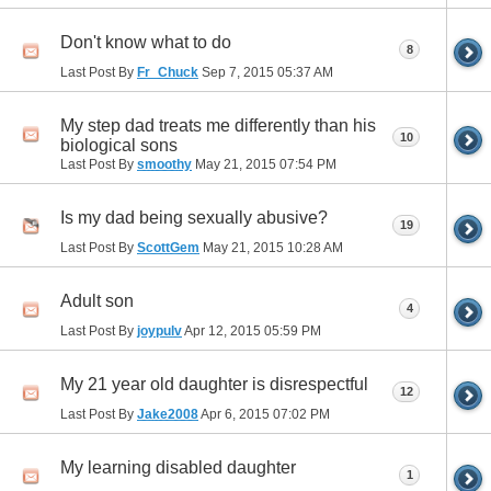
Don't know what to do
8
Last Post By
Fr_Chuck
Sep 7, 2015
05:37 AM
My step dad treats me differently than his
10
biological sons
Last Post By
smoothy
May 21, 2015
07:54 PM
Is my dad being sexually abusive?
19
Last Post By
ScottGem
May 21, 2015
10:28 AM
Adult son
4
Last Post By
joypulv
Apr 12, 2015
05:59 PM
My 21 year old daughter is disrespectful
12
Last Post By
Jake2008
Apr 6, 2015
07:02 PM
My learning disabled daughter
1