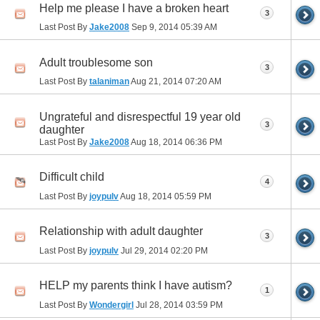
Help me please I have a broken heart
3
Last Post By
Jake2008
Sep 9, 2014
05:39 AM
Adult troublesome son
3
Last Post By
talaniman
Aug 21, 2014
07:20 AM
Ungrateful and disrespectful 19 year old
3
daughter
Last Post By
Jake2008
Aug 18, 2014
06:36 PM
Difficult child
4
Last Post By
joypulv
Aug 18, 2014
05:59 PM
Relationship with adult daughter
3
Last Post By
joypulv
Jul 29, 2014
02:20 PM
HELP my parents think I have autism?
1
Last Post By
Wondergirl
Jul 28, 2014
03:59 PM