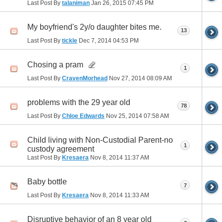
Last Post By
talaniman
Jan 26, 2015
07:45 PM
My boyfriend's 2y/o daughter bites me.
13
Last Post By
tickle
Dec 7, 2014
04:53 PM
Chosing a pram
1
Last Post By
CravenMorhead
Nov 27, 2014
08:09 AM
problems with the 29 year old
78
Last Post By
Chloe Edwards
Nov 25, 2014
07:58 AM
Child living with Non-Custodial Parent-no
1
custody agreement
Last Post By
Kresaera
Nov 8, 2014
11:37 AM
Baby bottle
7
Last Post By
Kresaera
Nov 8, 2014
11:33 AM
Disruptive behavior of an 8 year old