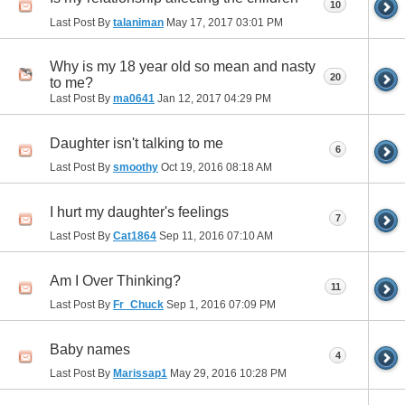
10
Last Post By
talaniman
May 17, 2017
03:01 PM
Why is my 18 year old so mean and nasty
20
to me?
Last Post By
ma0641
Jan 12, 2017
04:29 PM
Daughter isn't talking to me
6
Last Post By
smoothy
Oct 19, 2016
08:18 AM
I hurt my daughter's feelings
7
Last Post By
Cat1864
Sep 11, 2016
07:10 AM
Am I Over Thinking?
11
Last Post By
Fr_Chuck
Sep 1, 2016
07:09 PM
Baby names
4
Last Post By
Marissap1
May 29, 2016
10:28 PM