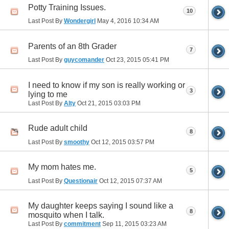
Potty Training Issues.
10
Last Post By
Wondergirl
May 4, 2016
10:34 AM
Parents of an 8th Grader
7
Last Post By
guycomander
Oct 23, 2015
05:41 PM
I need to know if my son is really working or
3
lying to me
Last Post By
Alty
Oct 21, 2015
03:03 PM
Rude adult child
8
Last Post By
smoothy
Oct 12, 2015
03:57 PM
My mom hates me.
5
Last Post By
Questionair
Oct 12, 2015
07:37 AM
My daughter keeps saying I sound like a
8
mosquito when I talk.
Last Post By
commitment
Sep 11, 2015
03:23 AM