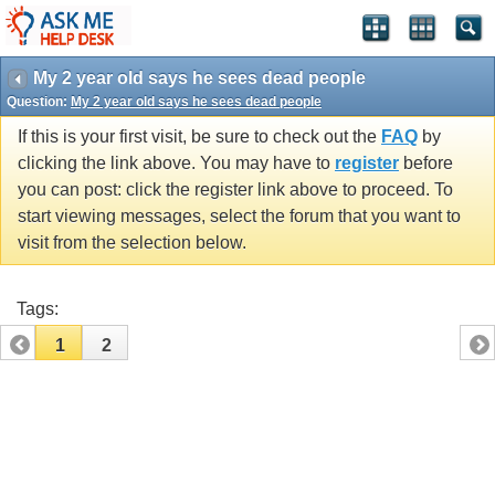
My 2 year old says he sees dead people
Question:
My 2 year old says he sees dead people
If this is your first visit, be sure to check out the
FAQ
by
clicking the link above. You may have to
register
before
you can post: click the register link above to proceed. To
start viewing messages, select the forum that you want to
visit from the selection below.
Tags:
1
2