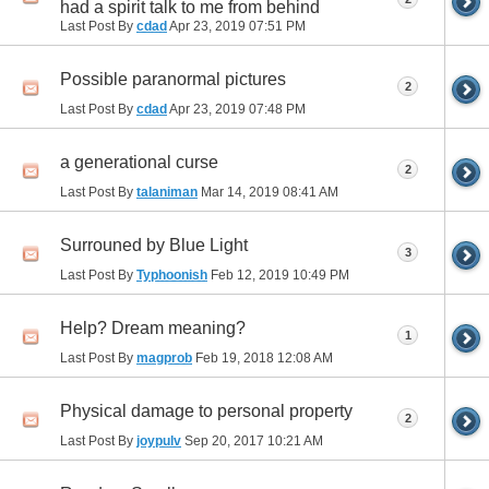
had a spirit talk to me from behind
Last Post By
cdad
Apr 23, 2019
07:51 PM
Possible paranormal pictures
2
Last Post By
cdad
Apr 23, 2019
07:48 PM
a generational curse
2
Last Post By
talaniman
Mar 14, 2019
08:41 AM
Surrouned by Blue Light
3
Last Post By
Typhoonish
Feb 12, 2019
10:49 PM
Help? Dream meaning?
1
Last Post By
magprob
Feb 19, 2018
12:08 AM
Physical damage to personal property
2
Last Post By
joypulv
Sep 20, 2017
10:21 AM