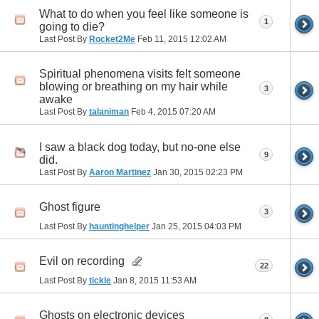
What to do when you feel like someone is
1
going to die?
Last Post By
Rocket2Me
Feb 11, 2015
12:02 AM
Spiritual phenomena visits felt someone
blowing or breathing on my hair while
3
awake
Last Post By
talaniman
Feb 4, 2015
07:20 AM
I saw a black dog today, but no-one else
9
did.
Last Post By
Aaron Martinez
Jan 30, 2015
02:23 PM
Ghost figure
3
Last Post By
hauntinghelper
Jan 25, 2015
04:03 PM
Evil on recording
22
Last Post By
tickle
Jan 8, 2015
11:53 AM
Ghosts on electronic devices