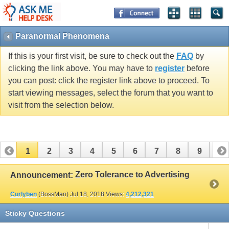
Paranormal Phenomena
If this is your first visit, be sure to check out the
FAQ
by
clicking the link above. You may have to
register
before
you can post: click the register link above to proceed. To
start viewing messages, select the forum that you want to
visit from the selection below.
1
2
3
4
5
6
7
8
9
10
11
12
13
14
15
16
17
Zero Tolerance to Advertising
Announcement:
Curlyben
(BossMan)
Jul 18, 2018
Views:
4,212,321
Sticky Questions