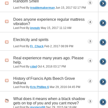
Random Smell
5
Last Post By
troublemakerman
Jun 15, 2017
02:17 PM
Does anyone experience regular mattress
4
vibration?
Last Post By
joypulv
May 15, 2017
11:12 AM
Electricity and spirits
3
Last Post By
Fr_Chuck
Feb 2, 2017
08:09 PM
Real experience many years ago. Please
4
help.
Last Post By
cdad
Oct 4, 2016
03:17 PM
History of Francis Apts Beech Grove
2
Indiana
Last Post By
Kris Phillips 6
Mar 29, 2016
04:45 PM
What does it means when a black shadow
3
gets on top of you and you cant move?
Last Post By
mystery08
Dec 29, 2015
04:18 AM