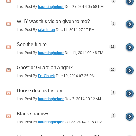
8
Last Post By
hauntinghelper
Dec 27, 2014
05:58 PM
WHY was this vision given to me?
6
Last Post By
talaniman
Dec 11, 2014
07:17 PM
See the future
12
Last Post By
hauntinghelper
Dec 11, 2014
02:46 PM
Ghost or Guardian Angel?
22
Last Post By
Fr_Chuck
Dec 10, 2014
07:25 PM
House deaths history
3
Last Post By
hauntinghelper
Nov 7, 2014
10:12 AM
Black shadows
1
Last Post By
hauntinghelper
Oct 23, 2014
01:53 PM