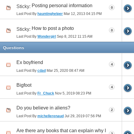
Posting personal information
Sticky:
0
Last Post By
hauntinghelper
Mar 12, 2013
04:15 PM
How to post a photo
Sticky:
0
Last Post By
Wondergirl
Sep 8, 2012
11:15 AM
Questions
Ex boyfriend
4
Last Post By
cdad
Mar 25, 2020
08:47 AM
Bigfoot
4
Last Post By
Fr_Chuck
Nov 5, 2019
08:23 PM
Do you believe in aliens?
2
Last Post By
michellerenaud
Jul 29, 2019
07:56 PM
Are there any books that can explain why I
2