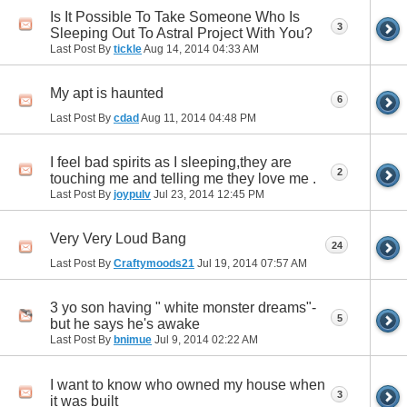
Is It Possible To Take Someone Who Is
3
Sleeping Out To Astral Project With You?
Last Post By
tickle
Aug 14, 2014
04:33 AM
My apt is haunted
6
Last Post By
cdad
Aug 11, 2014
04:48 PM
I feel bad spirits as I sleeping,they are
2
touching me and telling me they love me .
Last Post By
joypulv
Jul 23, 2014
12:45 PM
Very Very Loud Bang
24
Last Post By
Craftymoods21
Jul 19, 2014
07:57 AM
3 yo son having " white monster dreams"-
5
but he says he's awake
Last Post By
bnimue
Jul 9, 2014
02:22 AM
I want to know who owned my house when
3
it was built