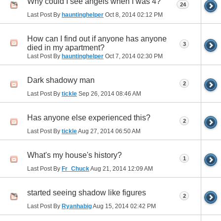
Why could I see angels when I was 4?
24
Last Post By
hauntinghelper
Oct 8, 2014
02:12 PM
How can I find out if anyone has anyone
3
died in my apartment?
Last Post By
hauntinghelper
Oct 7, 2014
02:30 PM
Dark shadowy man
2
Last Post By
tickle
Sep 26, 2014
08:46 AM
Has anyone else experienced this?
2
Last Post By
tickle
Aug 27, 2014
06:50 AM
What's my house's history?
1
Last Post By
Fr_Chuck
Aug 21, 2014
12:09 AM
started seeing shadow like figures
2
Last Post By
Ryanhabig
Aug 15, 2014
02:42 PM