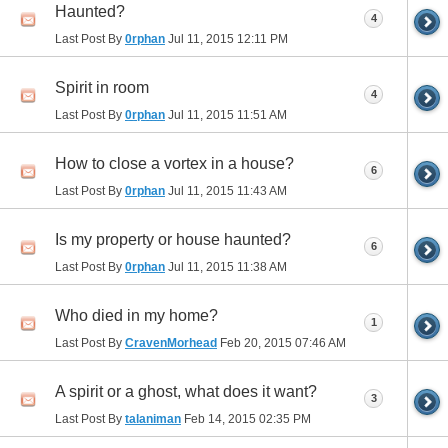
Haunted?
4
Last Post By
0rphan
Jul 11, 2015
12:11 PM
Spirit in room
4
Last Post By
0rphan
Jul 11, 2015
11:51 AM
How to close a vortex in a house?
6
Last Post By
0rphan
Jul 11, 2015
11:43 AM
Is my property or house haunted?
6
Last Post By
0rphan
Jul 11, 2015
11:38 AM
Who died in my home?
1
Last Post By
CravenMorhead
Feb 20, 2015
07:46 AM
A spirit or a ghost, what does it want?
3
Last Post By
talaniman
Feb 14, 2015
02:35 PM