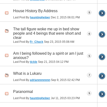
House History By Address
5
Last Post By
hauntinghelper
Dec 2, 2015
06:01 PM
The tall figure woke me up in bed show
people and 4 beings that were short and
6
clear
Last Post By
Fr_Chuck
Sep 23, 2015
05:08 AM
Am I being followed by a spirit or am I just
5
anxious?
Last Post By
tickle
Sep 21, 2015
04:12 PM
What is a Lukaru
7
Last Post By
adriannnnnnnn
Sep 9, 2015
02:42 PM
Paranormal
5
Last Post By
hauntinghelper
Jul 11, 2015
03:23 PM