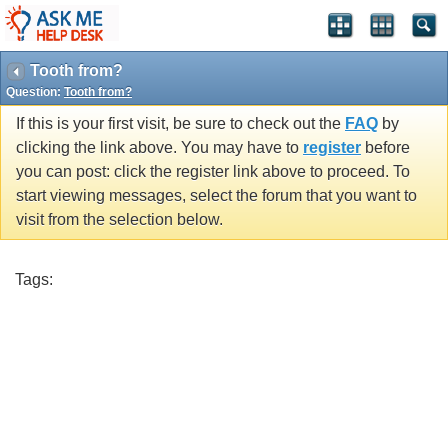
Tooth from?
Question:
Tooth from?
If this is your first visit, be sure to check out the
FAQ
by
clicking the link above. You may have to
register
before
you can post: click the register link above to proceed. To
start viewing messages, select the forum that you want to
visit from the selection below.
Tags: