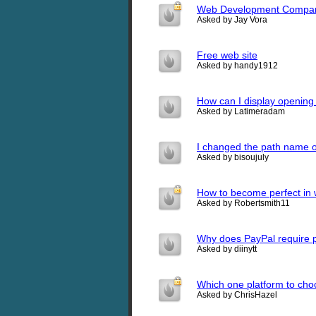
Web Development Compa
Asked by Jay Vora
Free web site
Asked by handy1912
How can I display opening 
Asked by Latimeradam
I changed the path name o
Asked by bisoujuly
How to become perfect in
Asked by Robertsmith11
Why does PayPal require p
Asked by diinytt
Which one platform to ch
Asked by ChrisHazel