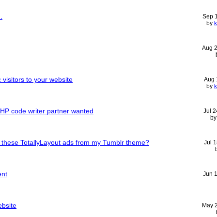
.
Sep 
by
Aug 
 visitors to your website
Aug 
by
l: PHP code writer partner wanted
Jul 
b
 these TotallyLayout ads from my Tumblr theme?
Jul 
ent
Jun 
ebsite
May 