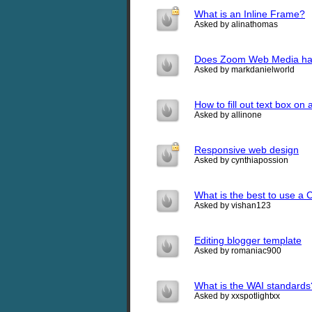
What is an Inline Frame?
Asked by alinathomas
Does Zoom Web Media hav
Asked by markdanielworld
How to fill out text box o
Asked by allinone
Responsive web design
Asked by cynthiapossion
What is the best to use a 
Asked by vishan123
Editing blogger template
Asked by romaniac900
What is the WAI standards
Asked by xxspotlightxx