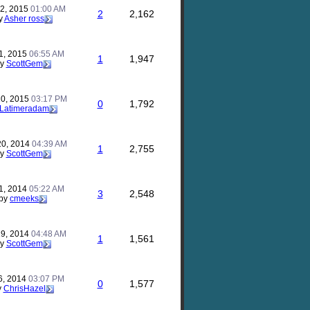
22, 2015
01:00 AM
2
2,162
y
Asher ross
1, 2015
06:55 AM
1
1,947
by
ScottGem
20, 2015
03:17 PM
0
1,792
Latimeradam
20, 2014
04:39 AM
1
2,755
by
ScottGem
11, 2014
05:22 AM
3
2,548
by
cmeeks
19, 2014
04:48 AM
1
1,561
by
ScottGem
6, 2014
03:07 PM
0
1,577
y
ChrisHazel