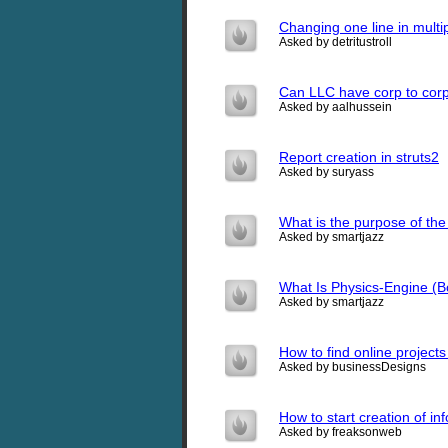
Changing one line in mult
Asked by detritustroll
Can LLC have corp to corp
Asked by aalhussein
Report creation in struts2
Asked by suryass
What is the purpose of th
Asked by smartjazz
What Is Physics-Engine (
Asked by smartjazz
How to find online projects
Asked by businessDesigns
How to start creation of i
Asked by freaksonweb