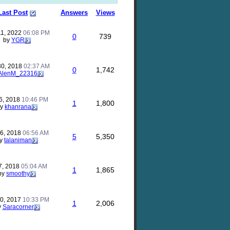
Last Post
Answers
Views
11, 2022
06:08 PM
0
739
by
YGR
30, 2018
02:37 AM
0
1,742
AlenM_22316
26, 2018
10:46 PM
1
1,800
by
khanrana
26, 2018
06:56 AM
5
5,350
y
talaniman
7, 2018
05:04 AM
1
1,865
by
smoothy
30, 2017
10:33 PM
1
2,006
y
Saracorner