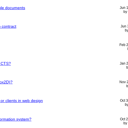
iple documents
Jun 
by
 contract
Jun 
b
Feb 
e CTS?
Jan 
Box2D)?
Nov 
 or clients in web design
Oct 
b
nformation system?
Oct 
by