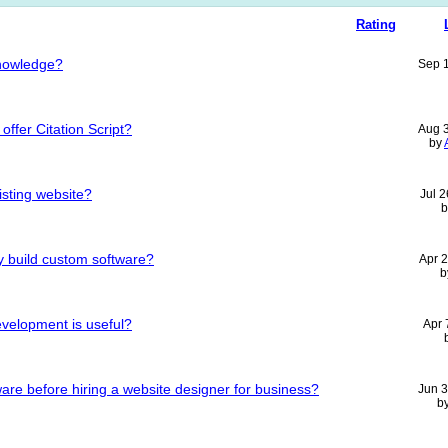
Rating
nowledge?
Sep 
ffer Citation Script?
Aug 
by
sting website?
Jul 
 build custom software?
Apr 
b
velopment is useful?
Apr 
are before hiring a website designer for business?
Jun 
b