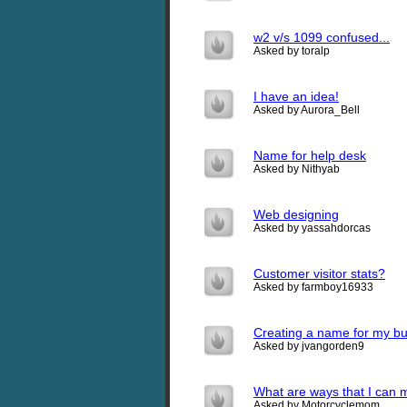
w2 v/s 1099 confused...
Asked by toralp
I have an idea!
Asked by Aurora_Bell
Name for help desk
Asked by Nithyab
Web designing
Asked by yassahdorcas
Customer visitor stats?
Asked by farmboy16933
Creating a name for my b
Asked by jvangorden9
What are ways that I can 
Asked by Motorcyclemom