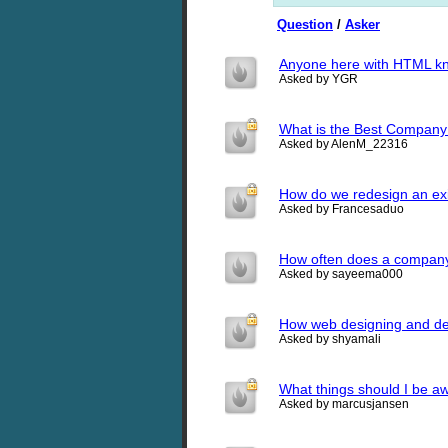
Question
/
Asker
Anyone here with HTML k
Asked by YGR
What is the Best Company o
Asked by AlenM_22316
How do we redesign an exi
Asked by Francesaduo
How often does a company
Asked by sayeema000
How web designing and de
Asked by shyamali
What things should I be aw
Asked by marcusjansen