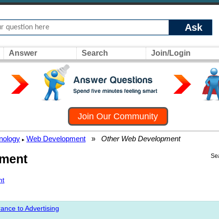
Ask
Answer
Search
Join/Login
Join Our Community
nology
Web Development
»
Other Web Development
▸
pment
Se
nt
ance to Advertising