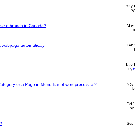
May 
b
e a branch in Canada?
May 
n a webpage automaticaly
Feb 
Nov 
by
c
Category or a Page in Menu Bar of wordpress site ?
Nov 
b
Oct 
by
?
Sep 