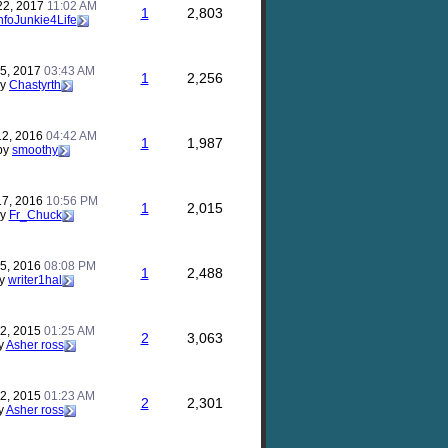
22, 2017
11:02 AM
1
2,803
nfoJunkie4Life
25, 2017
03:43 AM
1
2,256
by
Chastyrth
12, 2016
04:42 AM
1
1,987
by
smoothy
17, 2016
10:56 PM
1
2,015
by
Fr_Chuck
25, 2016
08:08 PM
1
2,488
y
writer1hal
22, 2015
01:25 AM
2
3,063
y
Asher ross
22, 2015
01:23 AM
2
2,301
y
Asher ross