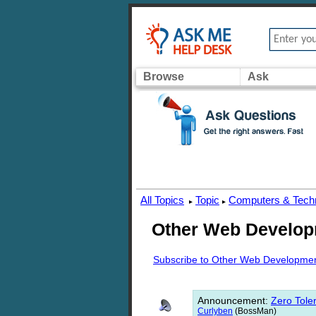
Browse
Ask
All Topics
Topic
Computers & Tech
▸
▸
Other Web Develo
Subscribe to Other Web Developme
Announcement
:
Zero Toler
Curlyben
(BossMan)