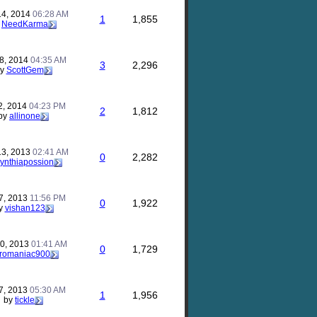
14, 2014
06:28 AM
1
1,855
y
NeedKarma
8, 2014
04:35 AM
3
2,296
by
ScottGem
2, 2014
04:23 PM
2
1,812
by
allinone
13, 2013
02:41 AM
0
2,282
ynthiapossion
7, 2013
11:56 PM
0
1,922
y
vishan123
10, 2013
01:41 AM
0
1,729
romaniac900
7, 2013
05:30 AM
1
1,956
by
tickle