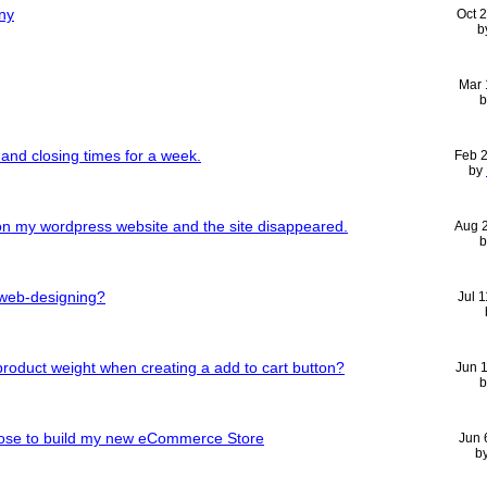
ny
Oct 
b
Mar 
and closing times for a week.
Feb 
by
n my wordpress website and the site disappeared.
Aug 
 web-designing?
Jul 
roduct weight when creating a add to cart button?
Jun 
oose to build my new eCommerce Store
Jun 
b