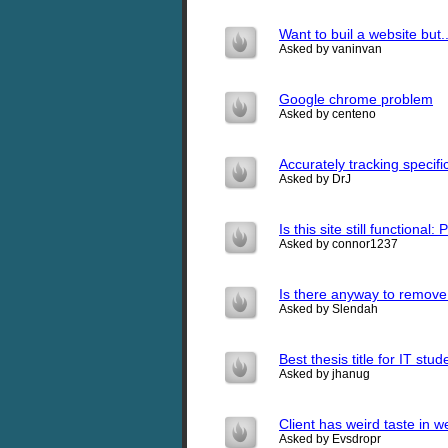
Want to buil a website but..
Asked by vaninvan
Google chrome problem
Asked by centeno
Accurately tracking specific
Asked by DrJ
Is this site still functiona
Asked by connor1237
Is there anyway to remove
Asked by Slendah
Best thesis title for IT stud
Asked by jhanug
Client has weird taste in w
Asked by Evsdropr