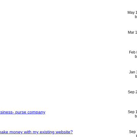
May 
Mar 
Feb 
Jan 
Sep 
usiness- purse company
Sep 
make money with my existing website?
Sep 