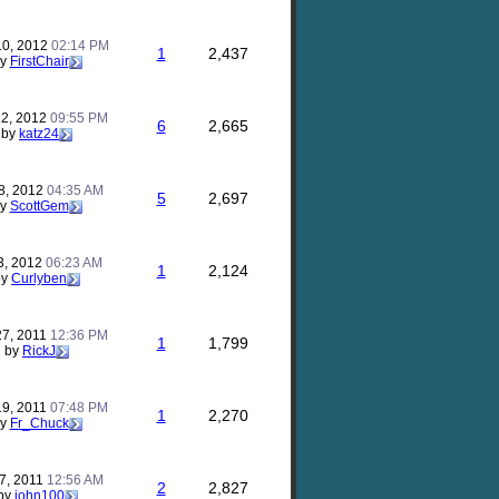
10, 2012
02:14 PM
1
2,437
by
FirstChair
12, 2012
09:55 PM
6
2,665
by
katz24
8, 2012
04:35 AM
5
2,697
by
ScottGem
3, 2012
06:23 AM
1
2,124
by
Curlyben
27, 2011
12:36 PM
1
1,799
by
RickJ
19, 2011
07:48 PM
1
2,270
by
Fr_Chuck
7, 2011
12:56 AM
2
2,827
by
john100