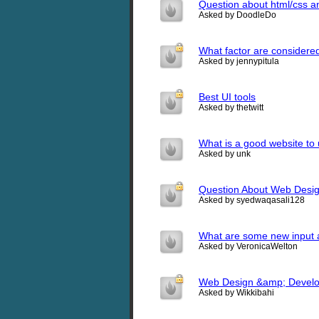
Question about html/css and
Asked by DoodleDo
What factor are considere
Asked by jennypitula
Best UI tools
Asked by thetwitt
What is a good website to
Asked by unk
Question About Web Desig
Asked by syedwaqasali128
What are some new input 
Asked by VeronicaWelton
Web Design &amp; Develo
Asked by Wikkibahi