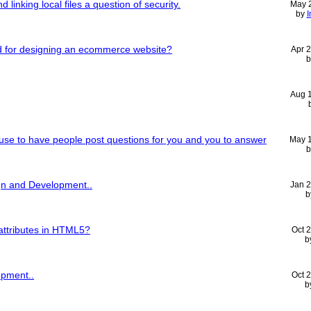
 linking local files a question of security.
May 
by
I
d for designing an ecommerce website?
Apr 
Aug 
 use to have people post questions for you and you to answer
May 
n and Development..
Jan 
b
attributes in HTML5?
Oct 
b
pment..
Oct 
b