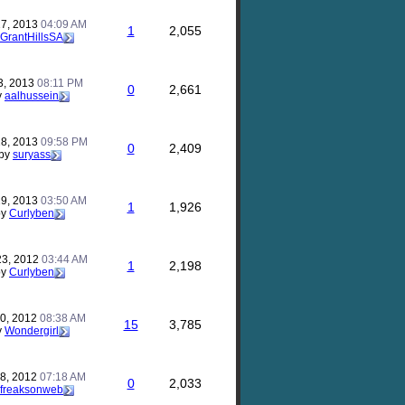
17, 2013
04:09 AM
1
2,055
GrantHillsSA
3, 2013
08:11 PM
0
2,661
y
aalhussein
28, 2013
09:58 PM
0
2,409
by
suryass
29, 2013
03:50 AM
1
1,926
by
Curlyben
23, 2012
03:44 AM
1
2,198
by
Curlyben
30, 2012
08:38 AM
15
3,785
y
Wondergirl
28, 2012
07:18 AM
0
2,033
freaksonweb