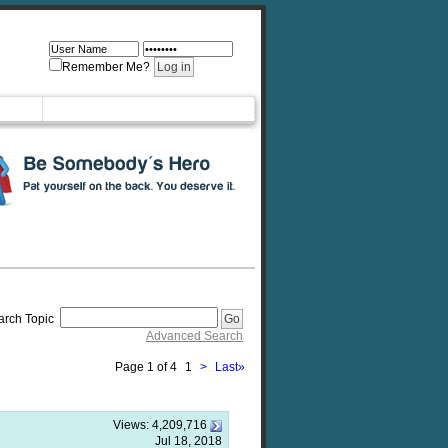
Remember Me?
arch Topic
Advanced Search
Page 1 of 4
1
>
Last
»
Views:
4,209,716
Jul 18, 2018