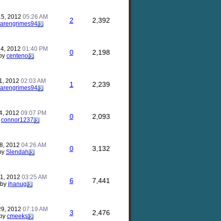
15, 2012
05:26 AM
2
2,392
karengrimes94
24, 2012
01:40 PM
0
2,198
by
centeno
1, 2012
02:03 AM
1
2,239
karengrimes94
24, 2012
09:07 PM
0
2,093
y
connor1237
18, 2012
04:26 AM
0
3,132
by
Slendah
11, 2012
03:25 AM
6
7,441
by
jhanug
29, 2012
07:19 AM
3
2,476
by
cmeeks