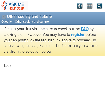
Other society and culture
Question:
Other society and culture
If this is your first visit, be sure to check out the
FAQ
by
clicking the link above. You may have to
register
before
you can post: click the register link above to proceed. To
start viewing messages, select the forum that you want to
visit from the selection below.
Tags: