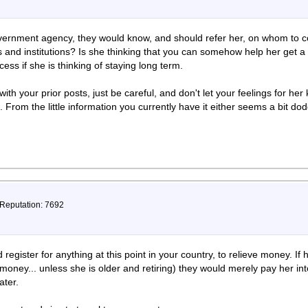
overnment agency, they would know, and should refer her, on whom to 
and institutions? Is she thinking that you can somehow help her get a
ess if she is thinking of staying long term.
ith your prior posts, just be careful, and don't let your feelings for h
 From the little information you currently have it either seems a bit dod
 Reputation: 7692
egister for anything at this point in your country, to relieve money. If 
r money... unless she is older and retiring) they would merely pay her in
ater.