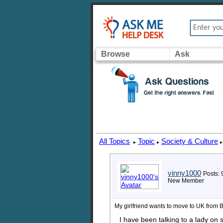
Browse
Ask
All Topics
Topic
Society & Culture
▸
▸
▸
vinny1000
Posts: 
New Member
My girlfriend wants to move to UK from 
I have been talking to a lady on 