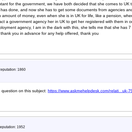
ntant for the government, we have both decided that she comes to UK to 
e has done, and now she has to get some documents from agencies and i
 amount of money, even when she is in UK for life, like a pension, wh
tact a government agency her in UK to get her registered with them in o
loyment agency, I am in the dark with this, she tells me that she has 7
 thank you in advance for any help offered, thank you
Reputation: 1860
s question on this subject:
https://www.askmehelpdesk.com/relati...uk-7
Reputation: 1952