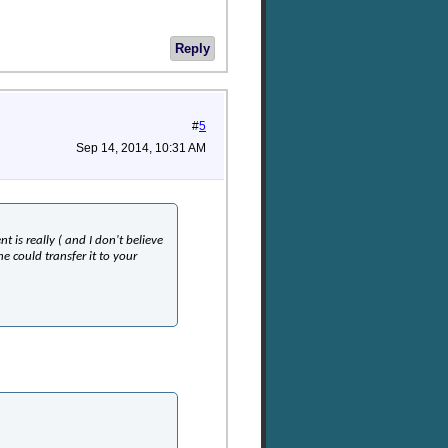
Reply
#
5
Sep 14, 2014, 10:31 AM
t is really ( and I don't believe
e could transfer it to your