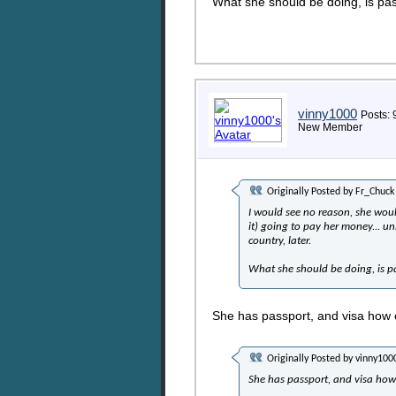
What she should be doing, is pass
vinny1000
Posts: 
New Member
Originally Posted by
Fr_Chuck
I would see no reason, she would
it) going to pay her money... un
country, later.
What she should be doing, is pa
She has passport, and visa how c
Originally Posted by
vinny100
She has passport, and visa how 