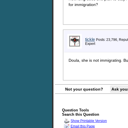
for immigration?
tickle
Posts: 23,796, Repu
Expert
Doula, she is not immigrating. Bul
Not your question?
Ask you
Question Tools
Search this Question
Show Printable Version
Email this Page