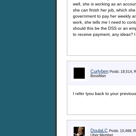
well, she is working as an accou
she can finish her job, which sh
government to pay her weekly an
work, she tells me I need to con
should this be the DSS or an emp
to receive payment, any ideas? I
Curlyben
Posts: 18,514, 
BossMan
I refer tyou back to your previou
DoulaLC
Posts: 10,488, 
Uber Member