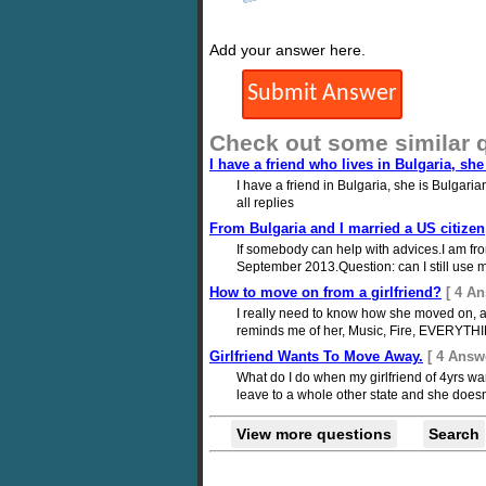
Add your answer here.
Check out some similar 
I have a friend who lives in Bulgaria, sh
I have a friend in Bulgaria, she is Bulgari
all replies
From Bulgaria and I married a US citizen
If somebody can help with advices.I am fro
September 2013.Question: can I still use m
How to move on from a girlfriend?
[ 4 An
I really need to know how she moved on, and
reminds me of her, Music, Fire, EVERYTHI
Girlfriend Wants To Move Away.
[ 4 Answ
What do I do when my girlfriend of 4yrs wa
leave to a whole other state and she doesn
View more questions
Search