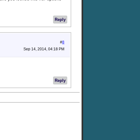
Reply
#
8
Sep 14, 2014, 04:18 PM
Reply