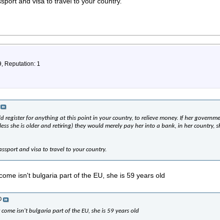
port and visa to travel to your country.
9, Reputation: 1
 register for anything at this point in your country, to relieve money. If her governmen
less she is older and retiring) they would merely pay her into a bank, in her country, sh
ssport and visa to travel to your country.
ome isn't bulgaria part of the EU, she is 59 years old
0
come isn't bulgaria part of the EU, she is 59 years old