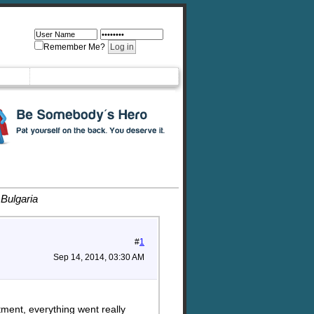
Remember Me?
 Bulgaria
#
1
Sep 14, 2014, 03:30 AM
tment, everything went really