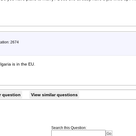
tation: 2674
garia is in the EU.
r question
View similar questions
Search this Question
: