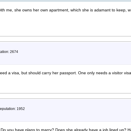
ith me, she owns her own apartment, which she is adamant to keep, w
tation: 2674
eed a visa, but should carry her passport. One only needs a visitor visa i
Reputation: 1952
 Do you have plans to marry? Does she already have a job lined up? Ha