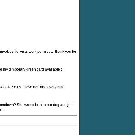
nvolves, ie: visa, work permit etc, thank you for
e my temporary green card available till
 how. So I still love her, and everything
 hometown? She wants to take our dog and just
...