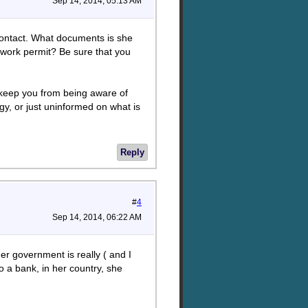
Sep 14, 2014, 05:13 AM
contact. What documents is she
 work permit? Be sure that you
er keep you from being aware of
gy, or just uninformed on what is
Reply
#
4
Sep 14, 2014, 06:22 AM
her government is really ( and I
to a bank, in her country, she