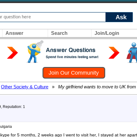
Ask
Answer
Search
Join/Login
Join Our Community
Other Society & Culture
»
My girlfriend wants to move to UK from
9, Reputation: 1
Bulgaria
skype for 5 months, 2 weeks ago I went to visit her, I stayed at her apar