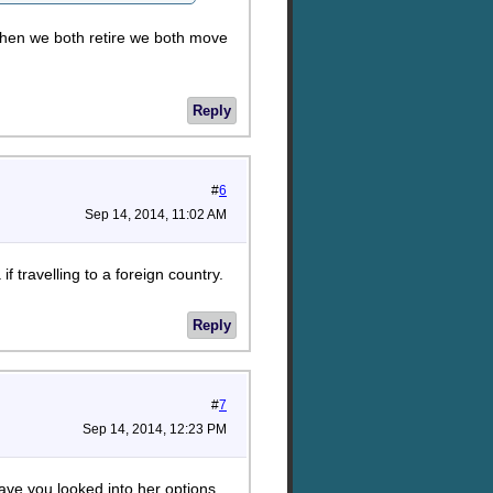
hen we both retire we both move
Reply
#
6
Sep 14, 2014, 11:02 AM
f travelling to a foreign country.
Reply
#
7
Sep 14, 2014, 12:23 PM
ve you looked into her options