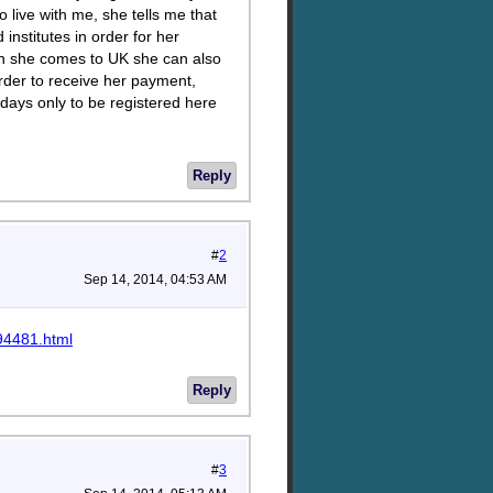
live with me, she tells me that
nstitutes in order for her
en she comes to UK she can also
rder to receive her payment,
 days only to be registered here
Reply
#
2
Sep 14, 2014, 04:53 AM
94481.html
Reply
#
3