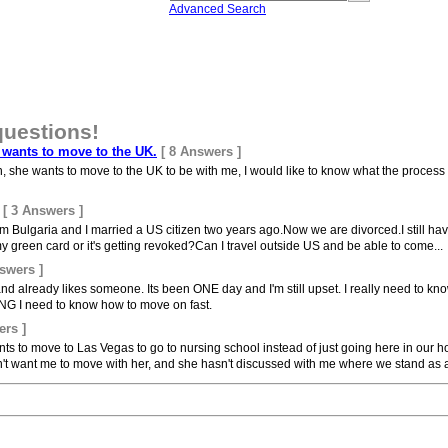
Advanced Search
questions!
e wants to move to the UK.
[ 8 Answers ]
an, she wants to move to the UK to be with me, I would like to know what the process i
[ 3 Answers ]
m Bulgaria and I married a US citizen two years ago.Now we are divorced.I still hav
y green card or it's getting revoked?Can I travel outside US and be able to come...
swers ]
 already likes someone. Its been ONE day and I'm still upset. I really need to know
NG I need to know how to move on fast.
ers ]
nts to move to Las Vegas to go to nursing school instead of just going here in our
't want me to move with her, and she hasn't discussed with me where we stand as a