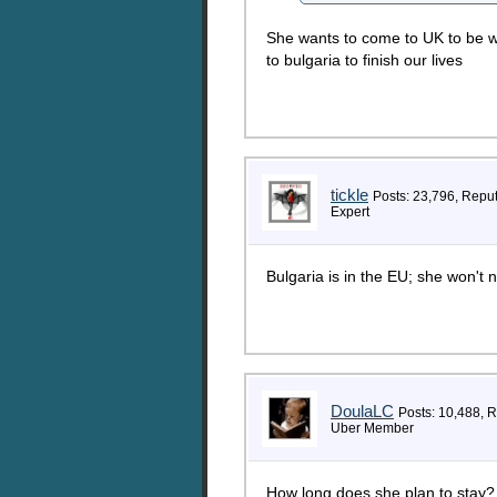
She wants to come to UK to be w
to bulgaria to finish our lives
tickle
Posts: 23,796, Repu
Expert
Bulgaria is in the EU; she won't n
DoulaLC
Posts: 10,488, 
Uber Member
How long does she plan to stay?