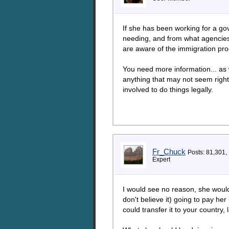
If she has been working for a g
needing, and from what agencies 
are aware of the immigration proc
You need more information... as w
anything that may not seem right.
involved to do things legally.
Fr_Chuck
Posts: 81,301,
Expert
I would see no reason, she would r
don't believe it) going to pay he
could transfer it to your country, l