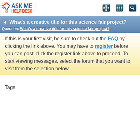
What's a creative title for this science fair project?
Question:
What's a creative title for this science fair project?
If this is your first visit, be sure to check out the
FAQ
by
clicking the link above. You may have to
register
before
you can post: click the register link above to proceed. To
start viewing messages, select the forum that you want to
visit from the selection below.
Tags: