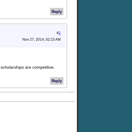
Reply
#
2
Nov 27, 2014, 02:23 AM
y scholarships are competitive.
Reply