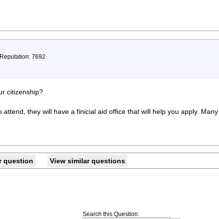
 Reputation: 7692
r citizenship?
 attend, they will have a finicial aid office that will help you apply. Man
r question
View similar questions
Search this Question
: