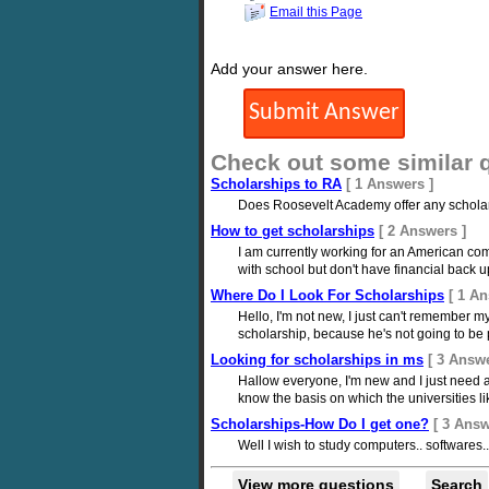
Email this Page
Add your answer here.
Check out some similar 
Scholarships to RA
[ 1 Answers ]
Does Roosevelt Academy offer any scholar
How to get scholarships
[ 2 Answers ]
I am currently working for an American co
with school but don't have financial back u
Where Do I Look For Scholarships
[ 1 An
Hello, I'm not new, I just can't remember
scholarship, because he's not going to be pa
Looking for scholarships in ms
[ 3 Answe
Hallow everyone, I'm new and I just need a 
know the basis on which the universities lik
Scholarships-How Do I get one?
[ 3 Answ
Well I wish to study computers.. softwares.
View more questions
Search