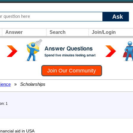
Ask
Answer
Search
Join/Login
Join Our Community
ience
»
Scholarships
on: 1
inancial aid in USA