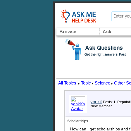
Browse
Ask
All Topics
Topic
Science
Other Sc
▸
▸
▸
yonkit
Posts: 1, Reputati
New Member
Scholarships
How can I get scholarships and f