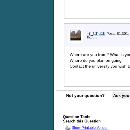
Fr_Chuck
Posts: 81,301,
Expert
Where are you from? What is you
Where do you plan on going.
Contact the university you wish to
Not your question?
Ask you
Question Tools
Search this Question
Show Printable Version