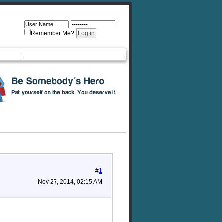
Remember Me?
#
1
Nov 27, 2014, 02:15 AM