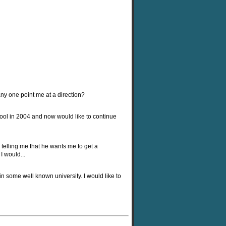
y one point me at a direction?
ool in 2004 and now would like to continue
telling me that he wants me to get a
I would...
in some well known university. I would like to