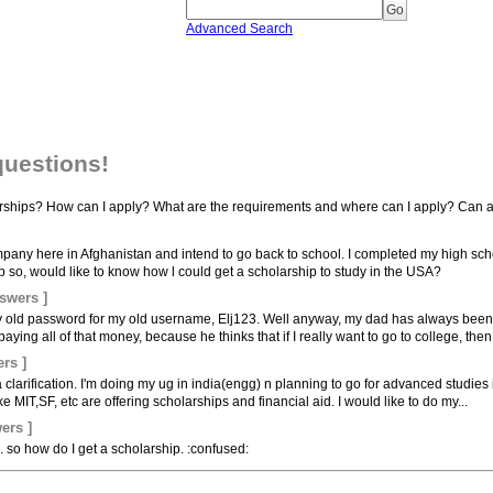
Advanced Search
questions!
ships? How can I apply? What are the requirements and where can I apply? Can an
mpany here in Afghanistan and intend to go back to school. I completed my high sch
p so, would like to know how l could get a scholarship to study in the USA?
swers ]
 my old password for my old username, Elj123. Well anyway, my dad has always been 
ying all of that money, because he thinks that if I really want to go to college, then 
rs ]
clarification. I'm doing my ug in india(engg) n planning to go for advanced studies 
e MIT,SF, etc are offering scholarships and financial aid. I would like to do my...
ers ]
.. so how do I get a scholarship. :confused: