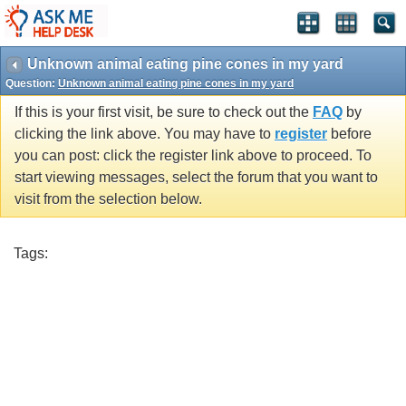
Unknown animal eating pine cones in my yard
Question:
Unknown animal eating pine cones in my yard
If this is your first visit, be sure to check out the
FAQ
by
clicking the link above. You may have to
register
before
you can post: click the register link above to proceed. To
start viewing messages, select the forum that you want to
visit from the selection below.
Tags: