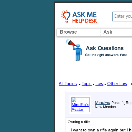
Browse
Ask
All Topics
Topic
Law
Other Law
▸
▸
▸
MindFix
Posts: 1, Rep
New Member
Owning a rifle
I want to own a rifle again but I