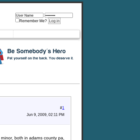
Remember Me?
#
1
Jun 9, 2009, 02:11 PM
f minor, both in adams county pa,