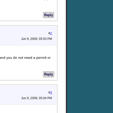
Reply
#
2
Jun 9, 2009, 05:03 PM
 and you do not need a permit or
Reply
#
3
Jun 9, 2009, 05:04 PM