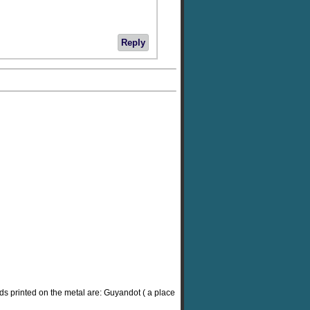
Reply
rds printed on the metal are: Guyandot ( a place