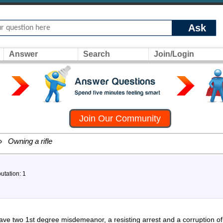
Ask
Answer
Search
Join/Login
Join Our Community
»
Owning a rifle
utation: 1
 have two 1st degree misdemeanor, a resisting arrest and a corruption o