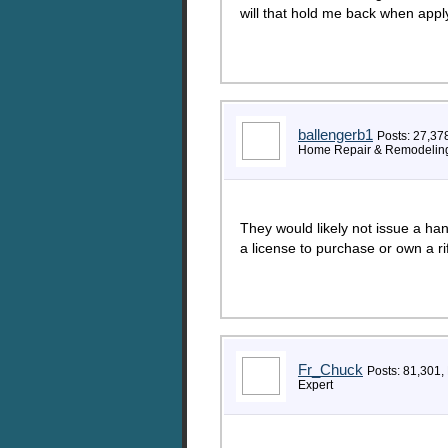
will that hold me back when appl
ballengerb1
Posts: 27,37
Home Repair & Remodeling
They would likely not issue a ha
a license to purchase or own a rif
Fr_Chuck
Posts: 81,301,
Expert