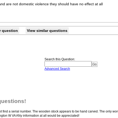
and are not domestic violence they should have no effect at all
r question
View similar questions
Search this Question
:
Advanced Search
questions!
ld not find a serial number. The wooden stock appears to be hand carved. The only wo
ton W VA ANy information at all would be appreciated!