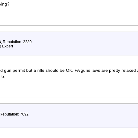
ying?
8, Reputation: 2280
 Expert
nd gun permit but a rifle should be OK. PA guns laws are pretty relaxed
le.
 Reputation: 7692