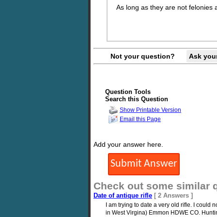
As long as they are not felonies 
Not your question?
Ask you
Question Tools
Search this Question
Show Printable Version
Email this Page
Add your answer here.
Check out some similar 
Date of antique rifle
[ 2 Answers ]
I am trying to date a very old rifle. I cou
in West Virgina) Emmon HDWE CO. Hunting