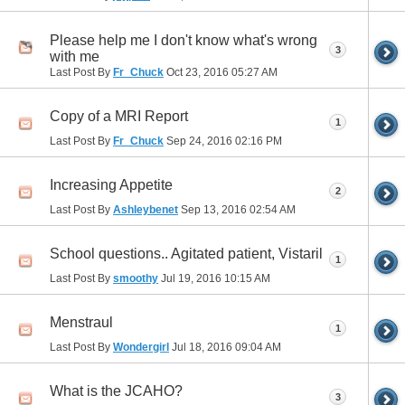
Please help me I don't know what's wrong
3
with me
Last Post By
Fr_Chuck
Oct 23, 2016
05:27 AM
Copy of a MRI Report
1
Last Post By
Fr_Chuck
Sep 24, 2016
02:16 PM
Increasing Appetite
2
Last Post By
Ashleybenet
Sep 13, 2016
02:54 AM
School questions.. Agitated patient, Vistaril
1
Last Post By
smoothy
Jul 19, 2016
10:15 AM
Menstraul
1
Last Post By
Wondergirl
Jul 18, 2016
09:04 AM
What is the JCAHO?
3