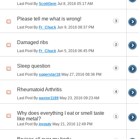
Last Post By
ScottGem
Jul 8, 2016
05:17 AM
Please tell me what is wrong!
3
Last Post By
Fr_Chuck
Jun 9, 2016
08:37 PM
Damaged ribs
2
Last Post By
Fr_Chuck
Jun 5, 2016
06:45 PM
Sleep question
0
Last Post By
superstar18
May 27, 2016
08:36 PM
Rheumatoid Arthritis
4
Last Post By
pastor1189
May 23, 2016
09:23 AM
Why does everything I eat or smell taste
1
like metal?
Last Post By
joypulv
May 21, 2016
12:49 PM