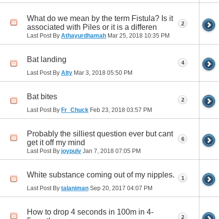
What do we mean by the term Fistula? Is it
2
associated with Piles or it is a differen
Last Post By
Athayurdhamah
Mar 25, 2018
10:35 PM
Bat landing
4
Last Post By
Alty
Mar 3, 2018
05:50 PM
Bat bites
2
Last Post By
Fr_Chuck
Feb 23, 2018
03:57 PM
Probably the silliest question ever but cant
6
get it off my mind
Last Post By
joypulv
Jan 7, 2018
07:05 PM
White substance coming out of my nipples.
1
Last Post By
talaniman
Sep 20, 2017
04:07 PM
How to drop 4 seconds in 100m in 4-
2