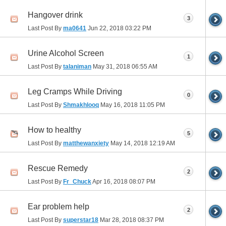
Hangover drink
3
Last Post By
ma0641
Jun 22, 2018
03:22 PM
Urine Alcohol Screen
1
Last Post By
talaniman
May 31, 2018
06:55 AM
Leg Cramps While Driving
0
Last Post By
Shmakhlooq
May 16, 2018
11:05 PM
How to healthy
5
Last Post By
matthewanxiety
May 14, 2018
12:19 AM
Rescue Remedy
2
Last Post By
Fr_Chuck
Apr 16, 2018
08:07 PM
Ear problem help
2
Last Post By
superstar18
Mar 28, 2018
08:37 PM