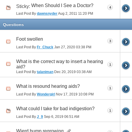
When Should I See a Doctor?
Sticky:
4
Last Post By
dawnsnyder
Aug 2, 2011
11:20 PM
Questions
Foot swollen
3
Last Post By
Fr_Chuck
Jan 27, 2020
03:38 PM
What is the correct way to insert a hearing
1
aid?
Last Post By
talaniman
Dec 20, 2019
03:38 AM
What is resound hearing aids?
1
Last Post By
Wondergirl
Nov 17, 2019
10:08 PM
What could I take for bad indigestion?
1
Last Post By
J_9
Sep 6, 2019
06:51 AM
Wierd bump regrowing