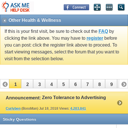
Other Health & Wellness
If this is your first visit, be sure to check out the
FAQ
by
clicking the link above. You may have to
register
before
you can post: click the register link above to proceed. To
start viewing messages, select the forum that you want to
visit from the selection below.
1
2
3
4
5
6
7
8
9
10
11
12
13
14
15
16
17
Zero Tolerance to Advertising
Announcement:
Curlyben
(BossMan)
Jul 18, 2018
Views:
4,203,841
Sticky Questions