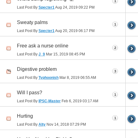
1
Last Post By
Specter1
Aug 24, 2019
09:22 PM
Sweaty palms
1
Last Post By
Specter1
Aug 20, 2019
06:17 PM
Free ask a nurse online
2
Last Post By
J_9
Mar 15, 2019
08:45 PM
Digestive problem
3
Last Post By
Typhoonish
Mar 8, 2019
06:55 AM
Will I pass?
1
Last Post By
IPSC-Master
Feb 6, 2019
03:17 AM
Hurting
1
Last Post By
Alty
Nov 14, 2018
07:29 PM