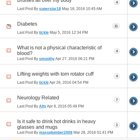
Bruises all over my body
4
Last Post By
superstar18
May 18, 2016
10:45 AM
Diabetes
11
Last Post By
tickle
May 5, 2016
12:34 PM
What is not a physical characteristic of
4
blood?
Last Post By
smoothy
Apr 27, 2016
06:21 PM
Lifting weights with torn rotator cuff
4
Last Post By
tickle
Apr 26, 2016
04:54 PM
Neurology Related
7
Last Post By
Alty
Apr 8, 2016
05:49 PM
Is it safe to drink hot drinks in heavy
1
glasses and mugs
Last Post By
massplumber2008
Mar 28, 2016
01:41 PM