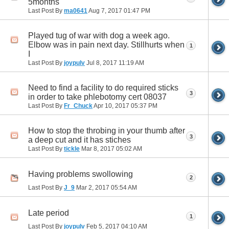
5months
Last Post By
ma0641
Aug 7, 2017
01:47 PM
Played tug of war with dog a week ago.
Elbow was in pain next day. Stillhurts when
1
I
Last Post By
joypulv
Jul 8, 2017
11:19 AM
Need to find a facility to do required sticks
3
in order to take phlebotomy cert 08037
Last Post By
Fr_Chuck
Apr 10, 2017
05:37 PM
How to stop the throbing in your thumb after
3
a deep cut and it has stiches
Last Post By
tickle
Mar 8, 2017
05:02 AM
Having problems swollowing
2
Last Post By
J_9
Mar 2, 2017
05:54 AM
Late period
1
Last Post By
joypulv
Feb 5, 2017
04:10 AM