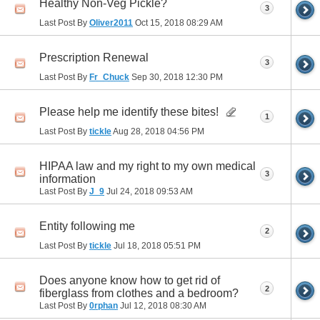
Healthy Non-Veg Pickle?
3
Last Post By
Oliver2011
Oct 15, 2018
08:29 AM
Prescription Renewal
3
Last Post By
Fr_Chuck
Sep 30, 2018
12:30 PM
Please help me identify these bites!
1
Last Post By
tickle
Aug 28, 2018
04:56 PM
HIPAA law and my right to my own medical
3
information
Last Post By
J_9
Jul 24, 2018
09:53 AM
Entity following me
2
Last Post By
tickle
Jul 18, 2018
05:51 PM
Does anyone know how to get rid of
2
fiberglass from clothes and a bedroom?
Last Post By
0rphan
Jul 12, 2018
08:30 AM