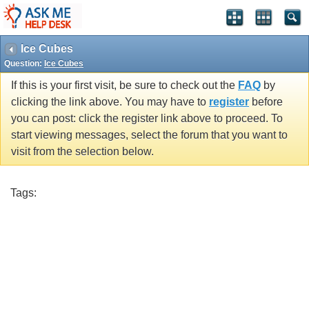
Ice Cubes
Question:
Ice Cubes
If this is your first visit, be sure to check out the
FAQ
by
clicking the link above. You may have to
register
before
you can post: click the register link above to proceed. To
start viewing messages, select the forum that you want to
visit from the selection below.
Tags: