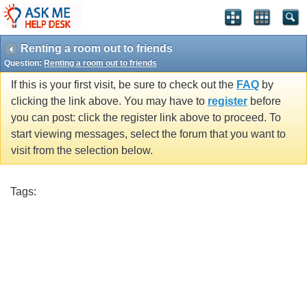
Renting a room out to friends
Question:
Renting a room out to friends
If this is your first visit, be sure to check out the
FAQ
by
clicking the link above. You may have to
register
before
you can post: click the register link above to proceed. To
start viewing messages, select the forum that you want to
visit from the selection below.
Tags: