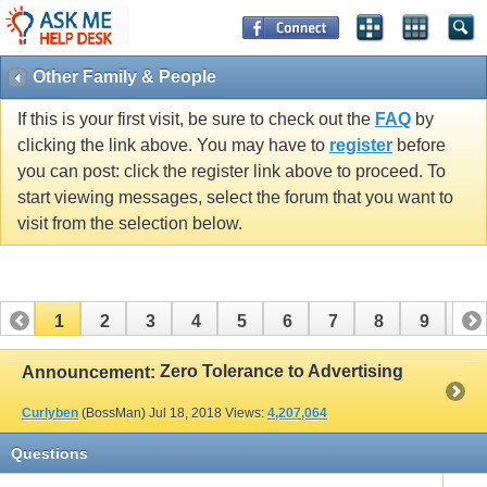
Other Family & People
If this is your first visit, be sure to check out the
FAQ
by
clicking the link above. You may have to
register
before
you can post: click the register link above to proceed. To
start viewing messages, select the forum that you want to
visit from the selection below.
1
2
3
4
5
6
7
8
9
10
11
12
13
14
15
16
17
Zero Tolerance to Advertising
Announcement:
Curlyben
(BossMan)
Jul 18, 2018
Views:
4,207,064
Questions