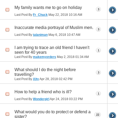
My family wants me to go on holiday
3
Last Post By
Fr_Chuck
May 22, 2018
10:16 AM
Inaccurate media portrayal of Muslim men.
3
Last Post By
talaniman
May 6, 2018
10:47 AM
I am trying to trace an old friend I haven't
1
seen for 40 years
Last Post By
makemyorders
May 2, 2018
01:34 AM
What should I do the night before
3
travelling?
Last Post By
Alty
Apr 28, 2018
02:42 PM
How to help a friend who is ill?
1
Last Post By
Wondergirl
Apr 24, 2018
03:22 PM
What would you do to protect or defend a
22
sister?