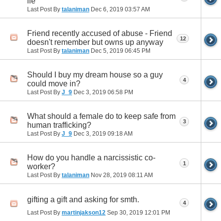
lie
Last Post By
talaniman
Dec 6, 2019
03:57 AM
Friend recently accused of abuse - Friend
12
doesn't remember but owns up anyway
Last Post By
talaniman
Dec 5, 2019
06:45 PM
Should I buy my dream house so a guy
4
could move in?
Last Post By
J_9
Dec 3, 2019
06:58 PM
What should a female do to keep safe from
3
human trafficking?
Last Post By
J_9
Dec 3, 2019
09:18 AM
How do you handle a narcissistic co-
1
worker?
Last Post By
talaniman
Nov 28, 2019
08:11 AM
gifting a gift and asking for smth.
4
Last Post By
martinjakson12
Sep 30, 2019
12:01 PM