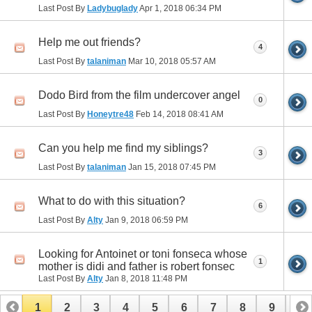
Last Post By
Ladybuglady
Apr 1, 2018
06:34 PM
Help me out friends?
4
Last Post By
talaniman
Mar 10, 2018
05:57 AM
Dodo Bird from the film undercover angel
0
Last Post By
Honeytre48
Feb 14, 2018
08:41 AM
Can you help me find my siblings?
3
Last Post By
talaniman
Jan 15, 2018
07:45 PM
What to do with this situation?
6
Last Post By
Alty
Jan 9, 2018
06:59 PM
Looking for Antoinet or toni fonseca whose
1
mother is didi and father is robert fonsec
Last Post By
Alty
Jan 8, 2018
11:48 PM
1
2
3
4
5
6
7
8
9
10