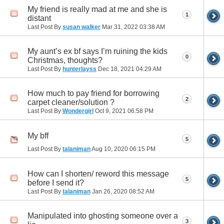
My friend is really mad at me and she is
1
distant
Last Post By
susan walker
Mar 31, 2022
03:38 AM
My aunt’s ex bf says I’m ruining the kids
0
Christmas, thoughts?
Last Post By
hunterlayss
Dec 18, 2021
04:29 AM
How much to pay friend for borrowing
2
carpet cleaner/solution ?
Last Post By
Wondergirl
Oct 9, 2021
06:58 PM
My bff
5
Last Post By
talaniman
Aug 10, 2020
06:15 PM
How can I shorten/ reword this message
5
before I send it?
Last Post By
talaniman
Jan 26, 2020
08:52 AM
Manipulated into ghosting someone over a
3