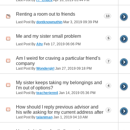
Renting a room out to friends
13
Last Post By
dontknownuthin
Mar 3, 2019
09:39 PM
Me and my sister small problem
5
Last Post By
Alty
Feb 17, 2019
06:06 PM
Am I weird for craving a particular friend's
7
company
Last Post By
Wondergirl
Jan 27, 2019
09:18 PM
My sister keeps taking my belongings and
4
I'm out of options?
Last Post By
teacherjenn4
Jan 14, 2019
05:36 PM
How should I reply previous advisor and
2
his wife asking for my current address after
Last Post By
talaniman
Jan 1, 2019
04:10 AM