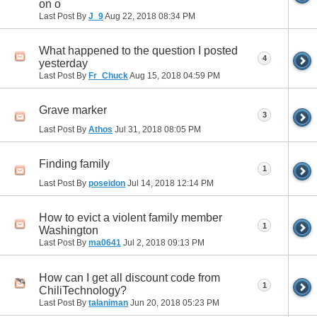
on o
Last Post By
J_9
Aug 22, 2018
08:34 PM
What happened to the question I posted
4
yesterday
Last Post By
Fr_Chuck
Aug 15, 2018
04:59 PM
Grave marker
3
Last Post By
Athos
Jul 31, 2018
08:05 PM
Finding family
1
Last Post By
poseidon
Jul 14, 2018
12:14 PM
How to evict a violent family member
1
Washington
Last Post By
ma0641
Jul 2, 2018
09:13 PM
How can I get all discount code from
1
ChiliTechnology?
Last Post By
talaniman
Jun 20, 2018
05:23 PM