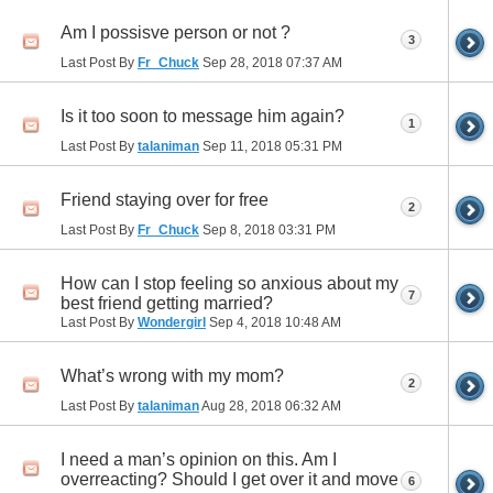
Am I possisve person or not ?
3
Last Post By
Fr_Chuck
Sep 28, 2018
07:37 AM
Is it too soon to message him again?
1
Last Post By
talaniman
Sep 11, 2018
05:31 PM
Friend staying over for free
2
Last Post By
Fr_Chuck
Sep 8, 2018
03:31 PM
How can I stop feeling so anxious about my
7
best friend getting married?
Last Post By
Wondergirl
Sep 4, 2018
10:48 AM
What’s wrong with my mom?
2
Last Post By
talaniman
Aug 28, 2018
06:32 AM
I need a man’s opinion on this. Am I
overreacting? Should I get over it and move
6