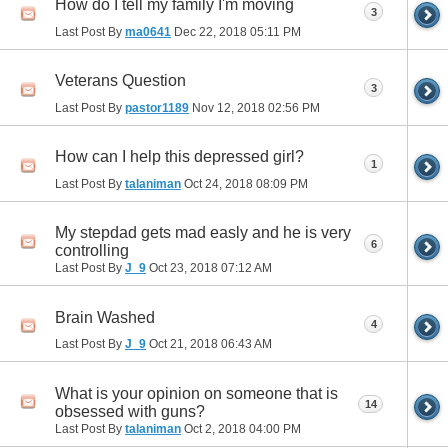
How do I tell my family I'm moving
3
Last Post By
ma0641
Dec 22, 2018
05:11 PM
Veterans Question
3
Last Post By
pastor1189
Nov 12, 2018
02:56 PM
How can I help this depressed girl?
1
Last Post By
talaniman
Oct 24, 2018
08:09 PM
My stepdad gets mad easly and he is very
6
controlling
Last Post By
J_9
Oct 23, 2018
07:12 AM
Brain Washed
4
Last Post By
J_9
Oct 21, 2018
06:43 AM
What is your opinion on someone that is
14
obsessed with guns?
Last Post By
talaniman
Oct 2, 2018
04:00 PM