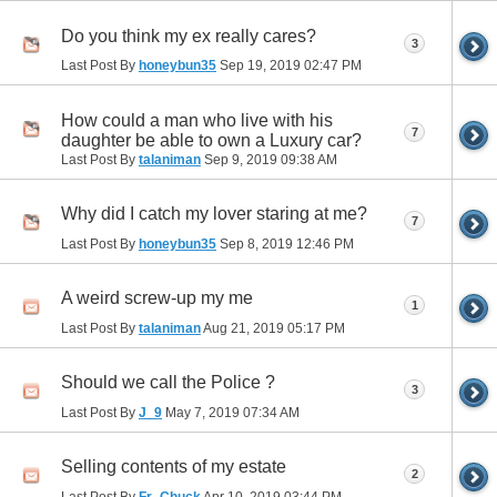
Do you think my ex really cares?
3
Last Post By
honeybun35
Sep 19, 2019
02:47 PM
How could a man who live with his
7
daughter be able to own a Luxury car?
Last Post By
talaniman
Sep 9, 2019
09:38 AM
Why did I catch my lover staring at me?
7
Last Post By
honeybun35
Sep 8, 2019
12:46 PM
A weird screw-up my me
1
Last Post By
talaniman
Aug 21, 2019
05:17 PM
Should we call the Police ?
3
Last Post By
J_9
May 7, 2019
07:34 AM
Selling contents of my estate
2
Last Post By
Fr_Chuck
Apr 10, 2019
03:44 PM