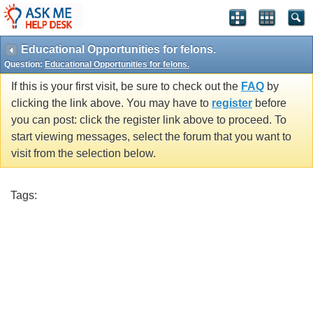
Educational Opportunities for felons.
Question:
Educational Opportunities for felons.
If this is your first visit, be sure to check out the
FAQ
by
clicking the link above. You may have to
register
before
you can post: click the register link above to proceed. To
start viewing messages, select the forum that you want to
visit from the selection below.
Tags: