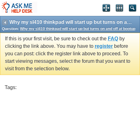
Why my sl410 thinkpad will start up but turns on and off at bootup
Question:
Why my sl410 thinkpad will start up but turns on and off at bootup
If this is your first visit, be sure to check out the
FAQ
by
clicking the link above. You may have to
register
before
you can post: click the register link above to proceed. To
start viewing messages, select the forum that you want to
visit from the selection below.
Tags: