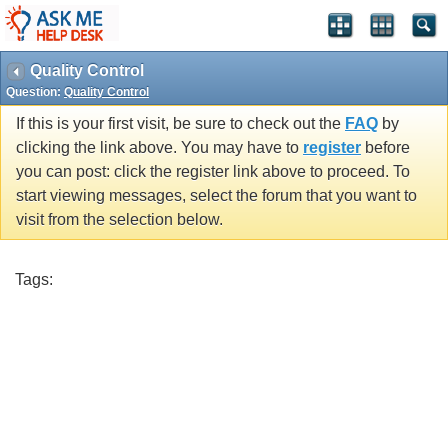
Quality Control
Question:
Quality Control
If this is your first visit, be sure to check out the
FAQ
by
clicking the link above. You may have to
register
before
you can post: click the register link above to proceed. To
start viewing messages, select the forum that you want to
visit from the selection below.
Tags: