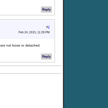
Reply
#
2
Feb 24, 2015, 11:29 PM
 are not loose or detached.
Reply