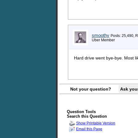
smoothy
Posts: 25,490, 
Uber Member
Hard drive went bye-bye. Most lik
Not your question?
Ask you
Question Tools
Search this Question
Show Printable Version
Email this Page