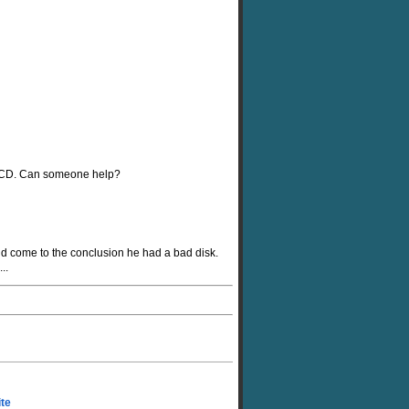
XP CD. Can someone help?
nd come to the conclusion he had a bad disk.
..
ite