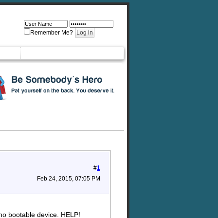
Remember Me?
#
1
Feb 24, 2015, 07:05 PM
 no bootable device. HELP!