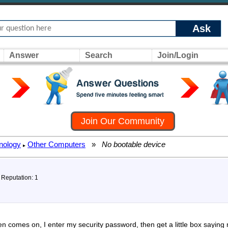
Ask
Answer
Search
Join/Login
Join Our Community
nology
Other Computers
»
No bootable device
▸
, Reputation: 1
n comes on, I enter my security password, then get a little box saying