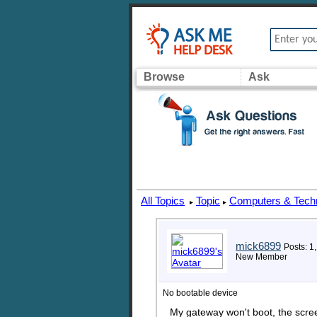
Browse
Ask
All Topics
Topic
Computers & Tech
▸
▸
mick6899
Posts: 1
New Member
No bootable device
My gateway won't boot, the scree