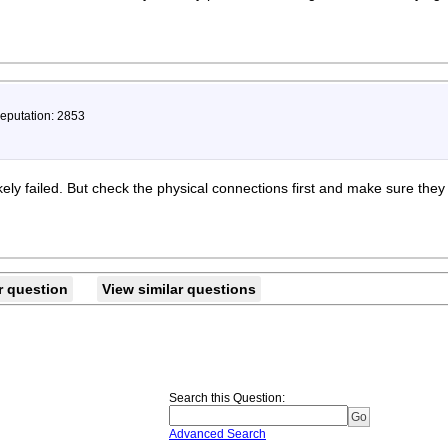
Reputation: 2853
ely failed. But check the physical connections first and make sure they
r question
View similar questions
Search this Question
:
Advanced Search