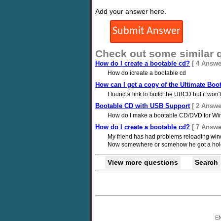
Add your answer here.
Check out some similar 
How do I create a bootable cd?
[ 4 Answe
How do icreate a bootable cd
How can I get a copy of the Ultimate Boo
I found a link to build the UBCD but it w
Bootable CD with USB Support
[ 2 Answe
How do I make a bootable CD/DVD for Win
How do I create a bootable cd?
[ 7 Answe
My friend has had problems reloading windo
Now somewhere or somehow he got a hold of 
View more questions
Search
E