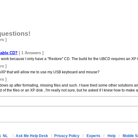
questions!
rs ]
table CD?
[ 1 Answers ]
on't work because I only have a "Restore" CD. The build for the UBCD requires an 
rs ]
XP that will allow me to use my USB keyboard and mouse?
rs ]
ws xp after formating, missing files and such. I have tried some other solutions a
the files or an XP disk , I'm really not sure, but he asked if I knew how to make a.
NL
Ask Me Help Desk
Privacy Policy
Experts
Help
Mobile S
N