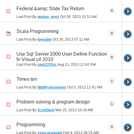
Federal &amp; State Tax Return
0
Last Post By
gunjan_prmr
Oct 30, 2013
10:11 AM
Scala Programming
0
Last Post By
loveable
Oct 30, 2013
07:11 AM
Use Sql Server 2000 User Define Function
0
In Visual c# 2010
Last Post By
znet2705zc
Aug 21, 2013
12:42 PM
Times ten
1
Last Post By
WildProgrammer
Oct 3, 2012
12:41 PM
Problem solving & program design
1
Last Post By
ScottGem
Mar 25, 2012
10:18 AM
Programming
0
Last Post By
vinay.prajapati
Feb 9, 2012
06:25 AM