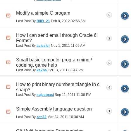
Modify a simple C progam
0
Last Post By
Bill9_21
Feb 8, 2012
02:56 AM
How I can send email through Oracle 6i
2
Forms?
Last Post By
aciesler
Nov 1, 2011
11:09 AM
Small basic computor programming /
0
codeing, game help
Last Post By
ka2na
Oct 13, 2011
08:47 PM
How to print binary numbers triangle in c
4
sharp?
Last Post By
sujeetpasi
Sep 11, 2011
11:38 PM
Simple Assembly language question
1
Last Post By
zen32
Mar 24, 2011
10:36 AM