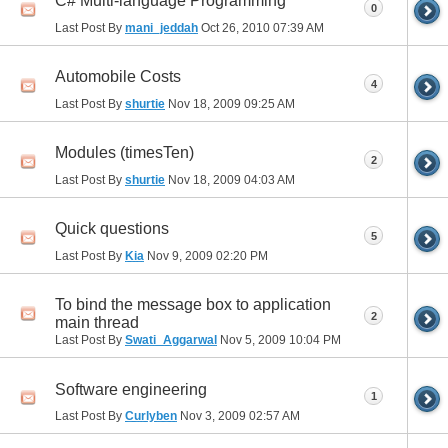
C# Multi-language Programming
0
Last Post By
mani_jeddah
Oct 26, 2010
07:39 AM
Automobile Costs
4
Last Post By
shurtie
Nov 18, 2009
09:25 AM
Modules (timesTen)
2
Last Post By
shurtie
Nov 18, 2009
04:03 AM
Quick questions
5
Last Post By
Kia
Nov 9, 2009
02:20 PM
To bind the message box to application
2
main thread
Last Post By
Swati_Aggarwal
Nov 5, 2009
10:04 PM
Software engineering
1
Last Post By
Curlyben
Nov 3, 2009
02:57 AM