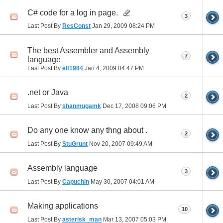
C# code for a log in page.
3
Last Post By
ResConst
Jan 29, 2009
08:24 PM
The best Assembler and Assembly
7
language
Last Post By
elf1984
Jan 4, 2009
04:47 PM
.net or Java
2
Last Post By
shanmugamk
Dec 17, 2008
09:06 PM
Do any one know any thng about .
2
Last Post By
StuGrunt
Nov 20, 2007
09:49 AM
Assembly language
3
Last Post By
Capuchin
May 30, 2007
04:01 AM
Making applications
10
Last Post By
asterisk_man
Mar 13, 2007
05:03 PM