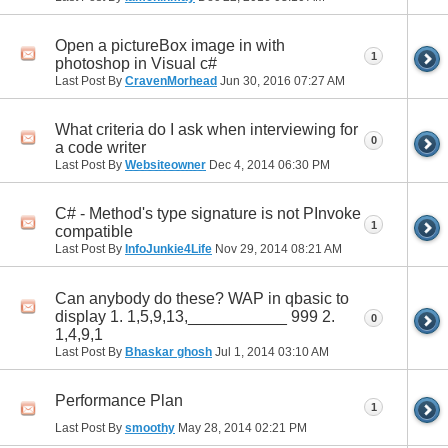
Open a pictureBox image in with
1
photoshop in Visual c#
Last Post By
CravenMorhead
Jun 30, 2016
07:27 AM
What criteria do I ask when interviewing for
0
a code writer
Last Post By
Websiteowner
Dec 4, 2014
06:30 PM
C# - Method's type signature is not PInvoke
1
compatible
Last Post By
InfoJunkie4Life
Nov 29, 2014
08:21 AM
Can anybody do these? WAP in qbasic to
display 1. 1,5,9,13,___________ 999 2.
0
1,4,9,1
Last Post By
Bhaskar ghosh
Jul 1, 2014
03:10 AM
Performance Plan
1
Last Post By
smoothy
May 28, 2014
02:21 PM