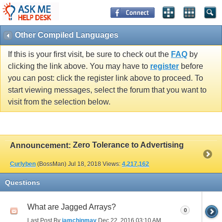
Other Compiled Languages
If this is your first visit, be sure to check out the
FAQ
by
clicking the link above. You may have to
register
before
you can post: click the register link above to proceed. To
start viewing messages, select the forum that you want to
visit from the selection below.
Zero Tolerance to Advertising
Announcement:
Curlyben
(BossMan)
Jul 18, 2018
Views:
4,217,162
Questions
What are Jagged Arrays?
0
Last Post By
iamchinmay
Dec 22, 2016
03:10 AM