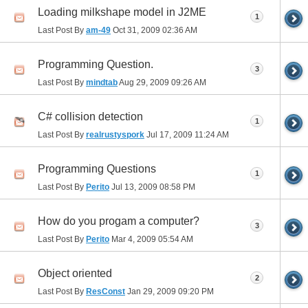
Loading milkshape model in J2ME
1
Last Post By
am-49
Oct 31, 2009
02:36 AM
Programming Question.
3
Last Post By
mindtab
Aug 29, 2009
09:26 AM
C# collision detection
1
Last Post By
realrustyspork
Jul 17, 2009
11:24 AM
Programming Questions
1
Last Post By
Perito
Jul 13, 2009
08:58 PM
How do you progam a computer?
3
Last Post By
Perito
Mar 4, 2009
05:54 AM
Object oriented
2
Last Post By
ResConst
Jan 29, 2009
09:20 PM