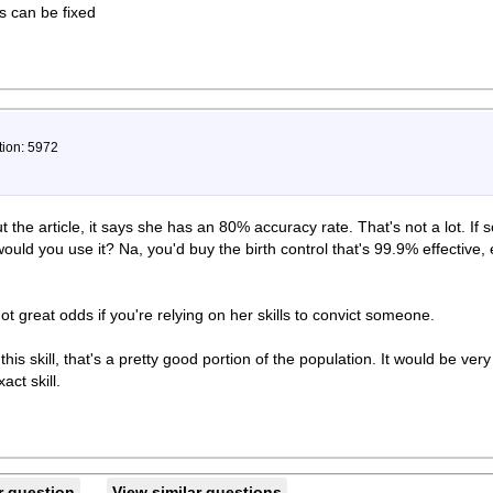
ts can be fixed
tion: 5972
the article, it says she has an 80% accuracy rate. That's not a lot. If
would you use it? Na, you'd buy the birth control that's 99.9% effective,
ot great odds if you're relying on her skills to convict someone.
is skill, that's a pretty good portion of the population. It would be very 
act skill.
r question
View similar questions