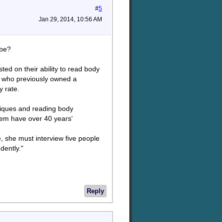
#
5
Jan 29, 2014, 10:56 AM
ybe?
ted on their ability to read body
ee who previously owned a
 rate.
hniques and reading body
em have over 40 years'
e, she must interview five people
dently."
Reply