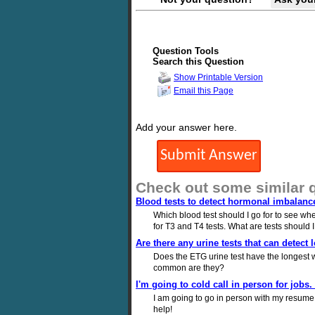
Question Tools
Search this Question
Show Printable Version
Email this Page
Add your answer here.
Check out some similar 
Blood tests to detect hormonal imbalanc
Which blood test should I go for to see wh
for T3 and T4 tests. What are tests should 
Are there any urine tests that can detect
Does the ETG urine test have the longest w
common are they?
I'm going to cold call in person for jobs.
I am going to go in person with my resume i
help!