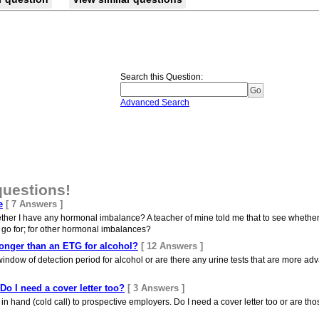
Search this Question
:
Advanced Search
questions!
e
[ 7 Answers ]
ether I have any hormonal imbalance? A teacher of mine told me that to see whether
I go for; for other hormonal imbalances?
 longer than an ETG for alcohol?
[ 12 Answers ]
indow of detection period for alcohol or are there any urine tests that are more a
 Do I need a cover letter too?
[ 3 Answers ]
n hand (cold call) to prospective employers. Do I need a cover letter too or are tho