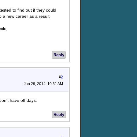
sted to find out if they could
o a new career as a result
mile]
Reply
#
2
Jan 29, 2014, 10:31 AM
don't have off days.
Reply