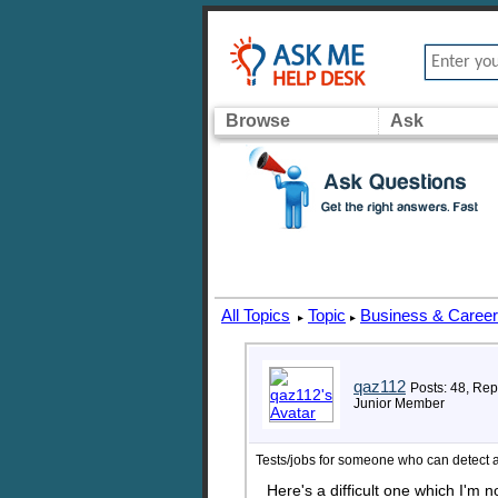
Browse
Ask
All Topics
Topic
Business & Caree
▸
▸
qaz112
Posts: 48, Rep
Junior Member
Tests/jobs for someone who can detect a
Here's a difficult one which I'm