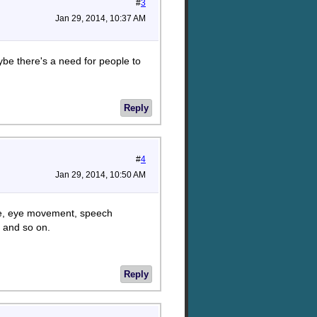
#
3
Jan 29, 2014, 10:37 AM
aybe there's a need for people to
Reply
#
4
Jan 29, 2014, 10:50 AM
uage, eye movement, speech
 and so on.
Reply