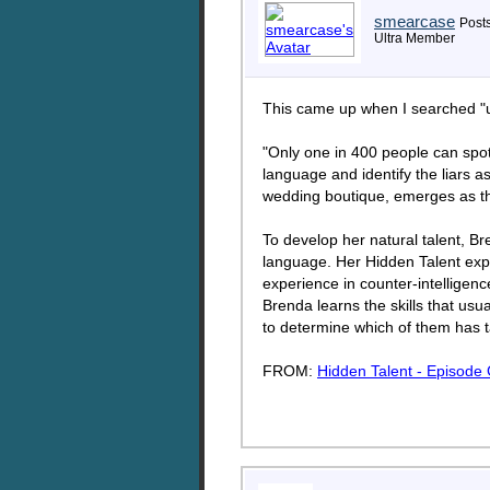
smearcase
Posts
Ultra Member
This came up when I searched "uk
"Only one in 400 people can spot 
language and identify the liars 
wedding boutique, emerges as th
To develop her natural talent, B
language. Her Hidden Talent exp
experience in counter-intelligenc
Brenda learns the skills that usu
to determine which of them has 
FROM:
Hidden Talent - Episode