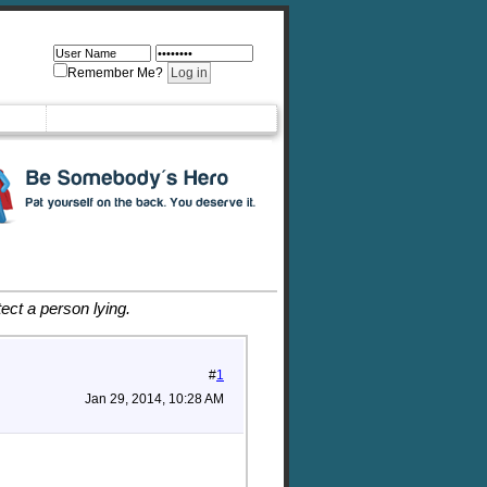
Remember Me?
ct a person lying.
#
1
Jan 29, 2014, 10:28 AM