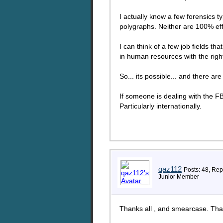
I actually know a few forensics t
polygraphs. Neither are 100% eff
I can think of a few job fields tha
in human resources with the rig
So... its possible... and there a
If someone is dealing with the FBI
Particularly internationally.
qaz112
Posts: 48, Rep
Junior Member
Thanks all , and smearcase. That