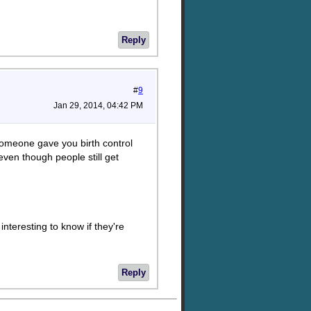
Reply
#
9
Jan 29, 2014, 04:42 PM
 someone gave you birth control
 even though people still get
interesting to know if they're
Reply