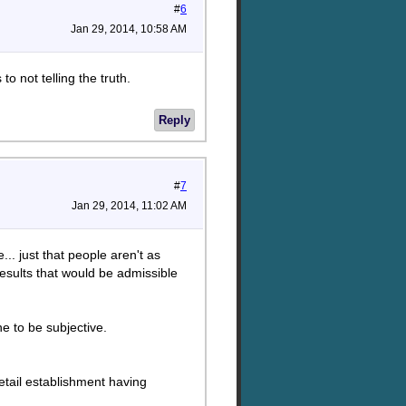
#
6
Jan 29, 2014, 10:58 AM
to not telling the truth.
Reply
#
7
Jan 29, 2014, 11:02 AM
e... just that people aren't as
results that would be admissible
ne to be subjective.
etail establishment having