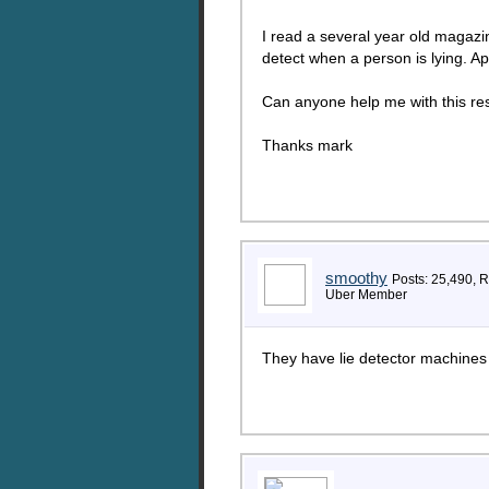
I read a several year old magazin
detect when a person is lying. A
Can anyone help me with this rese
Thanks mark
smoothy
Posts: 25,490, 
Uber Member
They have lie detector machines 