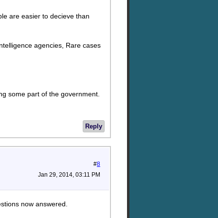
ople are easier to decieve than
d. Intelligence agencies, Rare cases
lking some part of the government.
Reply
#
8
Jan 29, 2014, 03:11 PM
uestions now answered.