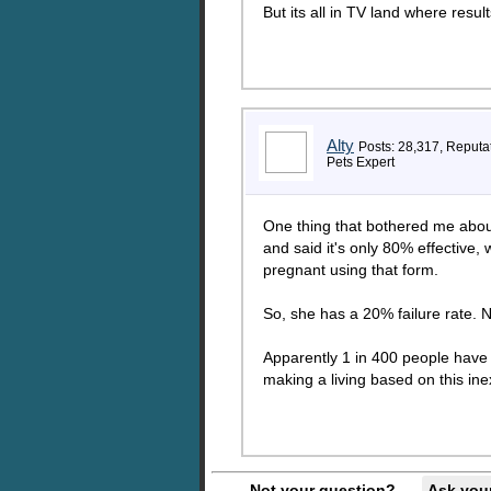
But its all in TV land where resul
Alty
Posts: 28,317, Reputa
Pets Expert
One thing that bothered me about 
and said it's only 80% effective, 
pregnant using that form.
So, she has a 20% failure rate. N
Apparently 1 in 400 people have th
making a living based on this inex
Not your question?
Ask you