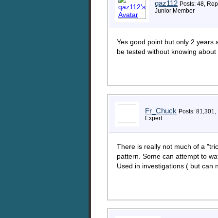
qaz112
Posts: 48, Rep
Junior Member
Yes good point but only 2 years a
be tested without knowing about i
Fr_Chuck
Posts: 81,301,
Expert
There is really not much of a "tr
pattern. Some can attempt to wa
Used in investigations ( but can