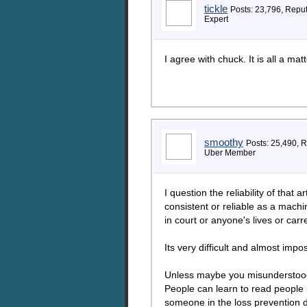
tickle
Posts: 23,796, Repu
Expert
I agree with chuck. It is all a mat
smoothy
Posts: 25,490, 
Uber Member
I question the reliability of that 
consistent or reliable as a machi
in court or anyone's lives or ca
Its very difficult and almost impo
Unless maybe you misunderstood t
People can learn to read people 
someone in the loss prevention 