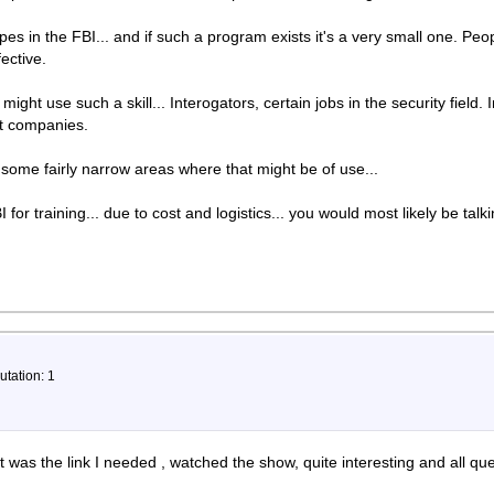
ypes in the FBI... and if such a program exists it's a very small one. Pe
ective.
t might use such a skill... Interogators, certain jobs in the security fiel
ht companies.
re some fairly narrow areas where that might be of use...
 for training... due to cost and logistics... you would most likely be ta
utation: 1
 was the link I needed , watched the show, quite interesting and all q