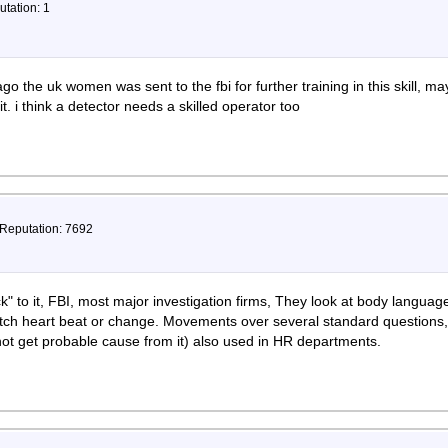
utation: 1
go the uk women was sent to the fbi for further training in this skill, m
t. i think a detector needs a skilled operator too
 Reputation: 7692
ick" to it, FBI, most major investigation firms, They look at body lang
tch heart beat or change. Movements over several standard questions,
 not get probable cause from it) also used in HR departments.