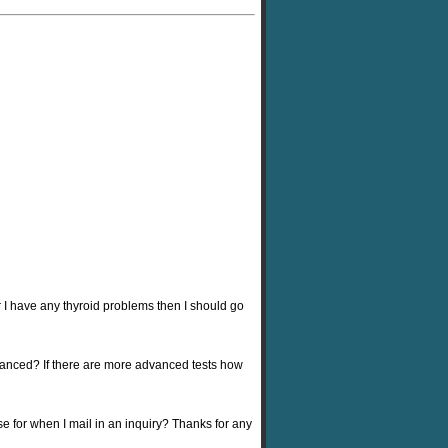
 I have any thyroid problems then I should go
dvanced? If there are more advanced tests how
se for when I mail in an inquiry? Thanks for any