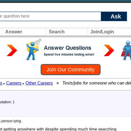
Ask
Answer
Search
Join/Login
Join Our Community
rs
Careers
Other Careers
»
Tests/jobs for someone who can dete
▸
▸
utation: 1
 person lying.
 not getting anywhere with despite spending much time searching.