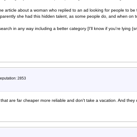
e article about a woman who replied to an ad looking for people to be te
pparently she had this hidden talent, as some people do, and when on t
arch in any way including a better category [I'll know if you're lying {s
Reputation: 2853
that are far cheaper more reliable and don't take a vacation. And they 