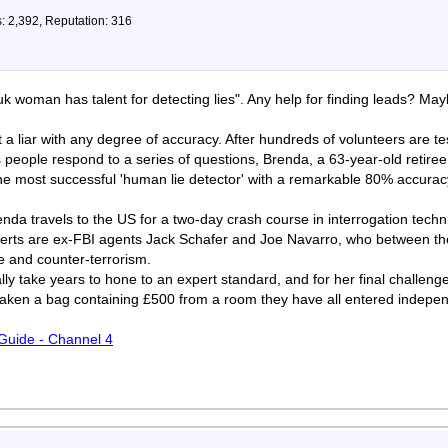
: 2,392, Reputation: 316
 woman has talent for detecting lies". Any help for finding leads? Ma
a liar with any degree of accuracy. After hundreds of volunteers are tes
as people respond to a series of questions, Brenda, a 63-year-old retir
e most successful 'human lie detector' with a remarkable 80% accuracy
renda travels to the US for a two-day crash course in interrogation tec
erts are ex-FBI agents Jack Schafer and Joe Navarro, who between th
e and counter-terrorism.
ally take years to hone to an expert standard, and for her final challeng
taken a bag containing £500 from a room they have all entered indepen
 Guide - Channel 4