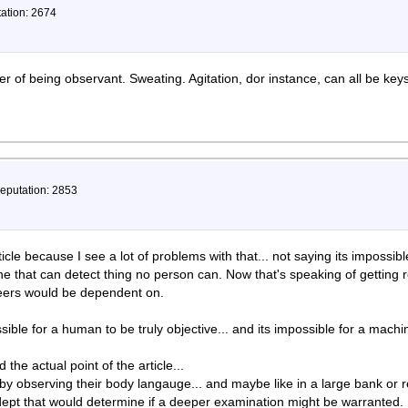
tation: 2674
ter of being observant. Sweating. Agitation, dor instance, can all be keys 
Reputation: 2853
article because I see a lot of problems with that... not saying its impossibl
ne that can detect thing no person can. Now that's speaking of getting 
rreers would be dependent on.
ssible for a human to be truly objective... and its impossible for a machi
he actual point of the article...
by observing their body langauge... and maybe like in a large bank or r
dept that would determine if a deeper examination might be warranted.