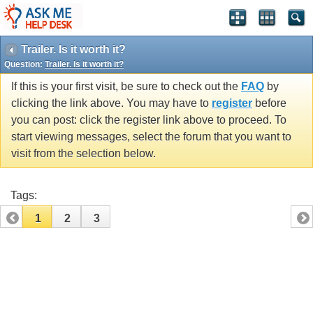
Trailer. Is it worth it?
Question:
Trailer. Is it worth it?
If this is your first visit, be sure to check out the
FAQ
by
clicking the link above. You may have to
register
before
you can post: click the register link above to proceed. To
start viewing messages, select the forum that you want to
visit from the selection below.
Tags:
1
2
3