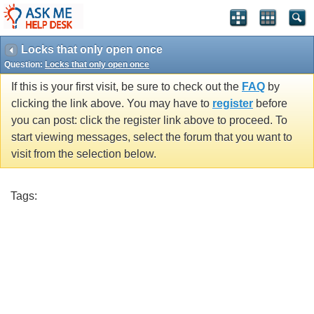
Locks that only open once
Question:
Locks that only open once
If this is your first visit, be sure to check out the
FAQ
by
clicking the link above. You may have to
register
before
you can post: click the register link above to proceed. To
start viewing messages, select the forum that you want to
visit from the selection below.
Tags: