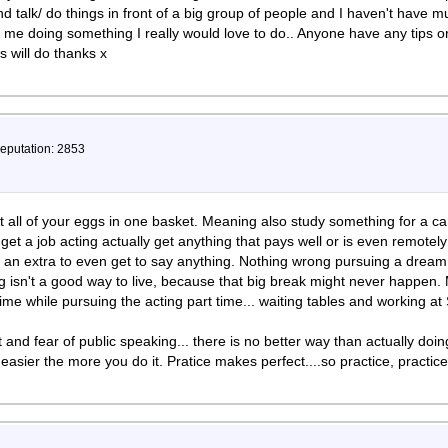
d talk/ do things in front of a big group of people and I haven't have m
of me doing something I really would love to do.. Anyone have any tips 
 will do thanks x
Reputation: 2853
 all of your eggs in one basket. Meaning also study something for a car
get a job acting actually get anything that pays well or is even remotely
g an extra to even get to say anything. Nothing wrong pursuing a dream.
ng isn't a good way to live, because that big break might never happen
ime while pursuing the acting part time... waiting tables and working at 
t and fear of public speaking... there is no better way than actually doin
s easier the more you do it. Pratice makes perfect....so practice, practice