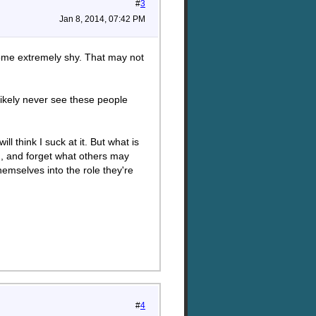
#
3
Jan 8, 2014, 07:42 PM
ecome extremely shy. That may not
likely never see these people
ll think I suck at it. But what is
on, and forget what others may
hemselves into the role they're
#
4