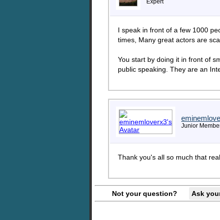
Expert
I speak in front of a few 1000 p
times, Many great actors are scar
You start by doing it in front of
public speaking. They are an Inte
eminemlove
Junior Membe
Thank you's all so much that real
Not your question?
Ask you