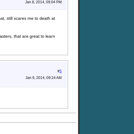
Jan 8, 2014, 09:04 PM
t, still scares me to death at
asters, that are great to learn
#
5
Jan 9, 2014, 09:24 AM