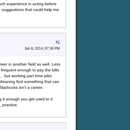
uch experience in acting before
or suggestions that could help me
#
2
Jan 8, 2014, 07:36 PM
eer in another field as well. Less
 frequent enough to pay the bills.
.. but working part time jobs
. Meaning find something that can
Starbucks isn't a career.
g it enough you get used to it.
, practice.