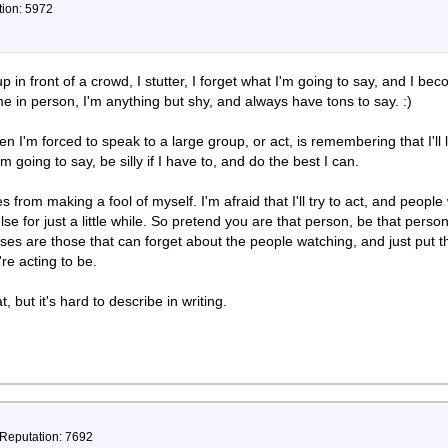
tion: 5972
p in front of a crowd, I stutter, I forget what I'm going to say, and I b
e in person, I'm anything but shy, and always have tons to say. :)
 I'm forced to speak to a large group, or act, is remembering that I'll 
m going to say, be silly if I have to, and do the best I can.
rom making a fool of myself. I'm afraid that I'll try to act, and people wi
e for just a little while. So pretend you are that person, be that pers
ses are those that can forget about the people watching, and just put t
re acting to be.
t, but it's hard to describe in writing.
 Reputation: 7692