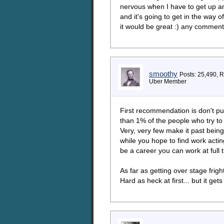
nervous when I have to get up an
and it's going to get in the way 
it would be great :) any comments
smoothy
Posts: 25,490, 
Uber Member
First recommendation is don't put
than 1% of the people who try to 
Very, very few make it past bein
while you hope to find work acti
be a career you can work at full t
As far as getting over stage frigh
Hard as heck at first... but it get