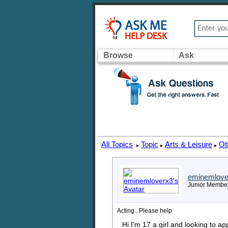
Browse
Ask
All Topics
Topic
Arts & Leisure
Ot
▸
▸
▸
eminemlove
Junior Membe
Acting.. Please help
Hi I'm 17 a girl and looking to a