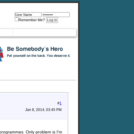
Remember Me?
#
1
Jan 8, 2014, 03:45 PM
nd programmes. Only problem is I'm