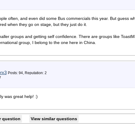
eople often, and even did some Bus commercials this year. But guess wha
ed when they go on stage, but they just do it.
 smaller groups and getting self confidence. There are groups like ToastM
rnational group, I belong to the one here in China.
rx3
Posts: 94, Reputation: 2
r
ly was great help! :)
r question
View similar questions