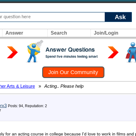
Ask
Answer
Search
Join/Login
Join Our Community
her Arts & Leisure
»
Acting.. Please help
rx3
Posts: 94, Reputation: 2
r
pply for an acting course in college because I'd love to work in films a