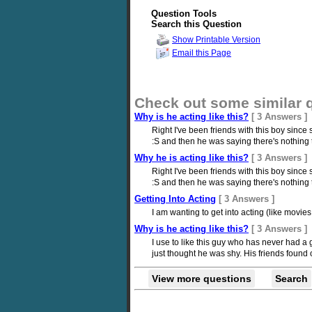
Question Tools
Search this Question
Show Printable Version
Email this Page
Check out some similar 
Why is he acting like this?
[ 3 Answers ]
Right I've been friends with this boy sinc
:S and then he was saying there's nothing to 
Why he is acting like this?
[ 3 Answers ]
Right I've been friends with this boy sinc
:S and then he was saying there's nothing to 
Getting Into Acting
[ 3 Answers ]
I am wanting to get into acting (like movie
Why is he acting like this?
[ 3 Answers ]
I use to like this guy who has never had a g
just thought he was shy. His friends found 
View more questions
Search