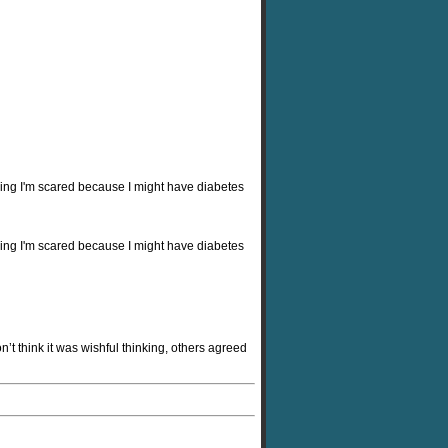
ying I'm scared because I might have diabetes
ying I'm scared because I might have diabetes
n’t think it was wishful thinking, others agreed