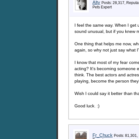
Alty
Posts: 28,317, Reputa
Pets Expert
I feel the same way. When I get u
sound unusual, but if you knew m
One thing that helps me now, when
again, so why not just say what I'
I know that most of my fear comes f
acting? It's becoming someone els
think. The best actors and actres
playing, become the person they'
Wish I could say it better than tha
Good luck. :)
Fr_Chuck
Posts: 81,301,