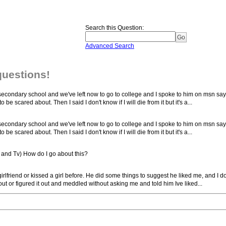
Search this Question
:
Advanced Search
questions!
e secondary school and we've left now to go to college and I spoke to him on msn sa
be scared about. Then I said I don't know if I will die from it but it's a...
e secondary school and we've left now to go to college and I spoke to him on msn sa
be scared about. Then I said I don't know if I will die from it but it's a...
s and Tv) How do I go about this?
irlfriend or kissed a girl before. He did some things to suggest he liked me, and I do
out or figured it out and meddled without asking me and told him Ive liked...