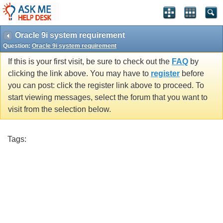
Oracle 9i system requirement
Question:
Oracle 9i system requirement
If this is your first visit, be sure to check out the
FAQ
by
clicking the link above. You may have to
register
before
you can post: click the register link above to proceed. To
start viewing messages, select the forum that you want to
visit from the selection below.
Tags: