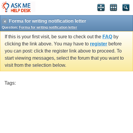
Forma for writing notification letter
Question:
Forma for writing notification letter
If this is your first visit, be sure to check out the
FAQ
by
clicking the link above. You may have to
register
before
you can post: click the register link above to proceed. To
start viewing messages, select the forum that you want to
visit from the selection below.
Tags: