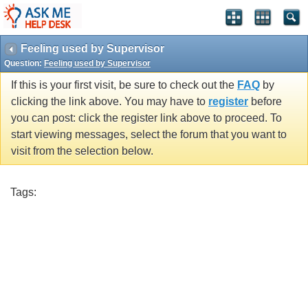
Feeling used by Supervisor
Question:
Feeling used by Supervisor
If this is your first visit, be sure to check out the
FAQ
by
clicking the link above. You may have to
register
before
you can post: click the register link above to proceed. To
start viewing messages, select the forum that you want to
visit from the selection below.
Tags: