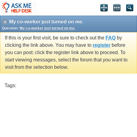
My co-worker just turned on me.
Question:
My co-worker just turned on me.
If this is your first visit, be sure to check out the
FAQ
by
clicking the link above. You may have to
register
before
you can post: click the register link above to proceed. To
start viewing messages, select the forum that you want to
visit from the selection below.
Tags: