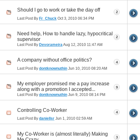
Should I go to work or take the day off
2
Last Post By
Fr_Chuck
Oct 3, 2010
06:34 PM
Need help, How to handle lazy, hypocritical
2
supervisor
Last Post By
Devorameira
Aug 12, 2010
11:47 AM
A company without office politics?
4
Last Post By
dontknownuthin
Jun 10, 2010
08:20 AM
My employer promised me a pay increase
9
along with a promotion I accepted...
Last Post By
dontknownuthin
Jun 9, 2010
08:14 PM
Controlling Co-Worker
4
Last Post By
daniellsr
Jun 1, 2010
02:59 AM
My Co-Worker is (almost literally) Making
3
Me Crazy