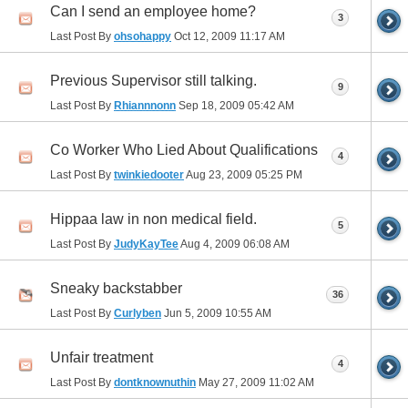
Can I send an employee home?
3
Last Post By
ohsohappy
Oct 12, 2009
11:17 AM
Previous Supervisor still talking.
9
Last Post By
Rhiannnonn
Sep 18, 2009
05:42 AM
Co Worker Who Lied About Qualifications
4
Last Post By
twinkiedooter
Aug 23, 2009
05:25 PM
Hippaa law in non medical field.
5
Last Post By
JudyKayTee
Aug 4, 2009
06:08 AM
Sneaky backstabber
36
Last Post By
Curlyben
Jun 5, 2009
10:55 AM
Unfair treatment
4
Last Post By
dontknownuthin
May 27, 2009
11:02 AM