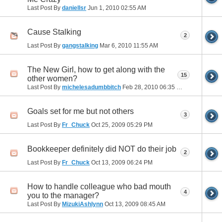
Last Post By
daniellsr
Jun 1, 2010
02:55 AM
Cause Stalking
2
Last Post By
gangstalking
Mar 6, 2010
11:55 AM
The New Girl, how to get along with the
15
other women?
Last Post By
michelesadumbbitch
Feb 28, 2010
06:35 PM
Goals set for me but not others
3
Last Post By
Fr_Chuck
Oct 25, 2009
05:29 PM
Bookkeeper definitely did NOT do their job
2
Last Post By
Fr_Chuck
Oct 13, 2009
06:24 PM
How to handle colleague who bad mouth
4
you to the manager?
Last Post By
MizukiAshlynn
Oct 13, 2009
08:45 AM