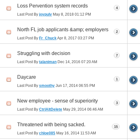
Loss Pervention system records
4
Last Post By
joypulv
May 8, 2018
01:12 PM
North FL job applicants &amp; employers
2
Last Post By
Fr_Chuck
Apr 8, 2017
03:27 PM
Struggling with decision
7
Last Post By
talaniman
Dec 14, 2016
07:20 AM
Daycare
1
Last Post By
smoothy
Jun 17, 2014
06:55 PM
New employee - sense of superiority
3
Last Post By
CtrlAltDelete
May 29, 2014
06:46 AM
Threatened with being sacked.
15
Last Post By
chloe085
May 16, 2014
11:53 AM