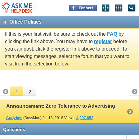
Office Politics
If this is your first visit, be sure to check out the
FAQ
by
clicking the link above. You may have to
register
before
you can post: click the register link above to proceed. To
start viewing messages, select the forum that you want to
visit from the selection below.
1
2
Zero Tolerance to Advertising
Announcement:
Curlyben
(BossMan)
Jul 18, 2018
Views:
4,207,852
Questions