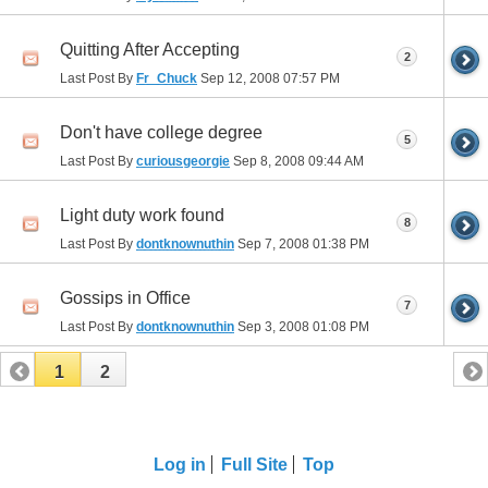
Quitting After Accepting
2
Last Post By
Fr_Chuck
Sep 12, 2008
07:57 PM
Don't have college degree
5
Last Post By
curiousgeorgie
Sep 8, 2008
09:44 AM
Light duty work found
8
Last Post By
dontknownuthin
Sep 7, 2008
01:38 PM
Gossips in Office
7
Last Post By
dontknownuthin
Sep 3, 2008
01:08 PM
1
2
Log in
Full Site
Top