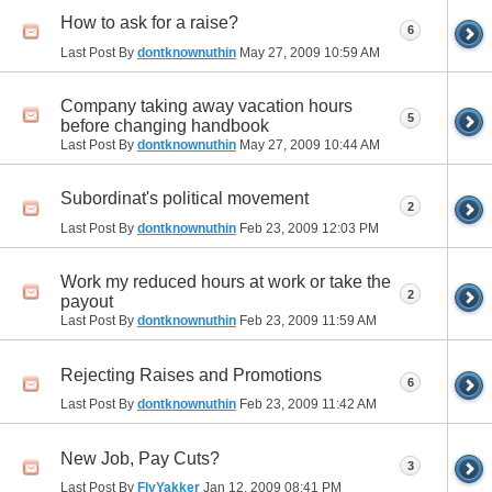
How to ask for a raise?
6
Last Post By
dontknownuthin
May 27, 2009
10:59 AM
Company taking away vacation hours
5
before changing handbook
Last Post By
dontknownuthin
May 27, 2009
10:44 AM
Subordinat's political movement
2
Last Post By
dontknownuthin
Feb 23, 2009
12:03 PM
Work my reduced hours at work or take the
2
payout
Last Post By
dontknownuthin
Feb 23, 2009
11:59 AM
Rejecting Raises and Promotions
6
Last Post By
dontknownuthin
Feb 23, 2009
11:42 AM
New Job, Pay Cuts?
3
Last Post By
FlyYakker
Jan 12, 2009
08:41 PM