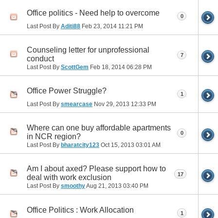
Office politics - Need help to overcome
0
Last Post By
Aditi88
Feb 23, 2014
11:21 PM
Counseling letter for unprofessional
7
conduct
Last Post By
ScottGem
Feb 18, 2014
06:28 PM
Office Power Struggle?
1
Last Post By
smearcase
Nov 29, 2013
12:33 PM
Where can one buy affordable apartments
0
in NCR region?
Last Post By
bharatcity123
Oct 15, 2013
03:01 AM
Am I about axed? Please support how to
17
deal with work exclusion
Last Post By
smoothy
Aug 21, 2013
03:40 PM
Office Politics : Work Allocation
1