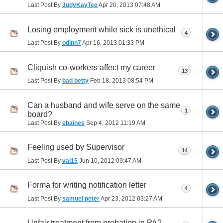
Last Post By
JudyKayTee
Apr 20, 2013
07:48 AM
Losing employment while sick is unethical
4
Last Post By
odinn7
Apr 16, 2013
01:33 PM
Cliquish co-workers affect my career
13
Last Post By
bad betty
Feb 18, 2013
08:54 PM
Can a husband and wife serve on the same
1
board?
Last Post By
ebaines
Sep 4, 2012
11:19 AM
Feeling used by Supervisor
14
Last Post By
val15
Jun 10, 2012
09:47 AM
Forma for writing notification letter
4
Last Post By
samuel peter
Apr 23, 2012
03:27 AM
Unfair treatment from probation in PA?