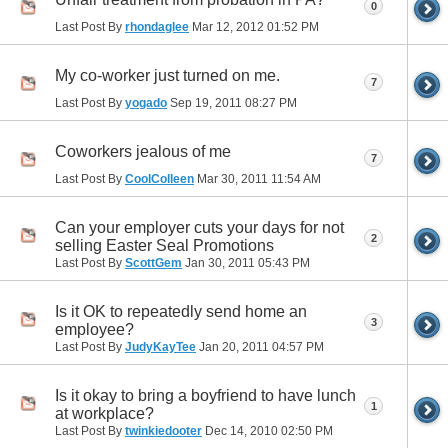
0
Last Post By
rhondaglee
Mar 12, 2012
01:52 PM
My co-worker just turned on me.
7
Last Post By
yogado
Sep 19, 2011
08:27 PM
Coworkers jealous of me
7
Last Post By
CoolColleen
Mar 30, 2011
11:54 AM
Can your employer cuts your days for not
2
selling Easter Seal Promotions
Last Post By
ScottGem
Jan 30, 2011
05:43 PM
Is it OK to repeatedly send home an
3
employee?
Last Post By
JudyKayTee
Jan 20, 2011
04:57 PM
Is it okay to bring a boyfriend to have lunch
1
at workplace?
Last Post By
twinkiedooter
Dec 14, 2010
02:50 PM