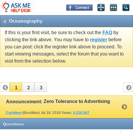
Oceanography
If this is your first visit, be sure to check out the
FAQ
by
clicking the link above. You may have to
register
before
you can post: click the register link above to proceed. To
start viewing messages, select the forum that you want to
visit from the selection below.
1
2
3
Zero Tolerance to Advertising
Announcement:
Curlyben
(BossMan)
Jul 18, 2018
Views:
4,210,567
Questions