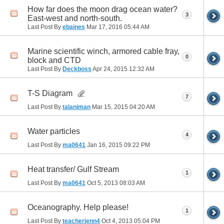
How far does the moon drag ocean water?
3
East-west and north-south.
Last Post By
ebaines
Mar 17, 2016
05:44 AM
Marine scientific winch, armored cable fray,
0
block and CTD
Last Post By
Deckboss
Apr 24, 2015
12:32 AM
T-S Diagram
7
Last Post By
talaniman
Mar 15, 2015
04:20 AM
Water particles
4
Last Post By
ma0641
Jan 16, 2015
09:22 PM
Heat transfer/ Gulf Stream
1
Last Post By
ma0641
Oct 5, 2013
08:03 AM
Oceanography. Help please!
1
Last Post By
teacherjenn4
Oct 4, 2013
05:04 PM