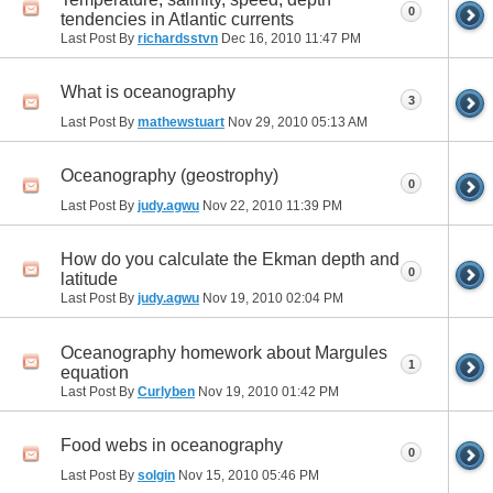
0
tendencies in Atlantic currents
Last Post By
richardsstvn
Dec 16, 2010
11:47 PM
What is oceanography
3
Last Post By
mathewstuart
Nov 29, 2010
05:13 AM
Oceanography (geostrophy)
0
Last Post By
judy.agwu
Nov 22, 2010
11:39 PM
How do you calculate the Ekman depth and
0
latitude
Last Post By
judy.agwu
Nov 19, 2010
02:04 PM
Oceanography homework about Margules
1
equation
Last Post By
Curlyben
Nov 19, 2010
01:42 PM
Food webs in oceanography
0
Last Post By
solgin
Nov 15, 2010
05:46 PM