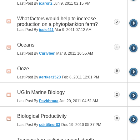
Last Post By
jcaron2
Jun 9, 2011
02:15 PM
What factors would help to increase
2
production on a phytoplankton farm?
Last Post By
josie411
Mar 9, 2011
07:12 AM
Oceans
1
Last Post By
Curlyben
Mar 8, 2011
10:55 AM
Ooze
0
Last Post By
aertker1523
Feb 8, 2011
12:01 PM
UG in Marine Biology
2
Last Post By
Pavithraaa
Jan 20, 2011
04:51 AM
Biological Productivity
0
Last Post By
cdstiltner83
Dec 19, 2010
05:37 PM
Temperature, salinity, speed, depth