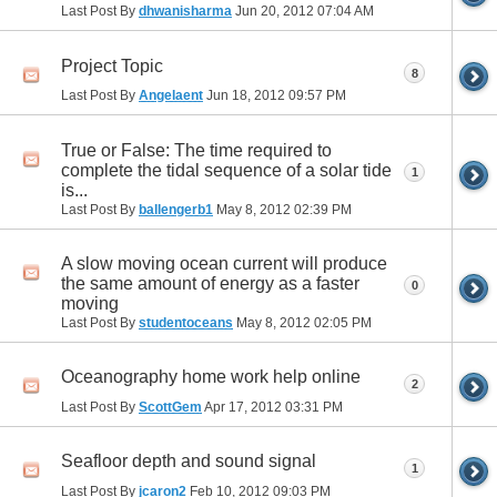
Last Post By
dhwanisharma
Jun 20, 2012
07:04 AM
Project Topic
8
Last Post By
Angelaent
Jun 18, 2012
09:57 PM
True or False: The time required to
complete the tidal sequence of a solar tide
1
is...
Last Post By
ballengerb1
May 8, 2012
02:39 PM
A slow moving ocean current will produce
the same amount of energy as a faster
0
moving
Last Post By
studentoceans
May 8, 2012
02:05 PM
Oceanography home work help online
2
Last Post By
ScottGem
Apr 17, 2012
03:31 PM
Seafloor depth and sound signal
1
Last Post By
jcaron2
Feb 10, 2012
09:03 PM