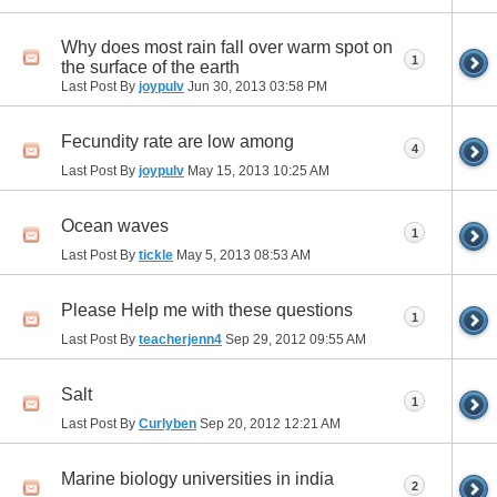
Why does most rain fall over warm spot on
1
the surface of the earth
Last Post By
joypulv
Jun 30, 2013
03:58 PM
Fecundity rate are low among
4
Last Post By
joypulv
May 15, 2013
10:25 AM
Ocean waves
1
Last Post By
tickle
May 5, 2013
08:53 AM
Please Help me with these questions
1
Last Post By
teacherjenn4
Sep 29, 2012
09:55 AM
Salt
1
Last Post By
Curlyben
Sep 20, 2012
12:21 AM
Marine biology universities in india
2