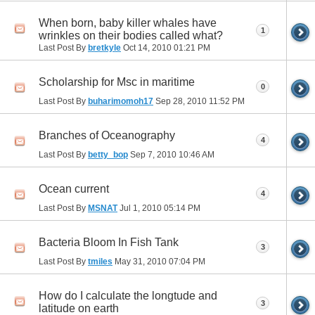
When born, baby killer whales have
1
wrinkles on their bodies called what?
Last Post By
bretkyle
Oct 14, 2010
01:21 PM
Scholarship for Msc in maritime
0
Last Post By
buharimomoh17
Sep 28, 2010
11:52 PM
Branches of Oceanography
4
Last Post By
betty_bop
Sep 7, 2010
10:46 AM
Ocean current
4
Last Post By
MSNAT
Jul 1, 2010
05:14 PM
Bacteria Bloom In Fish Tank
3
Last Post By
tmiles
May 31, 2010
07:04 PM
How do I calculate the longtude and
3
latitude on earth