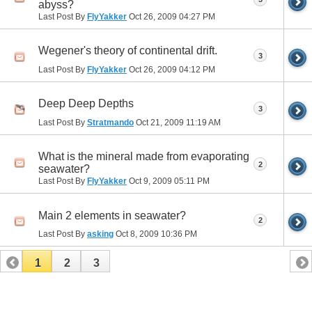
abyss?
Last Post By
FlyYakker
Oct 26, 2009
04:27 PM
Wegener's theory of continental drift.
3
Last Post By
FlyYakker
Oct 26, 2009
04:12 PM
Deep Deep Depths
3
Last Post By
Stratmando
Oct 21, 2009
11:19 AM
What is the mineral made from evaporating
2
seawater?
Last Post By
FlyYakker
Oct 9, 2009
05:11 PM
Main 2 elements in seawater?
2
Last Post By
asking
Oct 8, 2009
10:36 PM
1
2
3