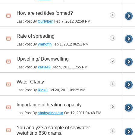
How are red tides formed?
1
Last Post By
Curlyben
Feb 7, 2012
02:59 PM
Rate of spreading
3
Last Post By
vmhgfjh
Feb 1, 2012
06:51 PM
Upwelling/ Downwelling
2
Last Post By
karla49
Dec 5, 2011
11:55 PM
Water Clarity
1
Last Post By
RickJ
Oct 20, 2011
09:25 AM
Importance of heating capacity
0
Last Post By
ababydinosaur
Oct 12, 2011
04:48 PM
You analyze a sample of seawater
1
weighting 630 grams.