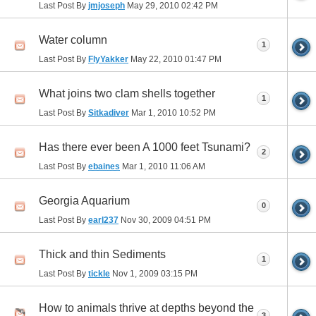
Last Post By
jmjoseph
May 29, 2010
02:42 PM
Water column
1
Last Post By
FlyYakker
May 22, 2010
01:47 PM
What joins two clam shells together
1
Last Post By
Sitkadiver
Mar 1, 2010
10:52 PM
Has there ever been A 1000 feet Tsunami?
2
Last Post By
ebaines
Mar 1, 2010
11:06 AM
Georgia Aquarium
0
Last Post By
earl237
Nov 30, 2009
04:51 PM
Thick and thin Sediments
1
Last Post By
tickle
Nov 1, 2009
03:15 PM
How to animals thrive at depths beyond the
3