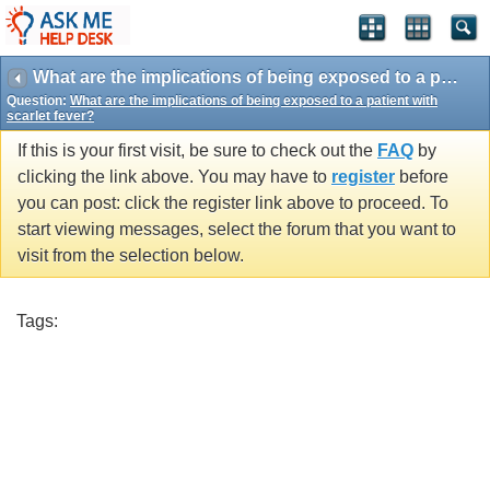
What are the implications of being exposed to a patient with scarlet fever?
Question:
What are the implications of being exposed to a patient with
scarlet fever?
If this is your first visit, be sure to check out the
FAQ
by
clicking the link above. You may have to
register
before
you can post: click the register link above to proceed. To
start viewing messages, select the forum that you want to
visit from the selection below.
Tags: