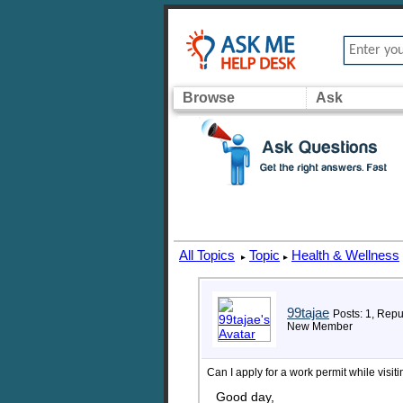
Browse
Ask
All Topics
Topic
Health & Wellness
▸
▸
99tajae
Posts: 1, Repu
New Member
Can I apply for a work permit while visi
Good day,