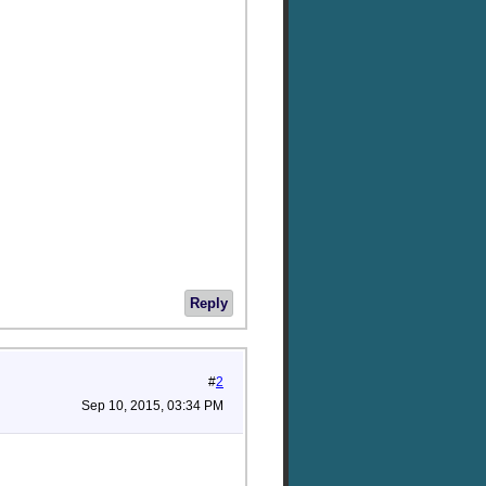
Reply
#
2
Sep 10, 2015, 03:34 PM