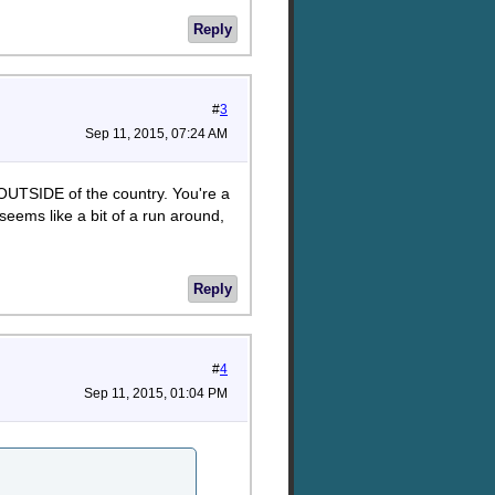
Reply
#
3
Sep 11, 2015, 07:24 AM
 OUTSIDE of the country. You're a
 seems like a bit of a run around,
Reply
#
4
Sep 11, 2015, 01:04 PM