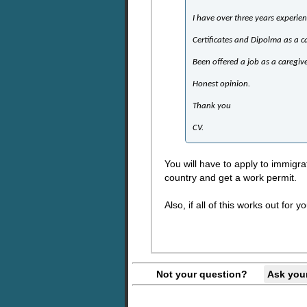
I have over three years experien
Certificates and Dipolma as a c
Been offered a job as a caregiv
Honest opinion.
Thank you
CV.
You will have to apply to immigra
country and get a work permit.
Also, if all of this works out fo
Not your question?
Ask you