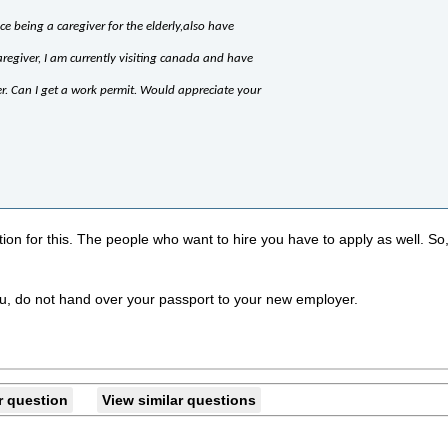
ce being a caregiver for the elderly,also have
aregiver, I am currently visiting canada and have
er. Can I get a work permit. Would appreciate your
tion for this. The people who want to hire you have to apply as well. So,
r you, do not hand over your passport to your new employer.
r question
View similar questions