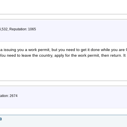
4,532, Reputation: 1065
a issuing you a work permit, but you need to get it done while you are
 You need to leave the country, apply for the work permit, then return. It
tation: 2674