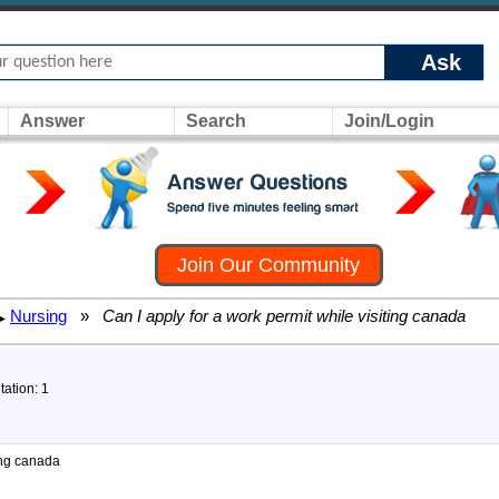
Ask
Answer
Search
Join/Login
Join Our Community
Nursing
»
Can I apply for a work permit while visiting canada
▸
tation: 1
ting canada