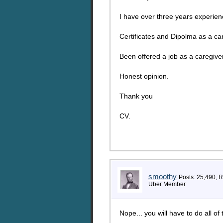
I have over three years experienc
Certificates and Dipolma as a car
Been offered a job as a caregive
Honest opinion.
Thank you
CV.
smoothy
Posts: 25,490, 
Uber Member
Nope... you will have to do all of