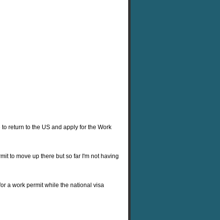
e to return to the US and apply for the Work
rmit to move up there but so far I'm not having
 for a work permit while the national visa