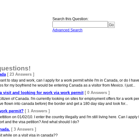
Search this Question
:
Advanced Search
questions!
ada
[ 23 Answers ]
 want to stay and work, can I apply for a work permit while I'm in Canada, or do I hav
 for my boyfriend he would be entering Canada as a visitor from Mexico. I just...
 visit and looking for work via work permit
[ 0 Answers ]
citizen of Canada. I'm currently looking on sites for employment offers for a work pe
I've flown into canada before) the border and get a 180 day stay and look for...
work permit?
[ 1 Answers ]
tition on 01/02/10. I enter the country illegally and I'm still living here. Can I apply
ort and the visa petition? And what should I do?
anada.
[ 3 Answers ]
mit while on a visit visa in canada??