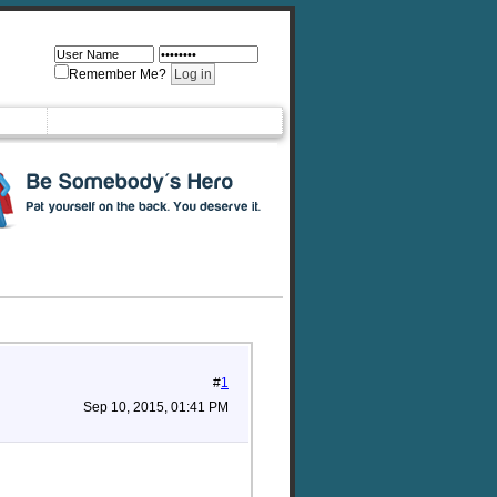
Remember Me?
#
1
Sep 10, 2015, 01:41 PM