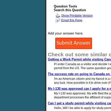
Question Tools
Search this Question
Show Printable Version
Email this Page
Add your answer here.
Check out some similar 
Getting a Work Permit while visiting Can
If I enter Canada as a visitor and decide I
permit from the US. The same question goes
The success rate on going to Canada on a
I'm an American citizen and my fiancé is a 
any luck. How possible is it to drive over (
My I-130 was approved can I apply for a 
My I-130 was approved. My wife filed the pet
department processes the affidavit of supp
Can I get a study permit while visiting c
Hello, Will I be able to apply for study per