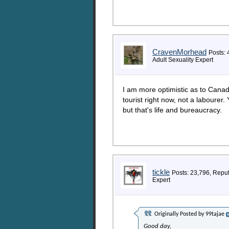
CravenMorhead
Posts: 
Adult Sexuality Expert
I am more optimistic as to Canad
tourist right now, not a labourer.
but that's life and bureaucracy.
tickle
Posts: 23,796, Repu
Expert
Originally Posted by
99tajae
Good day,