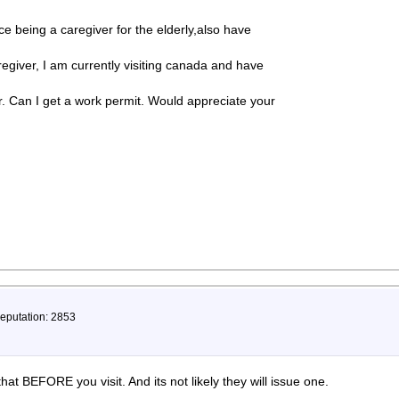
e being a caregiver for the elderly,also have
egiver, I am currently visiting canada and have
r. Can I get a work permit. Would appreciate your
Reputation: 2853
 that BEFORE you visit. And its not likely they will issue one.