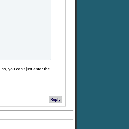
 no, you can't just enter the
Reply