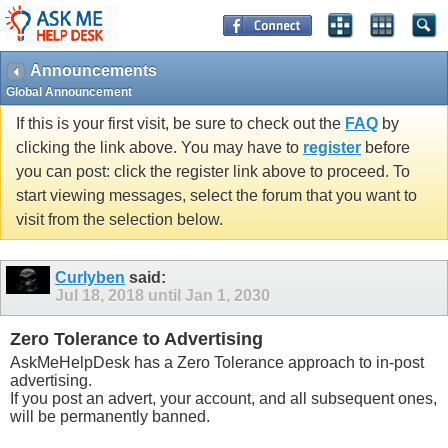
Announcements
Global Announcement
If this is your first visit, be sure to check out the
FAQ
by
clicking the link above. You may have to
register
before
you can post: click the register link above to proceed. To
start viewing messages, select the forum that you want to
visit from the selection below.
Curlyben
said:
Jul 18, 2018 until Jan 1, 2030
Zero Tolerance to Advertising
AskMeHelpDesk has a Zero Tolerance approach to in-post
advertising.
If you post an advert, your account, and all subsequent ones,
will be permanently banned.