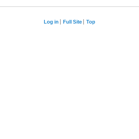
Log in
Full Site
Top