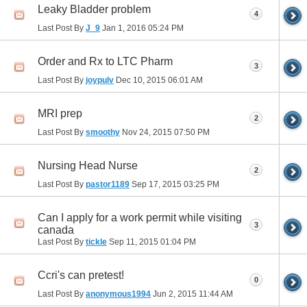
Leaky Bladder problem
4
Last Post By
J_9
Jan 1, 2016
05:24 PM
Order and Rx to LTC Pharm
3
Last Post By
joypulv
Dec 10, 2015
06:01 AM
MRI prep
2
Last Post By
smoothy
Nov 24, 2015
07:50 PM
Nursing Head Nurse
2
Last Post By
pastor1189
Sep 17, 2015
03:25 PM
Can I apply for a work permit while visiting
3
canada
Last Post By
tickle
Sep 11, 2015
01:04 PM
Ccri's can pretest!
0
Last Post By
anonymous1994
Jun 2, 2015
11:44 AM