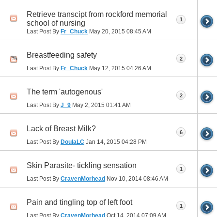
Retrieve transcipt from rockford memorial
1
school of nursing
Last Post By
Fr_Chuck
May 20, 2015
08:45 AM
Breastfeeding safety
2
Last Post By
Fr_Chuck
May 12, 2015
04:26 AM
The term 'autogenous'
2
Last Post By
J_9
May 2, 2015
01:41 AM
Lack of Breast Milk?
6
Last Post By
DoulaLC
Jan 14, 2015
04:28 PM
Skin Parasite- tickling sensation
1
Last Post By
CravenMorhead
Nov 10, 2014
08:46 AM
Pain and tingling top of left foot
1
Last Post By
CravenMorhead
Oct 14, 2014
07:09 AM