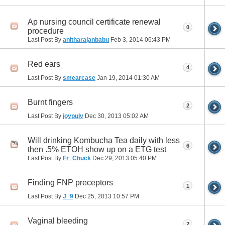
Ap nursing council certificate renewal
0
procedure
Last Post By
anitharajanbabu
Feb 3, 2014
06:43 PM
Red ears
4
Last Post By
smearcase
Jan 19, 2014
01:30 AM
Burnt fingers
2
Last Post By
joypulv
Dec 30, 2013
05:02 AM
Will drinking Kombucha Tea daily with less
6
then .5% ETOH show up on a ETG test
Last Post By
Fr_Chuck
Dec 29, 2013
05:40 PM
Finding FNP preceptors
1
Last Post By
J_9
Dec 25, 2013
10:57 PM
Vaginal bleeding
2