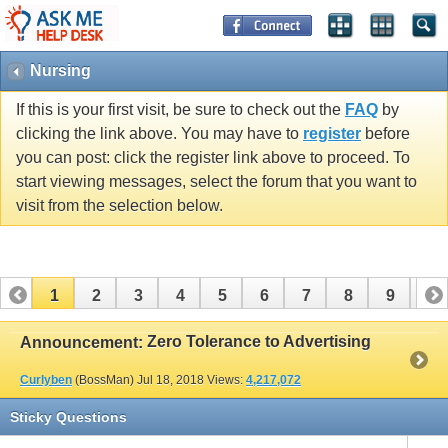
Nursing
If this is your first visit, be sure to check out the
FAQ
by
clicking the link above. You may have to
register
before
you can post: click the register link above to proceed. To
start viewing messages, select the forum that you want to
visit from the selection below.
1
2
3
4
5
6
7
8
9
10
11
12
13
14
15
16
17
Zero Tolerance to Advertising
Announcement:
Curlyben
(BossMan)
Jul 18, 2018
Views:
4,217,072
Sticky Questions