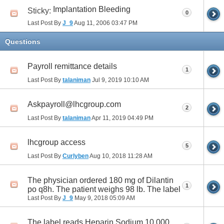
Implantation Bleeding
Sticky:
0
Last Post By
J_9
Aug 11, 2006
03:47 PM
Questions
Payroll remittance details
1
Last Post By
talaniman
Jul 9, 2019
10:10 AM
Askpayroll@lhcgroup.com
2
Last Post By
talaniman
Apr 11, 2019
04:49 PM
lhcgroup access
5
Last Post By
Curlyben
Aug 10, 2018
11:28 AM
The physician ordered 180 mg of Dilantin
1
po q8h. The patient weighs 98 lb. The label
Last Post By
J_9
May 9, 2018
05:09 AM
The label reads Heparin Sodium 10,000