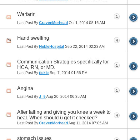
Warfarin
1
Last Post By
CravenMorhead
Oct 1, 2014
08:16 AM
Hand swelling
4
Last Post By
NobleHospital
Sep 22, 2014
02:23 AM
Communication Strategies specifically for
1
HCA, RN, or MD.
Last Post By
tickle
Sep 7, 2014
01:56 PM
Angina
1
Last Post By
J_9
Aug 20, 2014
06:35 AM
After falling and giving you knee a week to
4
heal. When should u get it checked?
Last Post By
CravenMorhead
Aug 11, 2014
07:05 AM
stomach issues