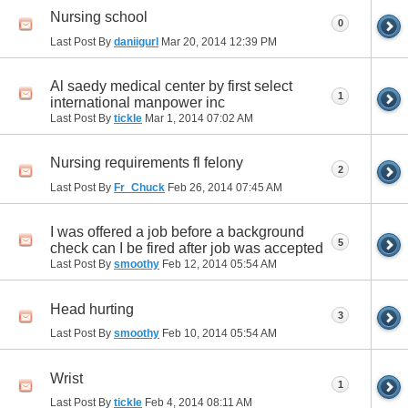
Nursing school
0
Last Post By
daniigurl
Mar 20, 2014
12:39 PM
Al saedy medical center by first select
1
international manpower inc
Last Post By
tickle
Mar 1, 2014
07:02 AM
Nursing requirements fl felony
2
Last Post By
Fr_Chuck
Feb 26, 2014
07:45 AM
I was offered a job before a background
5
check can I be fired after job was accepted
Last Post By
smoothy
Feb 12, 2014
05:54 AM
Head hurting
3
Last Post By
smoothy
Feb 10, 2014
05:54 AM
Wrist
1
Last Post By
tickle
Feb 4, 2014
08:11 AM