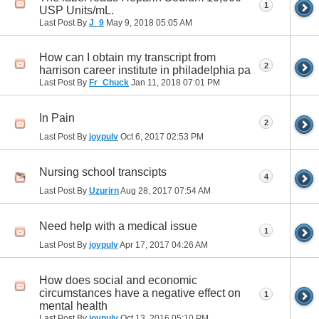
1
USP Units/mL.
Last Post By
J_9
May 9, 2018
05:05 AM
How can I obtain my transcript from
2
harrison career institute in philadelphia pa
Last Post By
Fr_Chuck
Jan 11, 2018
07:01 PM
In Pain
2
Last Post By
joypulv
Oct 6, 2017
02:53 PM
Nursing school transcipts
4
Last Post By
Uzurirn
Aug 28, 2017
07:54 AM
Need help with a medical issue
1
Last Post By
joypulv
Apr 17, 2017
04:26 AM
How does social and economic
circumstances have a negative effect on
1
mental health
Last Post By
joypulv
Oct 13, 2016
05:10 PM