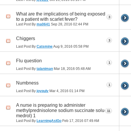
What are the implications of being exposed
3
to a patient with scarlet fever?
Last Post By
ma0641
Sep 28, 2016
02:44 PM
Chiggers
3
Last Post By
Catsmine
Aug 9, 2016
05:58 PM
Flu question
1
Last Post By
talaniman
Mar 18, 2016
05:48 AM
Numbness
1
Last Post By
joypulv
Mar 4, 2016
01:14 PM
A nurse is preparing to administer
methylprednisolone sodium succinate solu-
11
medrol) 1
Last Post By
LearningAsIGo
Feb 17, 2016
07:49 AM