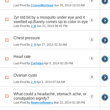
2
Last Post By
CravenMorhead
Jun 26, 2014
10:53 AM
2yr old bit by a mosquito under eye and it
1
swelled up.Barely comes up to color in eye
Last Post By
J_9
Jun 21, 2014
08:45 PM
Chest pressure
1
Last Post By
J_9
Apr 27, 2014
02:33 AM
Heart rate
1
Last Post By
Curlyben
Apr 5, 2014
02:28 PM
Ovarian cysts
3
Last Post By
J_9
Apr 1, 2014
07:04 AM
What could a headache, stomach ache, or
7
constipation signify?
Last Post By
flowersnflowers
Mar 22, 2014
02:38 PM