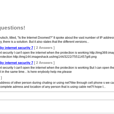
questions!
 Deutsch, titled, "Is the Internet Doomed?" It spoke about the vast number of IP add
, there is a solution. But it also states that the different versions...
ky internet security 7
[ 2 Answers ]
et security I can't open the internet when the protection is working http://img36
e protection http://img144.imageshack.us/img144/3222/75511457gi6.png
ky internet security 7
[ 2 Answers ]
 security I can't open the internet when the protection is working But I can open the
t in the same time... Is here enybody help me,please
 ]
t address of other person during chating or using net?like through cell phone s we can
omplete adrress and location of any person that is using cable net?I hope I...