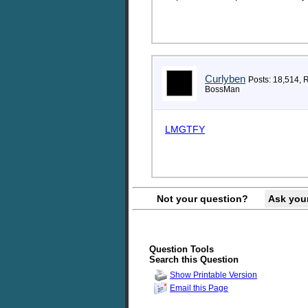
Curlyben
Posts: 18,514, 
BossMan
LMGTFY
Not your question?
Ask you
Question Tools
Search this Question
Show Printable Version
Email this Page