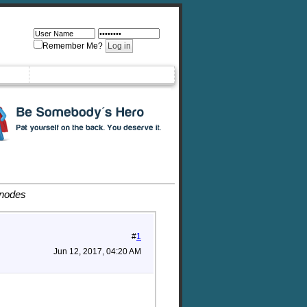
Remember Me?
 nodes
#
1
Jun 12, 2017, 04:20 AM