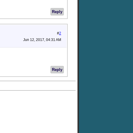
Reply
#
2
Jun 12, 2017, 04:31 AM
Reply