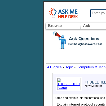
Browse
Ask
All Topics
Topic
Computers & Tech
▸
▸
THUBELIHL
New Member
Name and explain internet protocol secu
Explain internet protocol securit