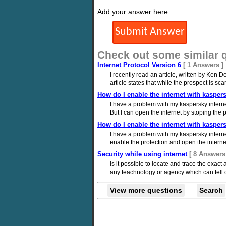
Add your answer here.
Check out some similar 
Internet Protocol Version 6
[ 1 Answers ]
I recently read an article, written by Ken
article states that while the prospect is scary
How do I enable the internet with kaspers
I have a problem with my kaspersky intern
But I can open the internet by stoping th
How do I enable the internet with kaspers
I have a problem with my kaspersky internet
enable the protection and open the interne
Security while using internet
[ 8 Answers
Is it possible to locate and trace the exac
any teachnology or agency which can tell c
View more questions
Search