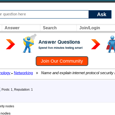
Ask
Answer
Search
Join/Login
Join Our Community
nology
Networking
»
Name and explain internet protocol security
▸
E
Posts: 1, Reputation: 1
rity nodes
y nodes