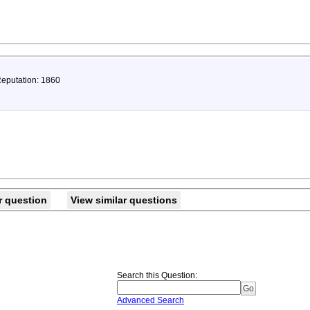
Reputation: 1860
r question
View similar questions
Search this Question
:
Advanced Search