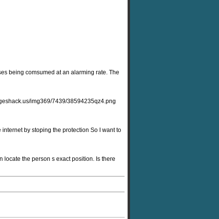
resses being comsumed at an alarming rate. The
9.imageshack.us/img369/7439/38594235qz4.png
 internet by stoping the protection So I want to
 locate the person s exact position. Is there