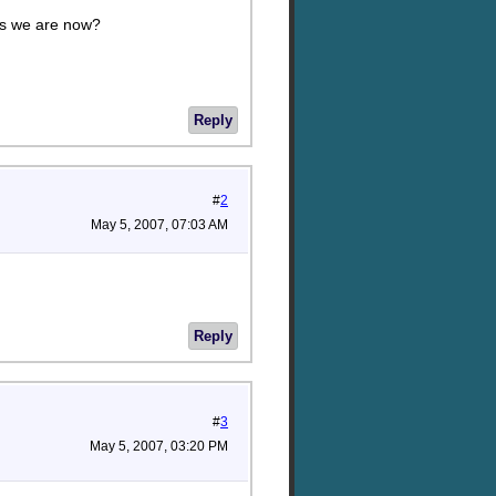
as we are now?
Reply
#
2
May 5, 2007, 07:03 AM
Reply
#
3
May 5, 2007, 03:20 PM