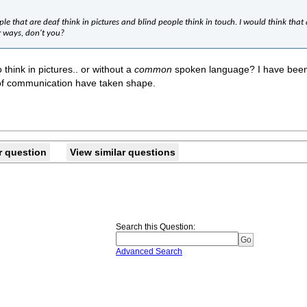
ple that are deaf think in pictures and blind people think in touch. I would think tha
r ways, don't you?
 think in pictures.. or without a
common
spoken language? I have been p
of communication have taken shape.
r question
View similar questions
Search this Question
:
Advanced Search