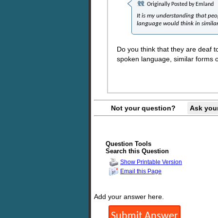
Originally Posted by
Emland
It is my understanding that peo
language would think in simila
Do you think that they are deaf to
spoken language, similar forms 
Not your question?
Ask you
Question Tools
Search this Question
Show Printable Version
Email this Page
Add your answer here.