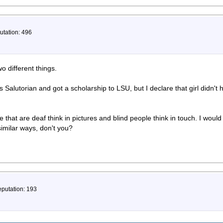
utation: 496
o different things.
 Salutorian and got a scholarship to LSU, but I declare that girl didn't
 that are deaf think in pictures and blind people think in touch. I would
imilar ways, don't you?
eputation: 193