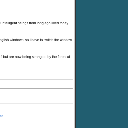
intelligent beings from long ago lived today
glish windows, so I have to switch the window
.
t but are now being strangled by the forest at
ite