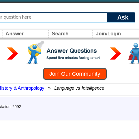
Ask
Answer
Search
Join/Login
Join Our Community
History & Anthropology
»
Language vs Intelligence
utation: 2992