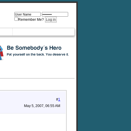
Remember Me?
#
1
May 5, 2007, 06:55 AM