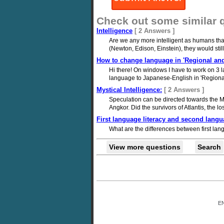
Check out some similar 
Intelligence
[ 2 Answers ]
Are we any more intelligent as humans tha
(Newton, Edison, Einstein), they would sti
How to change language in 'Regional and
Hi there! On windows I have to work on 3 
language to Japanese-English in 'Regional 
Mystical Intelligence:
[ 2 Answers ]
Speculation can be directed towards the May
Angkor. Did the survivors of Atlantis, the lo
First language literacy and second langua
What are the differences between first la
View more questions
Search
E