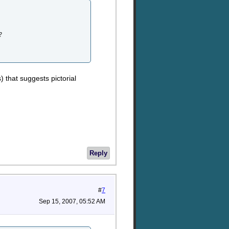
?
 that suggests pictorial
Reply
#
7
Sep 15, 2007, 05:52 AM