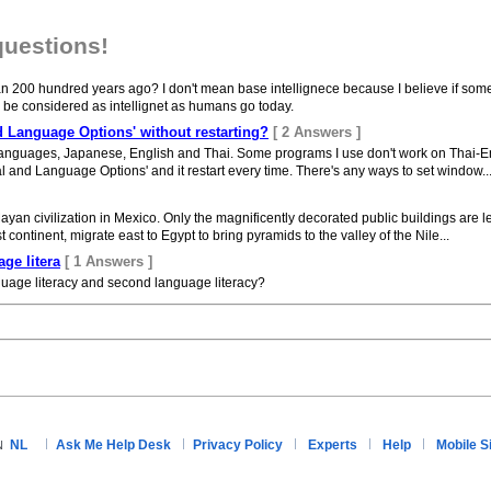
questions!
n 200 hundred years ago? I don't mean base intellignece because I believe if some 
ll be considered as intellignet as humans go today.
 Language Options' without restarting?
[ 2 Answers ]
languages, Japanese, English and Thai. Some programs I use don't work on Thai-En
and Language Options' and it restart every time. There's any ways to set window..
an civilization in Mexico. Only the magnificently decorated public buildings are lef
st continent, migrate east to Egypt to bring pyramids to the valley of the Nile...
ge litera
[ 1 Answers ]
nguage literacy and second language literacy?
NL
Ask Me Help Desk
Privacy Policy
Experts
Help
Mobile S
N