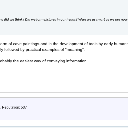
ow did we think? Did we form pictures in our heads? Were we as smart as we are now
form of cave paintings-and in the development of tools by early humans)
ly followed by practical examples of "meaning".
obably the easiest way of conveying information.
2, Reputation: 537