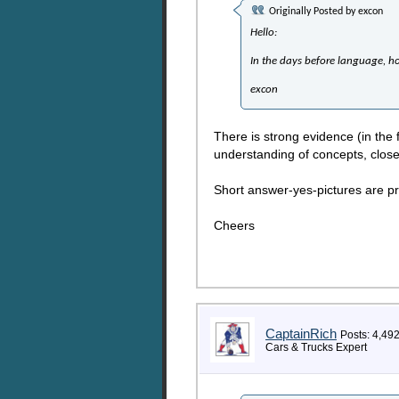
Originally Posted by
excon
Hello:
In the days before language, h
excon
There is strong evidence (in the 
understanding of concepts, close
Short answer-yes-pictures are pr
Cheers
CaptainRich
Posts: 4,49
Cars & Trucks Expert