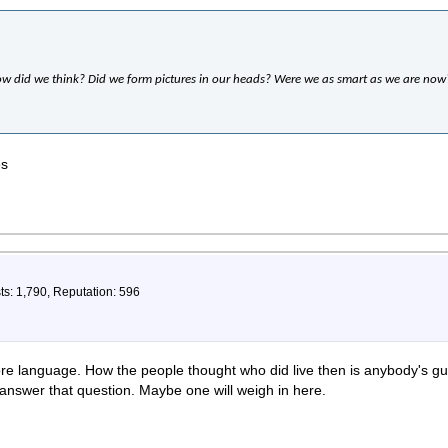
ow did we think? Did we form pictures in our heads? Were we as smart as we are now
es
ts: 1,790, Reputation: 596
ore language. How the people thought who did live then is anybody's g
 answer that question. Maybe one will weigh in here.