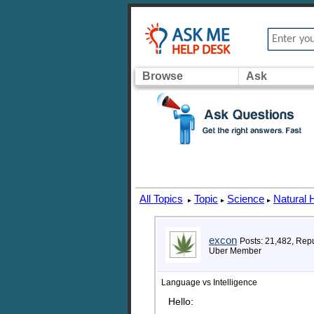
Browse
Ask
All Topics
Topic
Science
Natural 
▸
▸
▸
excon
Posts: 21,482, Rep
Uber Member
Language vs Intelligence
Hello: