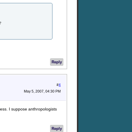
?
Reply
#
4
May 5, 2007, 04:30 PM
uess. I suppose anthropologists
Reply