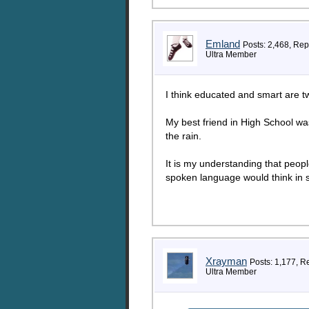
Emland
Posts: 2,468, Rep
Ultra Member
I think educated and smart are tw
My best friend in High School was
the rain.
It is my understanding that people
spoken language would think in s
Xrayman
Posts: 1,177, R
Ultra Member