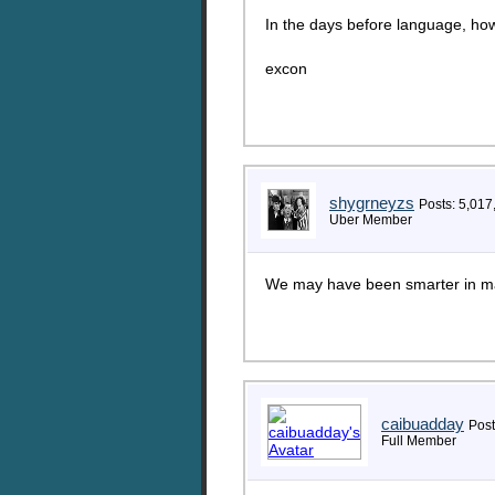
In the days before language, ho
excon
shygrneyzs
Posts: 5,017
Uber Member
We may have been smarter in man
caibuadday
Post
Full Member