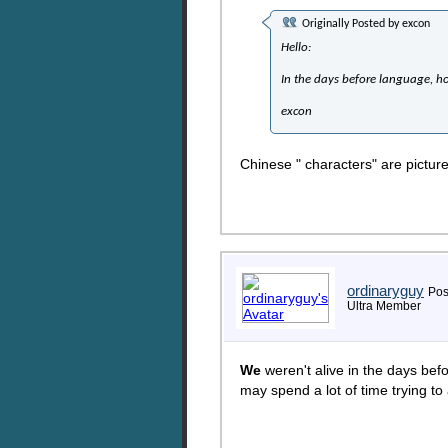
Originally Posted by
excon
Hello:
In the days before language, h
excon
Chinese " characters" are pictur
ordinaryguy
Pos
Ultra Member
We
weren't alive in the days bef
may spend a lot of time trying to