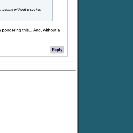
t a people without a spoken
ondering this... And, without a
Reply