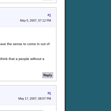
#
5
May 5, 2007, 07:12 PM
 have the sense to come in out of
 think that a people without a
Reply
#
6
May 17, 2007, 08:07 PM