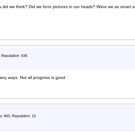
w did we think? Did we form pictures in our heads? Were we as smart 
, Reputation: 936
y ways. Not all progress is good.
s: 460, Reputation: 10