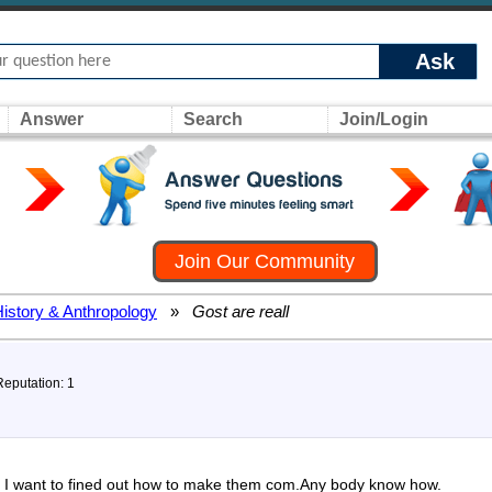
Ask
Answer
Search
Join/Login
Join Our Community
History & Anthropology
»
Gost are reall
Reputation: 1
all I want to fined out how to make them com.Any body know how.