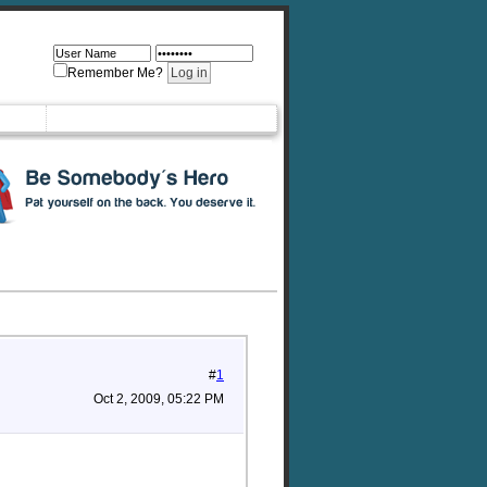
Remember Me?
#
1
Oct 2, 2009, 05:22 PM