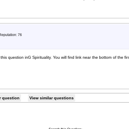
Reputation: 76
is question inG Spirituality. You will find link near the bottom of the fir
r question
View similar questions