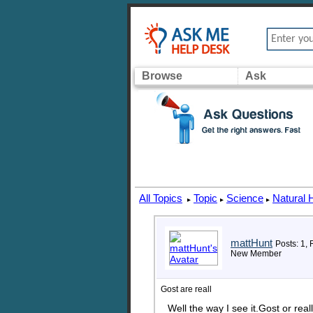
Browse
Ask
All Topics
Topic
Science
Natural 
▸
▸
▸
mattHunt
Posts: 1, 
New Member
Gost are reall
Well the way I see it.Gost or re