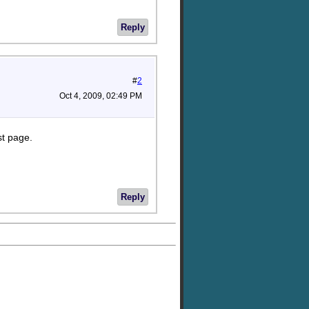
Reply
#
2
Oct 4, 2009, 02:49 PM
st page.
Reply