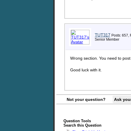
TUT317
Posts: 657, 
Senior Member
Wrong section. You need to post th
Good luck with it.
Not your question?
Ask you
Question Tools
Search this Question