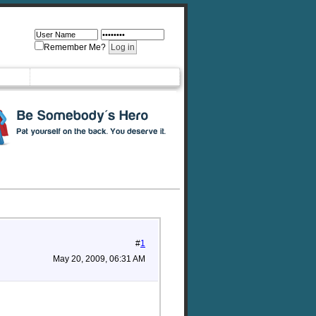
Remember Me?
#
1
May 20, 2009, 06:31 AM