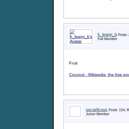
h_leann_b
Posts:
Full Member
Fruit
Coconut - Wikipedia, the free en
oscarlicous
Posts: 154, 
Junior Member