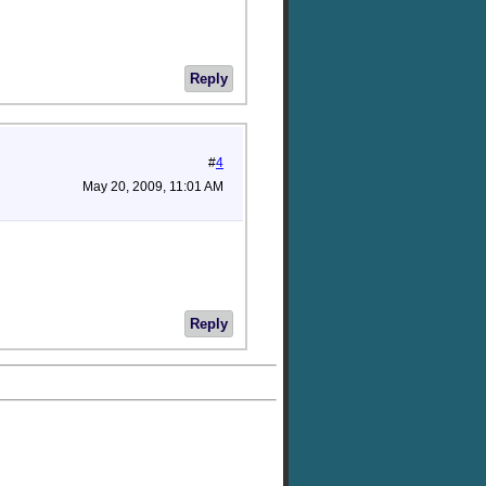
Reply
#
4
May 20, 2009, 11:01 AM
Reply