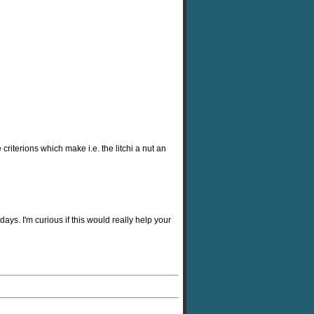
e criterions which make i.e. the litchi a nut an
days. I'm curious if this would really help your