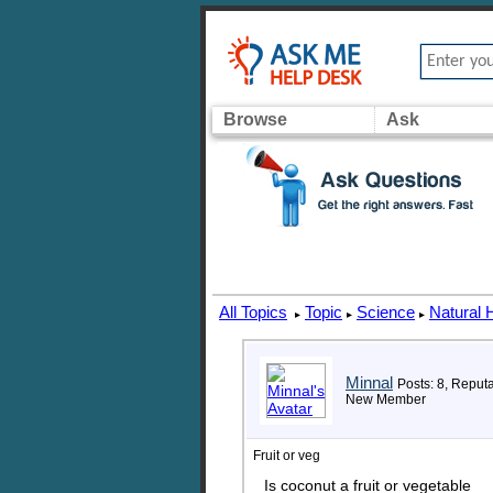
Browse
Ask
All Topics
Topic
Science
Natural 
▸
▸
▸
Minnal
Posts: 8, Reputa
New Member
Fruit or veg
Is coconut a fruit or vegetable