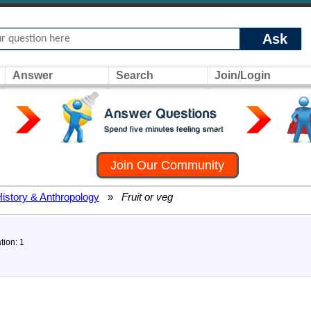
Ask
Answer
Search
Join/Login
Join Our Community
History & Anthropology
»
Fruit or veg
tion: 1