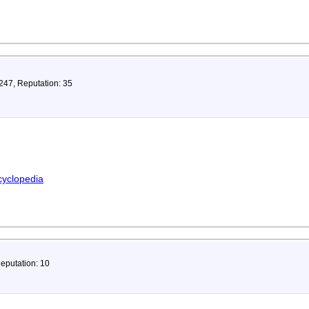
 247, Reputation: 35
cyclopedia
Reputation: 10