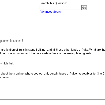
Search this Question
:
Advanced Search
questions!
sification of fruits in stone fruit, nut and all these other kinds of fruits. What are th
ld help me to understand the hole system (maybe the are explaining texts...
which fruit.
about them online, where you eat only certain types of fruit or vegetables for 3 to 5 
im down.