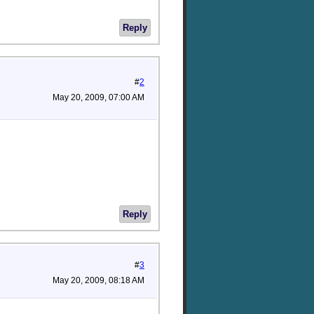
Reply
#
2
May 20, 2009, 07:00 AM
Reply
#
3
May 20, 2009, 08:18 AM