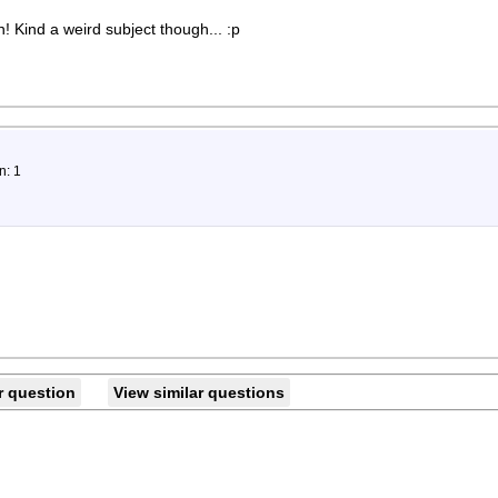
! Kind a weird subject though... :p
n: 1
r question
View similar questions