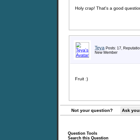
Holy crap! That's a good question
Teya
Posts: 17, Reputatio
New Member
Fruit :)
Not your question?
Ask you
Question Tools
Search this Question