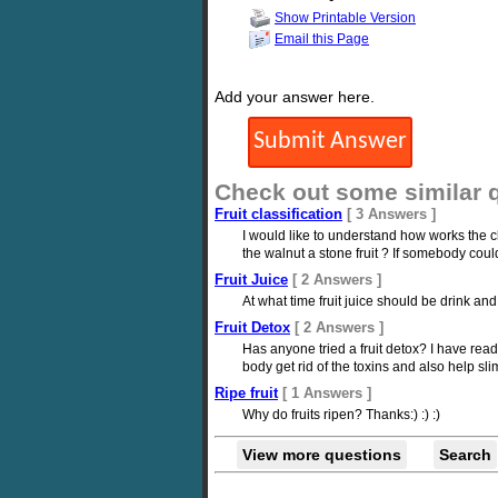
Show Printable Version
Email this Page
Add your answer here.
Check out some similar 
Fruit classification
[ 3 Answers ]
I would like to understand how works the clas
the walnut a stone fruit ? If somebody cou
Fruit Juice
[ 2 Answers ]
At what time fruit juice should be drink and 
Fruit Detox
[ 2 Answers ]
Has anyone tried a fruit detox? I have read 
body get rid of the toxins and also help sl
Ripe fruit
[ 1 Answers ]
Why do fruits ripen? Thanks:) :) :)
View more questions
Search