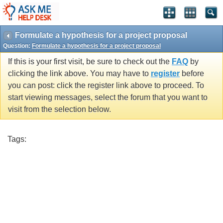
Formulate a hypothesis for a project proposal
Question:
Formulate a hypothesis for a project proposal
If this is your first visit, be sure to check out the
FAQ
by
clicking the link above. You may have to
register
before
you can post: click the register link above to proceed. To
start viewing messages, select the forum that you want to
visit from the selection below.
Tags: